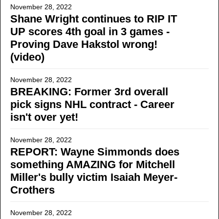
November 28, 2022
Shane Wright continues to RIP IT
UP scores 4th goal in 3 games -
Proving Dave Hakstol wrong!
(video)
November 28, 2022
BREAKING: Former 3rd overall
pick signs NHL contract - Career
isn't over yet!
November 28, 2022
REPORT: Wayne Simmonds does
something AMAZING for Mitchell
Miller's bully victim Isaiah Meyer-
Crothers
November 28, 2022