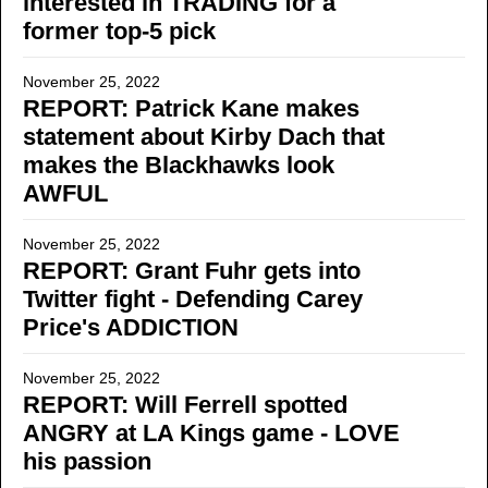
interested in TRADING for a
former top-5 pick
November 25, 2022
REPORT: Patrick Kane makes
statement about Kirby Dach that
makes the Blackhawks look
AWFUL
November 25, 2022
REPORT: Grant Fuhr gets into
Twitter fight - Defending Carey
Price's ADDICTION
November 25, 2022
REPORT: Will Ferrell spotted
ANGRY at LA Kings game - LOVE
his passion