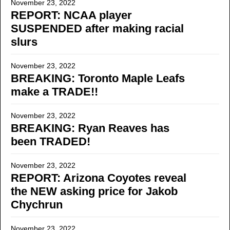
November 23, 2022
REPORT: NCAA player
SUSPENDED after making racial
slurs
November 23, 2022
BREAKING: Toronto Maple Leafs
make a TRADE!!
November 23, 2022
BREAKING: Ryan Reaves has
been TRADED!
November 23, 2022
REPORT: Arizona Coyotes reveal
the NEW asking price for Jakob
Chychrun
November 23, 2022