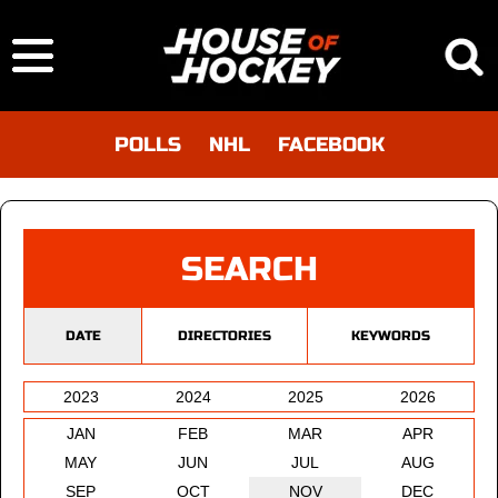
POLLS
NHL
FACEBOOK
SEARCH
DATE
DIRECTORIES
KEYWORDS
2023
2024
2025
2026
JAN
FEB
MAR
APR
MAY
JUN
JUL
AUG
SEP
OCT
NOV
DEC