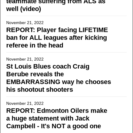
teammate suffering from ALS as
well (video)
November 21, 2022
REPORT: Player facing LIFETIME
ban for ALL leagues after kicking
referee in the head
November 21, 2022
St Louis Blues coach Craig
Berube reveals the
EMBARRASSING way he chooses
his shootout shooters
November 21, 2022
REPORT: Edmonton Oilers make
a huge statement with Jack
Campbell - It's NOT a good one