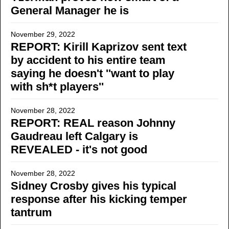
General Manager he is
November 29, 2022
REPORT: Kirill Kaprizov sent text
by accident to his entire team
saying he doesn't ''want to play
with sh*t players''
November 28, 2022
REPORT: REAL reason Johnny
Gaudreau left Calgary is
REVEALED - it's not good
November 28, 2022
Sidney Crosby gives his typical
response after his kicking temper
tantrum