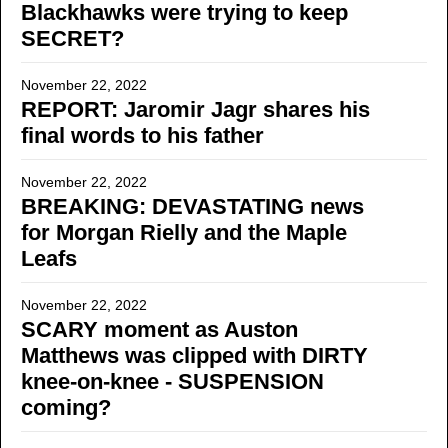
Blackhawks were trying to keep
SECRET?
November 22, 2022
REPORT: Jaromir Jagr shares his
final words to his father
November 22, 2022
BREAKING: DEVASTATING news
for Morgan Rielly and the Maple
Leafs
November 22, 2022
SCARY moment as Auston
Matthews was clipped with DIRTY
knee-on-knee - SUSPENSION
coming?