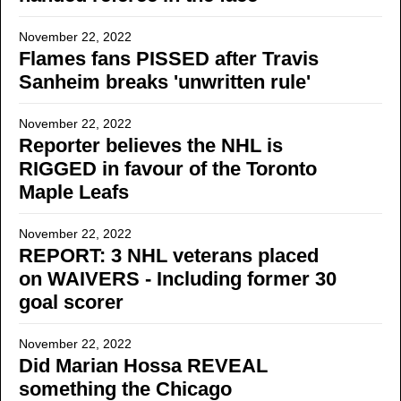
November 22, 2022
Flames fans PISSED after Travis
Sanheim breaks 'unwritten rule'
November 22, 2022
Reporter believes the NHL is
RIGGED in favour of the Toronto
Maple Leafs
November 22, 2022
REPORT: 3 NHL veterans placed
on WAIVERS - Including former 30
goal scorer
November 22, 2022
Did Marian Hossa REVEAL
something the Chicago