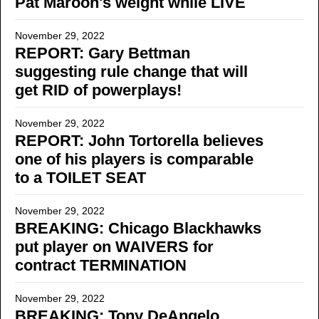
Pat Maroon's weight while LIVE
November 29, 2022
REPORT: Gary Bettman
suggesting rule change that will
get RID of powerplays!
November 29, 2022
REPORT: John Tortorella believes
one of his players is comparable
to a TOILET SEAT
November 29, 2022
BREAKING: Chicago Blackhawks
put player on WAIVERS for
contract TERMINATION
November 29, 2022
BREAKING: Tony DeAngelo