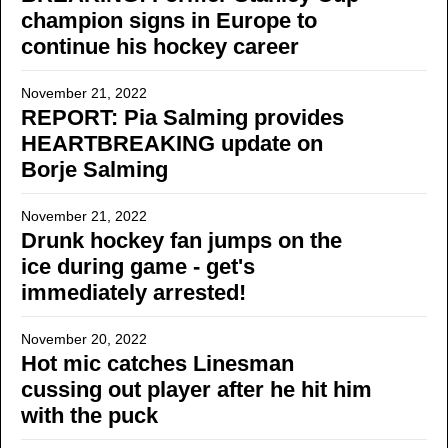
champion signs in Europe to
continue his hockey career
November 21, 2022
REPORT: Pia Salming provides
HEARTBREAKING update on
Borje Salming
November 21, 2022
Drunk hockey fan jumps on the
ice during game - get's
immediately arrested!
November 20, 2022
Hot mic catches Linesman
cussing out player after he hit him
with the puck