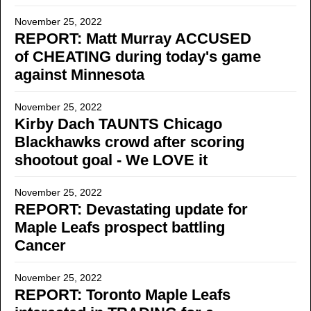
November 25, 2022
REPORT: Matt Murray ACCUSED
of CHEATING during today's game
against Minnesota
November 25, 2022
Kirby Dach TAUNTS Chicago
Blackhawks crowd after scoring
shootout goal - We LOVE it
November 25, 2022
REPORT: Devastating update for
Maple Leafs prospect battling
Cancer
November 25, 2022
REPORT: Toronto Maple Leafs