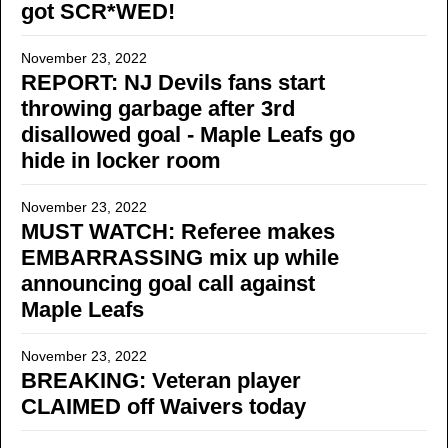
got SCR*WED!
November 23, 2022
REPORT: NJ Devils fans start
throwing garbage after 3rd
disallowed goal - Maple Leafs go
hide in locker room
November 23, 2022
MUST WATCH: Referee makes
EMBARRASSING mix up while
announcing goal call against
Maple Leafs
November 23, 2022
BREAKING: Veteran player
CLAIMED off Waivers today