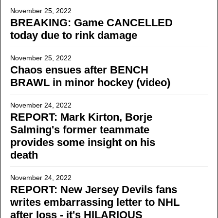
November 25, 2022
BREAKING: Game CANCELLED
today due to rink damage
November 25, 2022
Chaos ensues after BENCH
BRAWL in minor hockey (video)
November 24, 2022
REPORT: Mark Kirton, Borje
Salming's former teammate
provides some insight on his
death
November 24, 2022
REPORT: New Jersey Devils fans
writes embarrassing letter to NHL
after loss - it's HILARIOUS