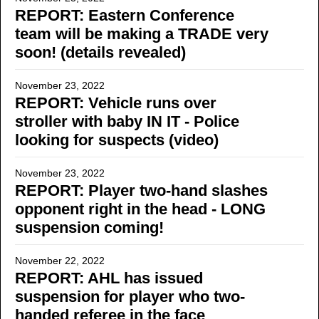
REPORT: Eastern Conference
team will be making a TRADE very
soon! (details revealed)
November 23, 2022
REPORT: Vehicle runs over
stroller with baby IN IT - Police
looking for suspects (video)
November 23, 2022
REPORT: Player two-hand slashes
opponent right in the head - LONG
suspension coming!
November 22, 2022
REPORT: AHL has issued
suspension for player who two-
handed referee in the face