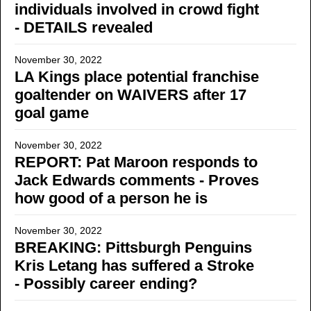
individuals involved in crowd fight
- DETAILS revealed
November 30, 2022
LA Kings place potential franchise
goaltender on WAIVERS after 17
goal game
November 30, 2022
REPORT: Pat Maroon responds to
Jack Edwards comments - Proves
how good of a person he is
November 30, 2022
BREAKING: Pittsburgh Penguins
Kris Letang has suffered a Stroke
- Possibly career ending?