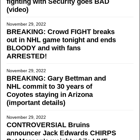
fighting with Security goes BAD
(video)
November 29, 2022
BREAKING: Crowd FIGHT breaks
out in NHL game tonight and ends
BLOODY and with fans
ARRESTED!
November 29, 2022
BREAKING: Gary Bettman and
NHL commit to 30 years of
Coyotes staying in Arizona
(important details)
November 29, 2022
CONTROVERSIAL Bruins
announcer Jack Edwards CHIRPS