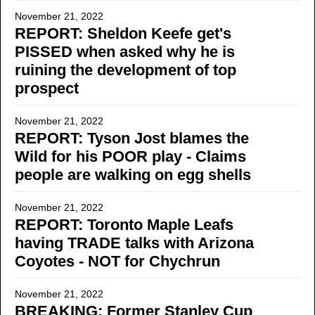
November 21, 2022
REPORT: Sheldon Keefe get's
PISSED when asked why he is
ruining the development of top
prospect
November 21, 2022
REPORT: Tyson Jost blames the
Wild for his POOR play - Claims
people are walking on egg shells
November 21, 2022
REPORT: Toronto Maple Leafs
having TRADE talks with Arizona
Coyotes - NOT for Chychrun
November 21, 2022
BREAKING: Former Stanley Cup