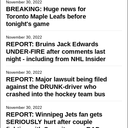
November 30, 2022
BREAKING: Huge news for
Toronto Maple Leafs before
tonight's game
November 30, 2022
REPORT: Bruins Jack Edwards
UNDER-FIRE after comments last
night - including from NHL Insider
November 30, 2022
REPORT: Major lawsuit being filed
against the DRUNK-driver who
crashed into the hockey team bus
November 30, 2022
REPORT: Winnipeg Jets fan gets
SERIOUSLY hurt after couple