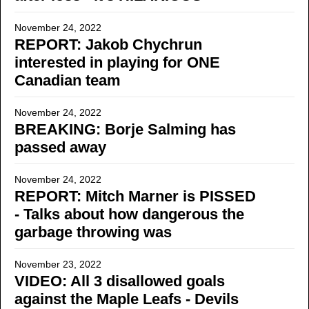
November 24, 2022
REPORT: Jakob Chychrun
interested in playing for ONE
Canadian team
November 24, 2022
BREAKING: Borje Salming has
passed away
November 24, 2022
REPORT: Mitch Marner is PISSED
- Talks about how dangerous the
garbage throwing was
November 23, 2022
VIDEO: All 3 disallowed goals
against the Maple Leafs - Devils