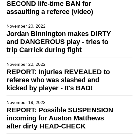
SECOND life-time BAN for
assaulting a referee (video)
November 20, 2022
Jordan Binnington makes DIRTY
and DANGEROUS play - tries to
trip Carrick during fight
November 20, 2022
REPORT: Injuries REVEALED to
referee who was slashed and
kicked by player - It's BAD!
November 19, 2022
REPORT: Possible SUSPENSION
incoming for Auston Matthews
after dirty HEAD-CHECK