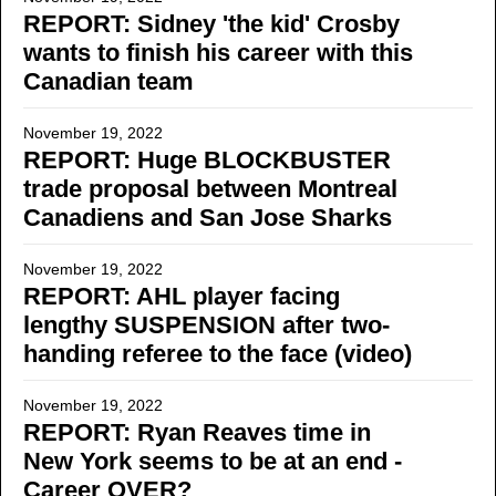
REPORT: Sidney 'the kid' Crosby
wants to finish his career with this
Canadian team
November 19, 2022
REPORT: Huge BLOCKBUSTER
trade proposal between Montreal
Canadiens and San Jose Sharks
November 19, 2022
REPORT: AHL player facing
lengthy SUSPENSION after two-
handing referee to the face (video)
November 19, 2022
REPORT: Ryan Reaves time in
New York seems to be at an end -
Career OVER?