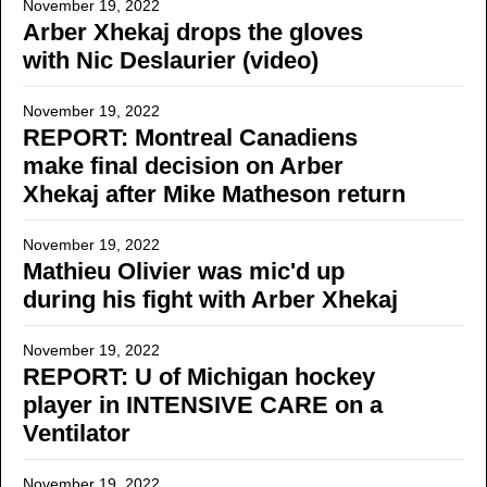
November 19, 2022
Arber Xhekaj drops the gloves
with Nic Deslaurier (video)
November 19, 2022
REPORT: Montreal Canadiens
make final decision on Arber
Xhekaj after Mike Matheson return
November 19, 2022
Mathieu Olivier was mic'd up
during his fight with Arber Xhekaj
November 19, 2022
REPORT: U of Michigan hockey
player in INTENSIVE CARE on a
Ventilator
November 19, 2022