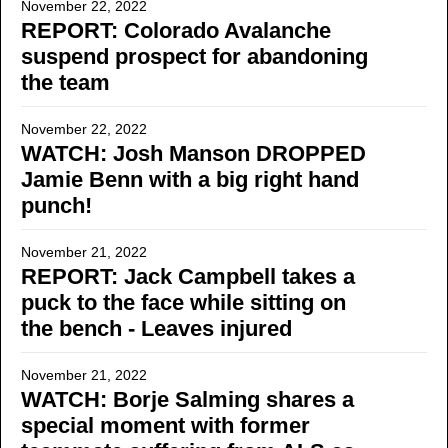
November 22, 2022
REPORT: Colorado Avalanche
suspend prospect for abandoning
the team
November 22, 2022
WATCH: Josh Manson DROPPED
Jamie Benn with a big right hand
punch!
November 21, 2022
REPORT: Jack Campbell takes a
puck to the face while sitting on
the bench - Leaves injured
November 21, 2022
WATCH: Borje Salming shares a
special moment with former