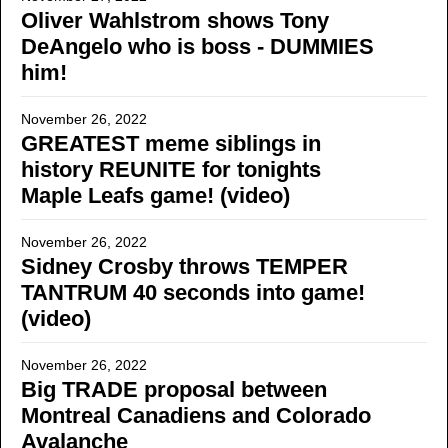
Oliver Wahlstrom shows Tony
DeAngelo who is boss - DUMMIES
him!
November 26, 2022
GREATEST meme siblings in
history REUNITE for tonights
Maple Leafs game! (video)
November 26, 2022
Sidney Crosby throws TEMPER
TANTRUM 40 seconds into game!
(video)
November 26, 2022
Big TRADE proposal between
Montreal Canadiens and Colorado
Avalanche