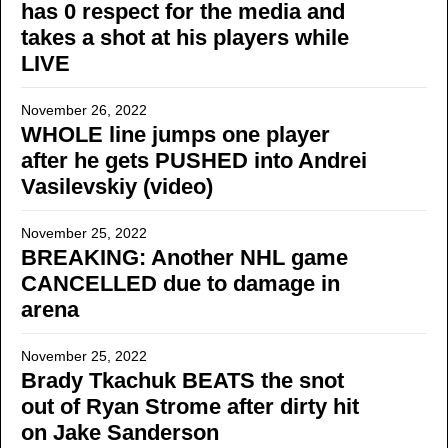
has 0 respect for the media and
takes a shot at his players while
LIVE
November 26, 2022
WHOLE line jumps one player
after he gets PUSHED into Andrei
Vasilevskiy (video)
November 25, 2022
BREAKING: Another NHL game
CANCELLED due to damage in
arena
November 25, 2022
Brady Tkachuk BEATS the snot
out of Ryan Strome after dirty hit
on Jake Sanderson