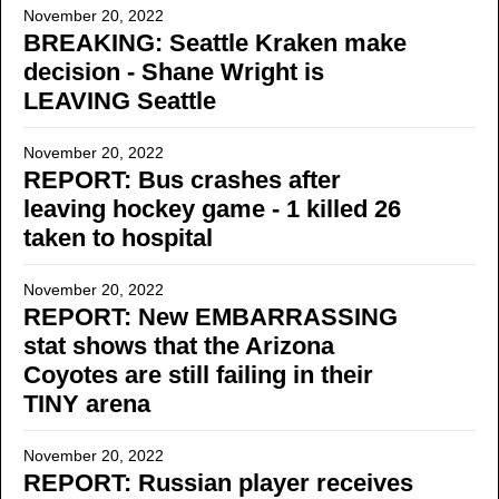
November 20, 2022
BREAKING: Seattle Kraken make
decision - Shane Wright is
LEAVING Seattle
November 20, 2022
REPORT: Bus crashes after
leaving hockey game - 1 killed 26
taken to hospital
November 20, 2022
REPORT: New EMBARRASSING
stat shows that the Arizona
Coyotes are still failing in their
TINY arena
November 20, 2022
REPORT: Russian player receives