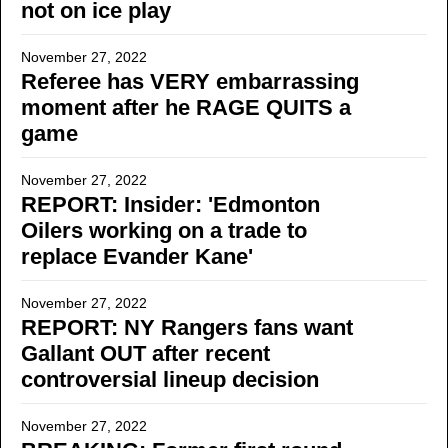
not on ice play
November 27, 2022
Referee has VERY embarrassing
moment after he RAGE QUITS a
game
November 27, 2022
REPORT: Insider: 'Edmonton
Oilers working on a trade to
replace Evander Kane'
November 27, 2022
REPORT: NY Rangers fans want
Gallant OUT after recent
controversial lineup decision
November 27, 2022