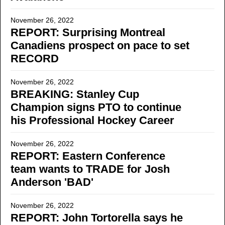
November 26, 2022
REPORT: Surprising Montreal
Canadiens prospect on pace to set
RECORD
November 26, 2022
BREAKING: Stanley Cup
Champion signs PTO to continue
his Professional Hockey Career
November 26, 2022
REPORT: Eastern Conference
team wants to TRADE for Josh
Anderson 'BAD'
November 26, 2022
REPORT: John Tortorella says he