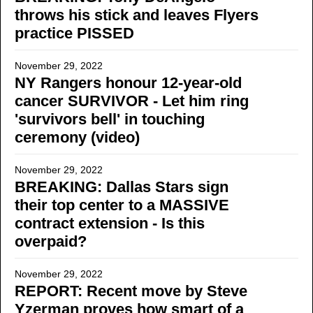
throws his stick and leaves Flyers
practice PISSED
November 29, 2022
NY Rangers honour 12-year-old
cancer SURVIVOR - Let him ring
'survivors bell' in touching
ceremony (video)
November 29, 2022
BREAKING: Dallas Stars sign
their top center to a MASSIVE
contract extension - Is this
overpaid?
November 29, 2022
REPORT: Recent move by Steve
Yzerman proves how smart of a