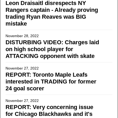
Leon Draisaitl disrespects NY
Rangers captain - Already proving
trading Ryan Reaves was BIG
mistake
November 28, 2022
DISTURBING VIDEO: Charges laid
on high school player for
ATTACKING opponent with skate
November 27, 2022
REPORT: Toronto Maple Leafs
interested in TRADING for former
24 goal scorer
November 27, 2022
REPORT: Very concerning issue
for Chicago Blackhawks and it's