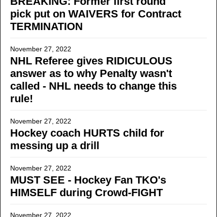
BREAKING: Former first round
pick put on WAIVERS for Contract
TERMINATION
November 27, 2022
NHL Referee gives RIDICULOUS
answer as to why Penalty wasn't
called - NHL needs to change this
rule!
November 27, 2022
Hockey coach HURTS child for
messing up a drill
November 27, 2022
MUST SEE - Hockey Fan TKO's
HIMSELF during Crowd-FIGHT
November 27, 2022