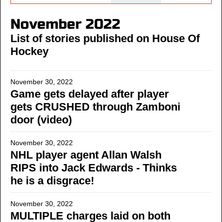
November 2022
List of stories published on House Of
Hockey
November 30, 2022
Game gets delayed after player
gets CRUSHED through Zamboni
door (video)
November 30, 2022
NHL player agent Allan Walsh
RIPS into Jack Edwards - Thinks
he is a disgrace!
November 30, 2022
MULTIPLE charges laid on both