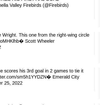
lla Valley Firebirds (@Firebirds)
right. This one from the right-wing circle
bsoMHKlhb
� Scott Wheeler
2
e scores his 3rd goal in 2 games to tie it
itter.com/sm5h1YYDZN
� Emerald City
r 25, 2022