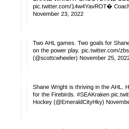
pic.twitter.com/14w4YavROT
� Coache
November 23, 2022
Two AHL games. Two goals for Shane W
on the power play.
pic.twitter.com/z
(@scottcwheeler)
November 25, 202
Shane Wright is thriving in the AHL. H
for the Firebirds.
#SEAKraken
pic.tw
Hockey (@EmeraldCityHky)
Novembe