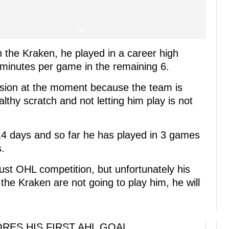
 the Kraken, he played in a career high
minutes per game in the remaining 6.
cision at the moment because the team is
lthy scratch and not letting him play is not
14 days and so far he has played in 3 games
s.
just OHL competition, but unfortunately his
f the Kraken are not going to play him, he will
RES HIS FIRST AHL GOAL