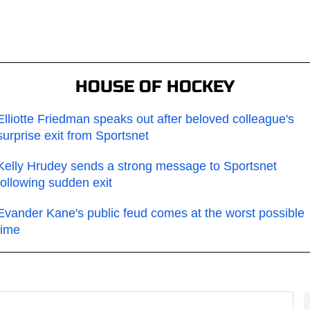
HOUSE OF HOCKEY
Elliotte Friedman speaks out after beloved colleague's
surprise exit from Sportsnet
Kelly Hrudey sends a strong message to Sportsnet
following sudden exit
Evander Kane's public feud comes at the worst possible
time