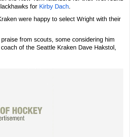
 Blackhawks for
Kirby Dach
.
 Kraken were happy to select Wright with their
 praise from scouts, some considering him
 coach of the Seattle Kraken Dave Hakstol,