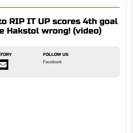
o RIP IT UP scores 4th goal
e Hakstol wrong! (video)
STORY
FOLLOW US
Facebook