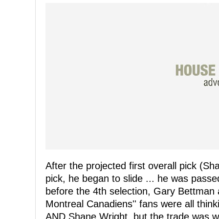
After the projected first overall pick (S
pick, he began to slide ... he was passe
before the 4th selection, Gary Bettman 
Montreal Canadiens'' fans were all thin
AND Shane Wright, but the trade was wit