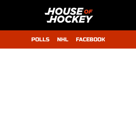
POLLS
NHL
FACEBOOK