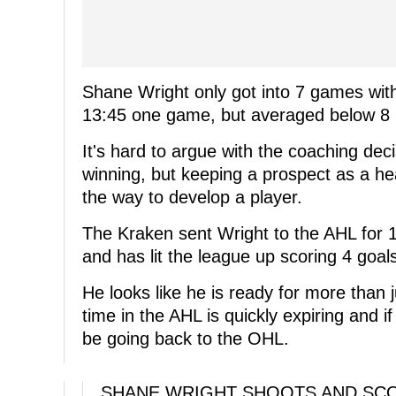
Shane Wright only got into 7 games with
13:45 one game, but averaged below 8 
It's hard to argue with the coaching de
winning, but keeping a prospect as a hea
the way to develop a player.
The Kraken sent Wright to the AHL for 
and has lit the league up scoring 4 goal
He looks like he is ready for more than 
time in the AHL is quickly expiring and i
be going back to the OHL.
SHANE WRIGHT SHOOTS AND SCO