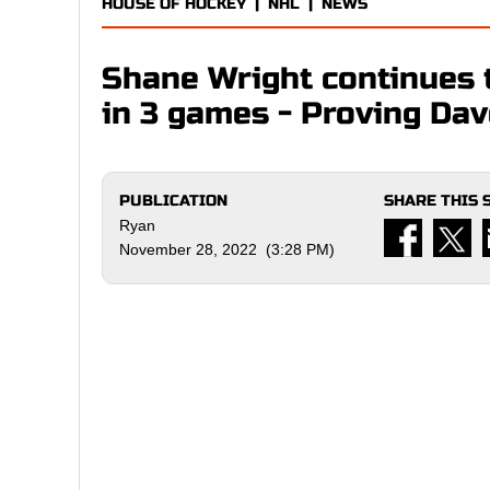
HOUSE OF HOCKEY
|
NHL
|
NEWS
Shane Wright continues t
in 3 games - Proving Dav
PUBLICATION
SHARE THIS 
Ryan
November 28, 2022 (3:28 PM)