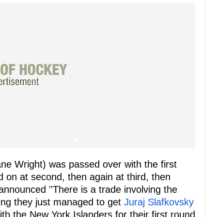
hane Wright) was passed over with the first
d on at second, then again at third, then
announced ''There is a trade involving the
king they just managed to get
Juraj Slafkovsky
h the New York Islanders for their first round