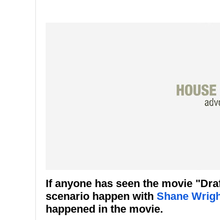
If anyone has seen the movie "Dra
scenario happen with
Shane Wrigh
happened in the movie.