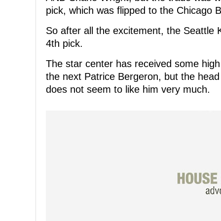
pick, which was flipped to the Chicago
So after all the excitement, the Seattle
4th pick.
The star center has received some high
the next Patrice Bergeron, but the head
does not seem to like him very much.