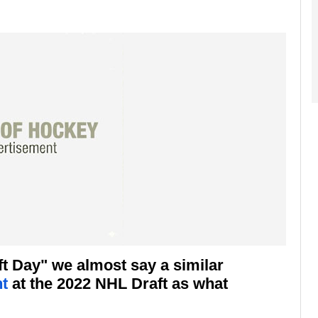
ft Day" we almost say a similar
t
at the 2022 NHL Draft as what