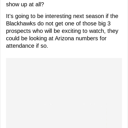
show up at all?
It's going to be interesting next season if the
Blackhawks do not get one of those big 3
prospects who will be exciting to watch, they
could be looking at Arizona numbers for
attendance if so.