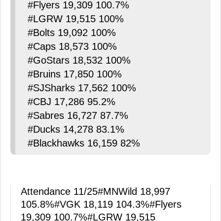
#Flyers 19,309 100.7%
#LGRW 19,515 100%
#Bolts 19,092 100%
#Caps 18,573 100%
#GoStars 18,532 100%
#Bruins 17,850 100%
#SJSharks 17,562 100%
#CBJ 17,286 95.2%
#Sabres 16,727 87.7%
#Ducks 14,278 83.1%
#Blackhawks 16,159 82%
Attendance 11/25
#MNWild
18,997
105.8%
#VGK
18,119 104.3%
#Flyers
19,309 100.7%
#LGRW
19,515