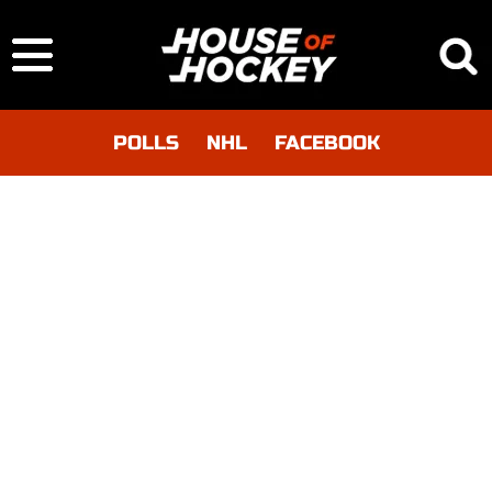
POLLS
NHL
FACEBOOK