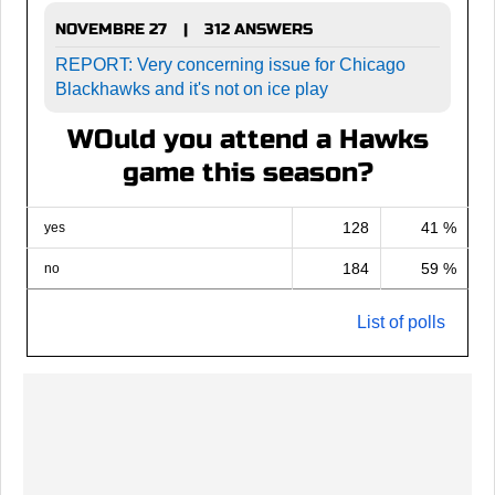
NOVEMBRE 27
312 ANSWERS
|
REPORT: Very concerning issue for Chicago
Blackhawks and it's not on ice play
WOuld you attend a Hawks
game this season?
128
41 %
yes
184
59 %
no
List of polls