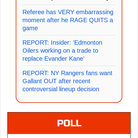
Referee has VERY embarrassing
moment after he RAGE QUITS a
game
REPORT: Insider: 'Edmonton
Oilers working on a trade to
replace Evander Kane'
REPORT: NY Rangers fans want
Gallant OUT after recent
controversial lineup decision
POLL