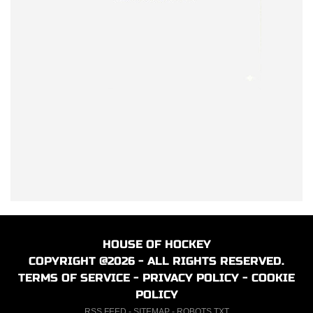
HOUSE OF HOCKEY
COPYRIGHT @2026 - ALL RIGHTS RESERVED.
TERMS OF SERVICE
-
PRIVACY POLICY
-
COOKIE
POLICY
RSS FEED
-
SITEMAP
-
ROBOTS.TXT