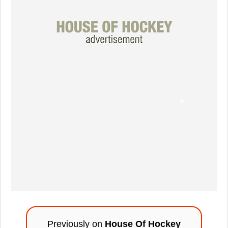
Previously on
House Of Hockey