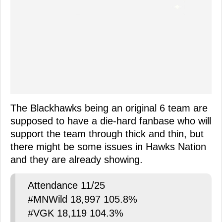
The Blackhawks being an original 6 team are
supposed to have a die-hard fanbase who will
support the team through thick and thin, but
there might be some issues in Hawks Nation
and they are already showing.
Attendance 11/25
#MNWild 18,997 105.8%
#VGK 18,119 104.3%