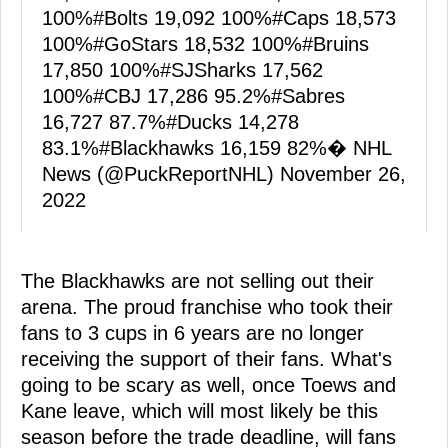
100%
#Bolts
19,092 100%
#Caps
18,573
100%
#GoStars
18,532 100%
#Bruins
17,850 100%
#SJSharks
17,562
100%
#CBJ
17,286 95.2%
#Sabres
16,727 87.7%
#Ducks
14,278
83.1%
#Blackhawks
16,159 82%� NHL
News (@PuckReportNHL)
November 26,
2022
The Blackhawks are not selling out their
arena. The proud franchise who took their
fans to 3 cups in 6 years are no longer
receiving the support of their fans. What's
going to be scary as well, once Toews and
Kane leave, which will most likely be this
season before the trade deadline, will fans