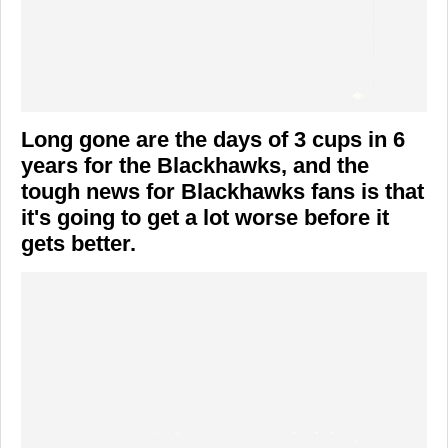
Long gone are the days of 3 cups in 6
years for the Blackhawks, and the
tough news for Blackhawks fans is that
it's going to get a lot worse before it
gets better.