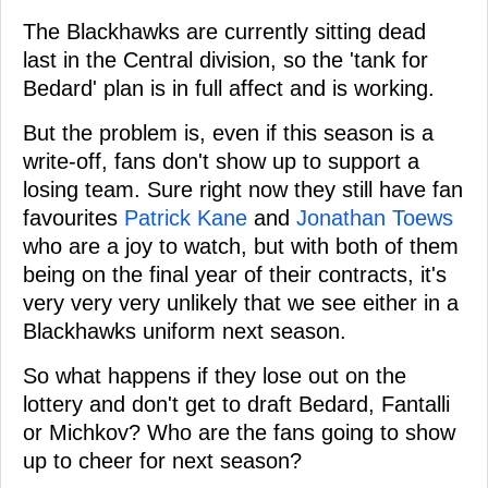
The Blackhawks are currently sitting dead
last in the Central division, so the 'tank for
Bedard' plan is in full affect and is working.
But the problem is, even if this season is a
write-off, fans don't show up to support a
losing team. Sure right now they still have fan
favourites
Patrick Kane
and
Jonathan Toews
who are a joy to watch, but with both of them
being on the final year of their contracts, it's
very very very unlikely that we see either in a
Blackhawks uniform next season.
So what happens if they lose out on the
lottery and don't get to draft Bedard, Fantalli
or Michkov? Who are the fans going to show
up to cheer for next season?