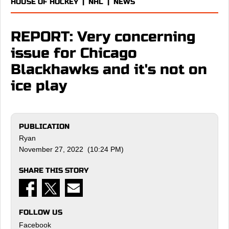
HOUSE OF HOCKEY
|
NHL
|
NEWS
REPORT: Very concerning
issue for Chicago
Blackhawks and it's not on
ice play
PUBLICATION
Ryan
November 27, 2022 (10:24 PM)
SHARE THIS STORY
FOLLOW US
Facebook