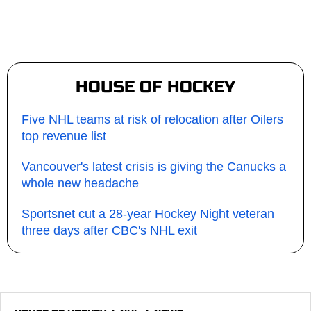
HOUSE OF HOCKEY
Five NHL teams at risk of relocation after Oilers
top revenue list
Vancouver's latest crisis is giving the Canucks a
whole new headache
Sportsnet cut a 28-year Hockey Night veteran
three days after CBC's NHL exit