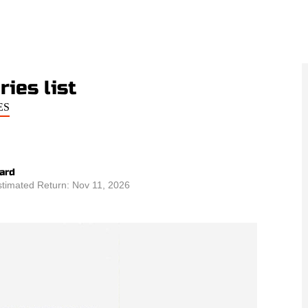
ies list
ES
ard
stimated Return: Nov 11, 2026