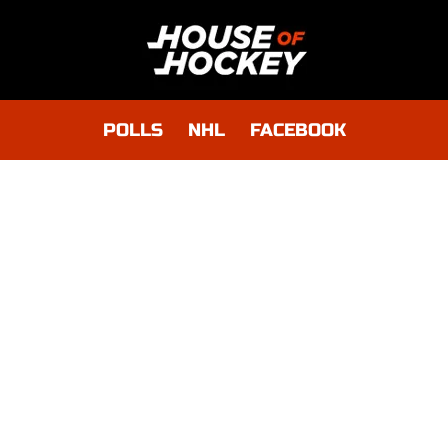
POLLS
NHL
FACEBOOK