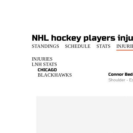
NHL hockey players injur
STANDINGS
SCHEDULE
STATS
INJURI
INJURIES
LNH STATS
CHICAGO
Connor Bed
BLACKHAWKS
Shoulder - E