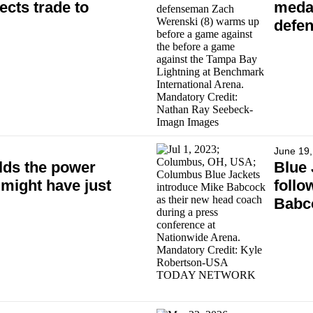
ects trade to
medal
defe
June 19,
lds the power
Blue 
 might have just
follo
Babco