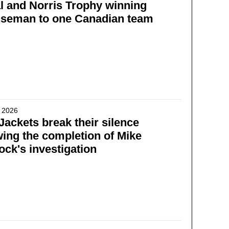
 and Norris Trophy winning
nseman to one Canadian team
 2026
Jackets break their silence
wing the completion of Mike
ck's investigation