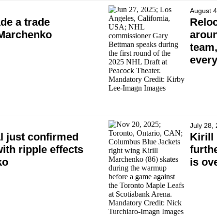
August 4
de a trade
Reloc
l Marchenko
aroun
team,
every
July 28,
l just confirmed
Kiril
ith ripple effects
furth
ko
is ov