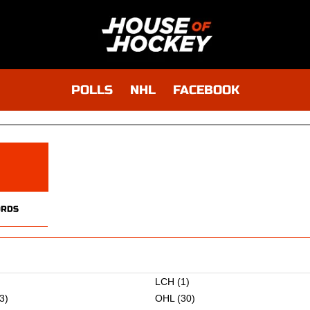
POLLS
NHL
FACEBOOK
RDS
)
LCH
(1)
3)
OHL
(30)