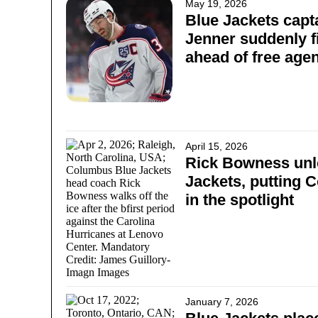
May 19, 2026
Blue Jackets capt
Jenner suddenly fi
ahead of free ag
April 15, 2026
Rick Bowness unl
Jackets, putting 
in the spotlight
January 7, 2026