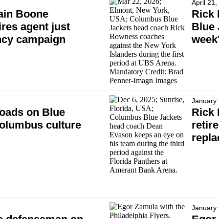
April 21
ain Boone
Rick 
res agent just
Blue 
ency campaign
week'
January 
oads on Blue
Rick
Columbus culture
retir
repl
January 