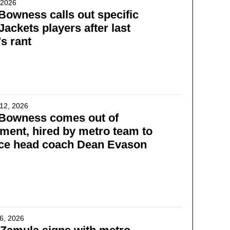
, 2026
Bowness calls out specific
Jackets players after last
s rant
12, 2026
 Bowness comes out of
ement, hired by metro team to
ace head coach Dean Evason
6, 2026