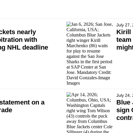
July 27,
kets nearly
Kiril
itration with
team 
ing NHL deadline
might
July 24,
statement on a
Blue 
rade
sign 
contr