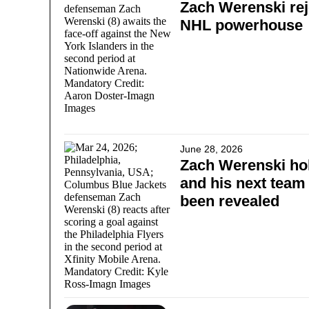
Zach Werenski rej
NHL powerhouse
June 28, 2026
Zach Werenski ho
and his next team
been revealed