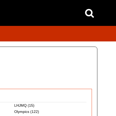
LHJMQ
(15)
Olympics
(122)