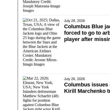
July 28, 2026
Columbus Blue jac
forced to go to arb
player after miss
July 26, 2026
Columbus issues 
Kirill Marchenko t