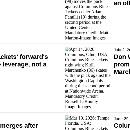
an of
July 2, 
kets' forward's
Don 
 leverage, not a
promi
Marc
June 29,
merges after
Colum