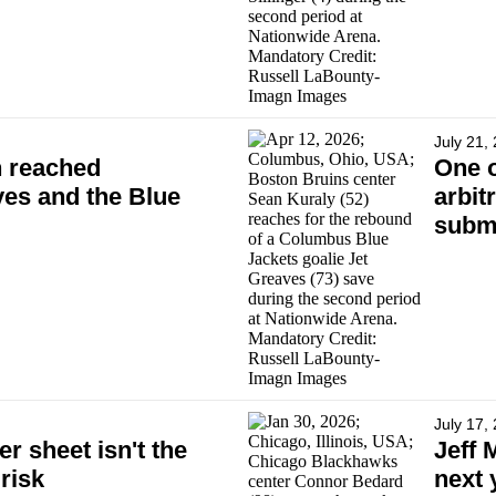
July 21,
n reached
One o
es and the Blue
arbit
subm
July 17,
er sheet isn't the
Jeff 
 risk
next 