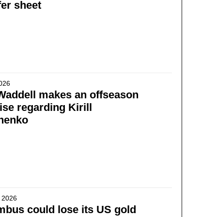
fer sheet
2026
Waddell makes an offseason
se regarding Kirill
henko
 2026
bus could lose its US gold