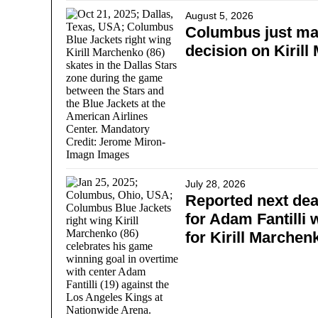
August 5, 2026
Columbus just ma
decision on Kiril
July 28, 2026
Reported next dea
for Adam Fantilli w
for Kirill Marchen