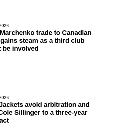
 2026
l Marchenko trade to Canadian
gains steam as a third club
 be involved
 2026
Jackets avoid arbitration and
Cole Sillinger to a three-year
act