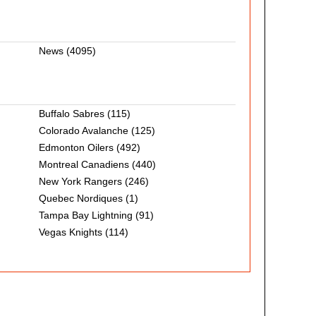
News
(4095)
Buffalo Sabres
(115)
Colorado Avalanche
(125)
Edmonton Oilers
(492)
Montreal Canadiens
(440)
New York Rangers
(246)
Quebec Nordiques
(1)
Tampa Bay Lightning
(91)
Vegas Knights
(114)