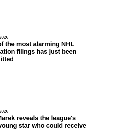
 2026
f the most alarming NHL
ration filings has just been
itted
 2026
Marek reveals the league's
young star who could receive