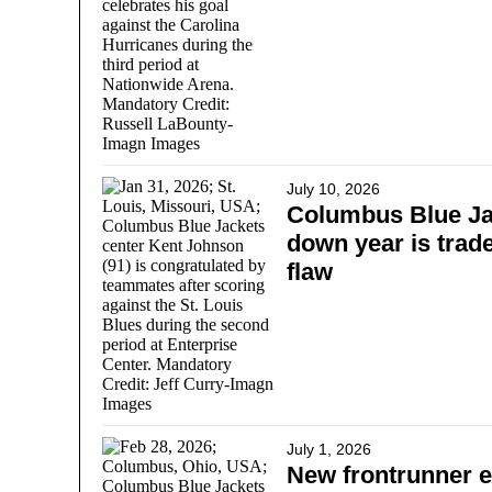
July 10, 2026
Columbus Blue Jac
down year is trade
flaw
July 1, 2026
New frontrunner e