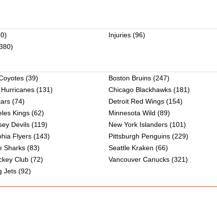
0)
Injuries
(96)
380)
 Coyotes
(39)
Boston Bruins
(247)
 Hurricanes
(131)
Chicago Blackhawks
(181)
tars
(74)
Detroit Red Wings
(154)
les Kings
(62)
Minnesota Wild
(89)
ey Devils
(119)
New York Islanders
(101)
phia Flyers
(143)
Pittsburgh Penguins
(229)
e Sharks
(83)
Seattle Kraken
(66)
ckey Club
(72)
Vancouver Canucks
(321)
 Jets
(92)