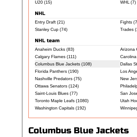
U20
(15)
WHL
(7)
NHL
Entry Draft
(21)
Fights
(7
Stanley Cup
(74)
Trades
(
NHL team
Anaheim Ducks
(83)
Arizona
Calgary Flames
(111)
Carolina
Columbus Blue Jackets (108)
Dallas S
Florida Panthers
(190)
Los Ange
Nashville Predators
(75)
New Jers
Ottawa Senators
(124)
Philadel
Saint-Louis Blues
(77)
San Jos
Toronto Maple Leafs
(1080)
Utah Ho
Washington Capitals
(192)
Winnipeg
Columbus Blue Jackets