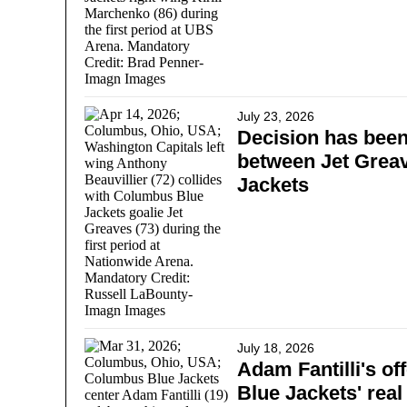
July 23, 2026
Decision has bee
between Jet Greav
Jackets
July 18, 2026
Adam Fantilli's off
Blue Jackets' real