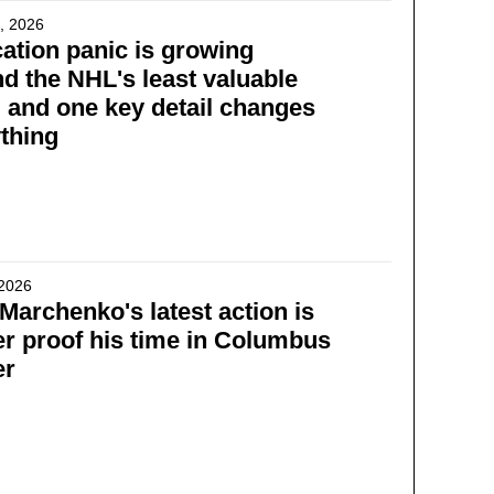
, 2026
ation panic is growing
d the NHL's least valuable
 and one key detail changes
thing
 2026
l Marchenko's latest action is
er proof his time in Columbus
er