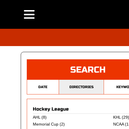
SEARCH
DATE
DIRECTORIES
KEYWO
Hockey League
AHL
(8)
KHL
(29
Memorial Cup
(2)
NCAA
(1