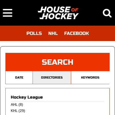
POLLS
NHL
FACEBOOK
SEARCH
DATE
DIRECTORIES
KEYWORDS
Hockey League
AHL
(8)
KHL
(29)