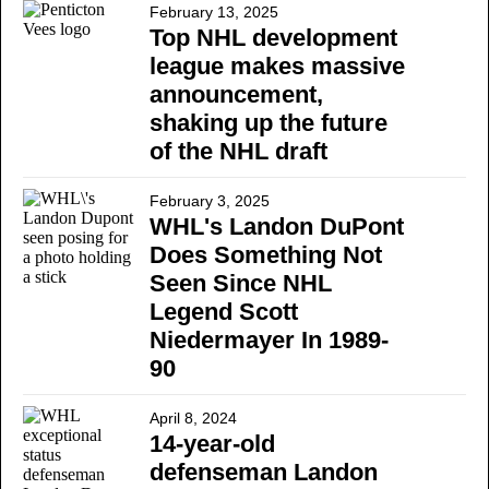
February 13, 2025
Top NHL development
league makes massive
announcement,
shaking up the future
of the NHL draft
February 3, 2025
WHL's Landon DuPont
Does Something Not
Seen Since NHL
Legend Scott
Niedermayer In 1989-
90
April 8, 2024
14-year-old
defenseman Landon