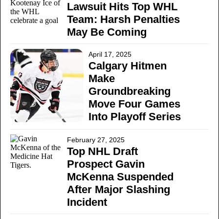
Lawsuit Hits Top WHL
Team: Harsh Penalties
May Be Coming
April 17, 2025
Calgary Hitmen
Make
Groundbreaking
Move Four Games
Into Playoff Series
February 27, 2025
Top NHL Draft
Prospect Gavin
McKenna Suspended
After Major Slashing
Incident