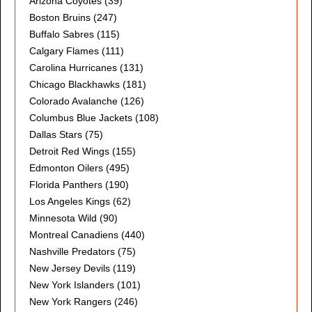
Arizona Coyotes
(39)
Boston Bruins
(247)
Buffalo Sabres
(115)
Calgary Flames
(111)
Carolina Hurricanes
(131)
Chicago Blackhawks
(181)
Colorado Avalanche
(126)
Columbus Blue Jackets
(108)
Dallas Stars
(75)
Detroit Red Wings
(155)
Edmonton Oilers
(495)
Florida Panthers
(190)
Los Angeles Kings
(62)
Minnesota Wild
(90)
Montreal Canadiens
(440)
Nashville Predators
(75)
New Jersey Devils
(119)
New York Islanders
(101)
New York Rangers
(246)