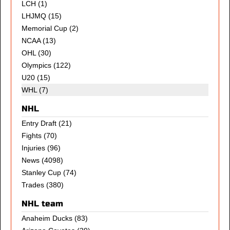
LCH
(1)
LHJMQ
(15)
Memorial Cup
(2)
NCAA
(13)
OHL
(30)
Olympics
(122)
U20
(15)
WHL (7)
NHL
Entry Draft
(21)
Fights
(70)
Injuries
(96)
News
(4098)
Stanley Cup
(74)
Trades
(380)
NHL team
Anaheim Ducks
(83)