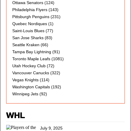
Ottawa Senators
(124)
Philadelphia Flyers
(143)
Pittsburgh Penguins
(231)
Quebec Nordiques
(1)
Saint-Louis Blues
(77)
San Jose Sharks
(83)
Seattle Kraken
(66)
Tampa Bay Lightning
(91)
Toronto Maple Leafs
(1081)
Utah Hockey Club
(72)
Vancouver Canucks
(322)
Vegas Knights
(114)
Washington Capitals
(192)
Winnipeg Jets
(92)
WHL
July 9, 2025