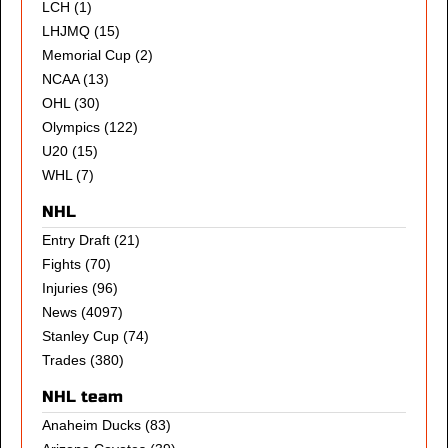
LCH
(1)
LHJMQ
(15)
Memorial Cup
(2)
NCAA
(13)
OHL
(30)
Olympics
(122)
U20
(15)
WHL
(7)
NHL
Entry Draft
(21)
Fights
(70)
Injuries
(96)
News
(4097)
Stanley Cup
(74)
Trades
(380)
NHL team
Anaheim Ducks
(83)