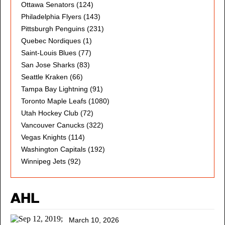
Ottawa Senators
(124)
Philadelphia Flyers
(143)
Pittsburgh Penguins
(231)
Quebec Nordiques
(1)
Saint-Louis Blues
(77)
San Jose Sharks
(83)
Seattle Kraken
(66)
Tampa Bay Lightning
(91)
Toronto Maple Leafs
(1080)
Utah Hockey Club
(72)
Vancouver Canucks
(322)
Vegas Knights
(114)
Washington Capitals
(192)
Winnipeg Jets
(92)
AHL
March 10, 2026