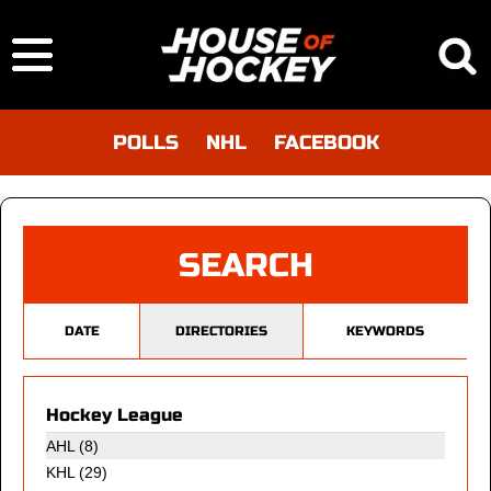
POLLS
NHL
FACEBOOK
SEARCH
DATE
DIRECTORIES
KEYWORDS
Hockey League
AHL (8)
KHL
(29)