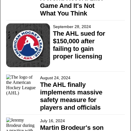
Game And It's Not
What You Think
September 28, 2024
The AHL sued for
$150,000 after
failing to gain
proper licensing
August 24, 2024
The AHL finally
implements massive
safety measure for
players and officials
July 16, 2024
Martin Brodeur's son