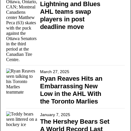
Lightning and Blues
AHL teams swap
players in post
deadline move
March 27, 2025
Ryan Reaves Hits an
Embarrassing New
Low in the AHL With
the Toronto Marlies
January 7, 2025
The Hershey Bears Set
A World Record Last