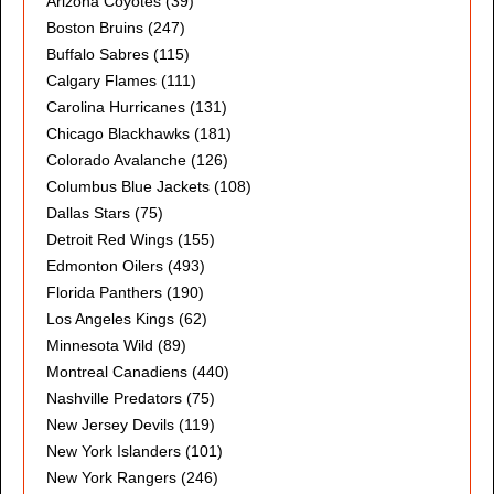
Arizona Coyotes
(39)
Boston Bruins
(247)
Buffalo Sabres
(115)
Calgary Flames
(111)
Carolina Hurricanes
(131)
Chicago Blackhawks
(181)
Colorado Avalanche
(126)
Columbus Blue Jackets
(108)
Dallas Stars
(75)
Detroit Red Wings
(155)
Edmonton Oilers
(493)
Florida Panthers
(190)
Los Angeles Kings
(62)
Minnesota Wild
(89)
Montreal Canadiens
(440)
Nashville Predators
(75)
New Jersey Devils
(119)
New York Islanders
(101)
New York Rangers
(246)