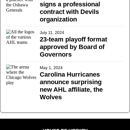
signs a professional
contract with Devils
organization
July 11, 2024
23-team playoff format
approved by Board of
Governors
May 1, 2024
Carolina Hurricanes
announce surprising
new AHL affiliate, the
Wolves