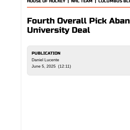
HOUSE OF HOCKEY
|
NHL TEAM
|
COLUMBUS BLU
Fourth Overall Pick Aba
University Deal
PUBLICATION
Daniel Lucente
June 5, 2025 (12:11)