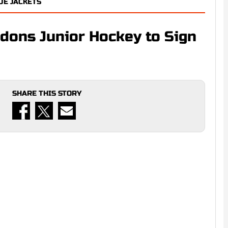
E JACKETS
ndons Junior Hockey to Sign
SHARE THIS STORY