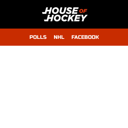
POLLS
NHL
FACEBOOK