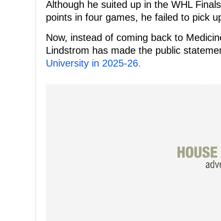
Although he suited up in the WHL Final
points in four games, he failed to pick 
Now, instead of coming back to Medicin
Lindstrom has made the public stateme
University in 2025-26.