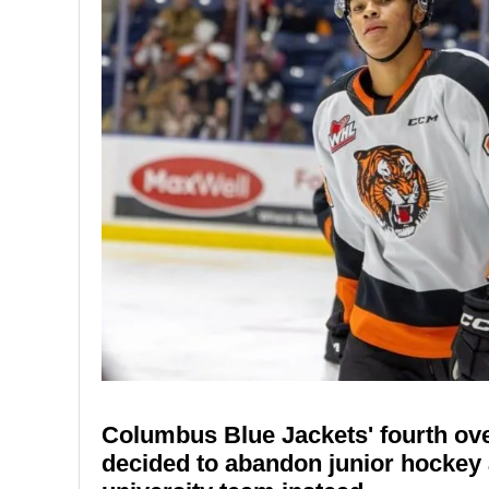
Columbus Blue Jackets' fourth ove
decided to abandon junior hockey