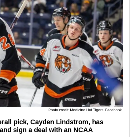
Photo credit: Medicine Hat Tigers, Facebook
rall pick, Cayden Lindstrom, has
 and sign a deal with an NCAA