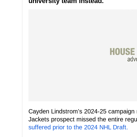
university team instead.
Cayden Lindstrom's 2024-25 campaign 
Jackets prospect missed the entire reg
suffered prior to the 2024 NHL Draft.