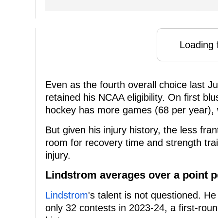
Loading f
Even as the fourth overall choice last Ju
retained his NCAA eligibility. On first bl
hockey has more games (68 per year), 
But given his injury history, the less f
room for recovery time and strength trai
injury.
Lindstrom averages over a point 
Lindstrom
's talent is not questioned. H
only 32 contests in 2023-24, a first-round