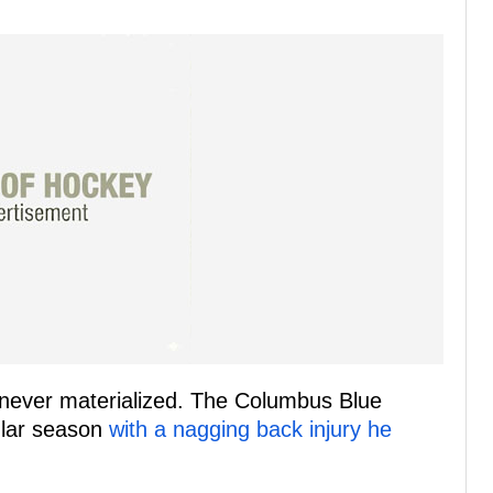
never materialized. The Columbus Blue
ular season
with a nagging back injury he