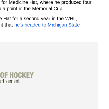
s for Medicine Hat, where he produced four
up a point in the Memorial Cup.
e Hat for a second year in the WHL,
nt that
he's headed to Michigan State