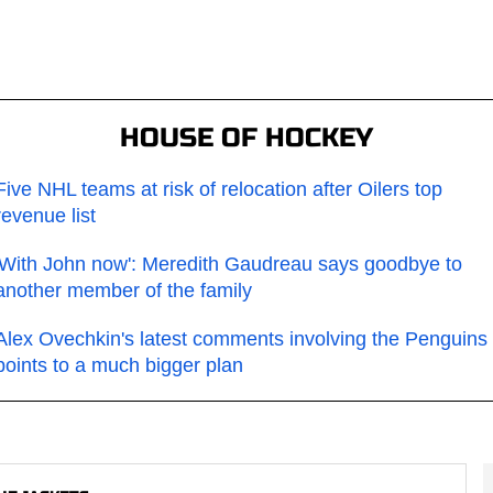
HOUSE OF HOCKEY
Five NHL teams at risk of relocation after Oilers top
revenue list
'With John now': Meredith Gaudreau says goodbye to
another member of the family
Alex Ovechkin's latest comments involving the Penguins
points to a much bigger plan