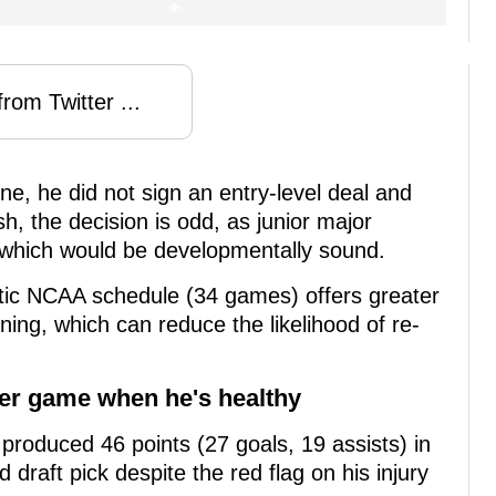
rom Twitter ...
ne, he did not sign an entry-level deal and
ush, the decision is odd, as junior major
which would be developmentally sound.
rantic NCAA schedule (34 games) offers greater
ning, which can reduce the likelihood of re-
per game when he's healthy
e produced 46 points (27 goals, 19 assists) in
 draft pick despite the red flag on his injury