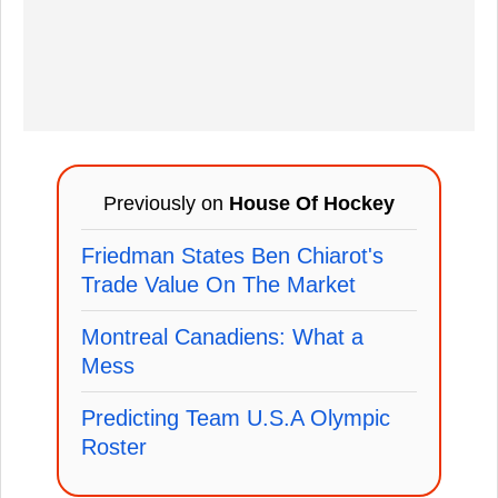
Previously on
House Of Hockey
Friedman States Ben Chiarot's
Trade Value On The Market
Montreal Canadiens: What a
Mess
Predicting Team U.S.A Olympic
Roster