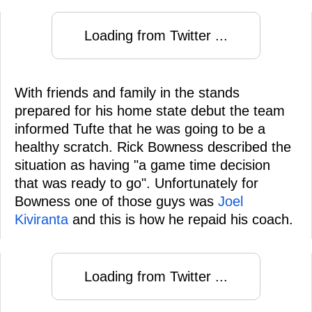
Loading from Twitter ...
With friends and family in the stands
prepared for his home state debut the team
informed Tufte that he was going to be a
healthy scratch. Rick Bowness described the
situation as having "a game time decision
that was ready to go". Unfortunately for
Bowness one of those guys was
Joel
Kiviranta
and this is how he repaid his coach.
Loading from Twitter ...