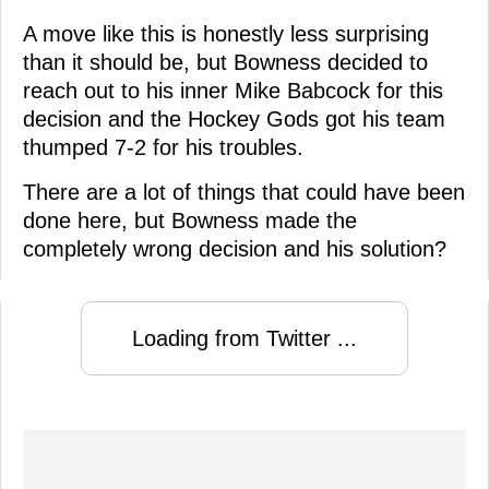
A move like this is honestly less surprising
than it should be, but Bowness decided to
reach out to his inner Mike Babcock for this
decision and the Hockey Gods got his team
thumped 7-2 for his troubles.
There are a lot of things that could have been
done here, but Bowness made the
completely wrong decision and his solution?
Loading from Twitter ...