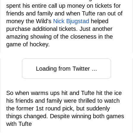
spent his entire call up money on tickets for
friends and family and when Tufte ran out of
money the Wild's
Nick Bjugstad
helped
purchase additional tickets. Just another
amazing showing of the closeness in the
game of hockey.
Loading from Twitter ...
So when warms ups hit and Tufte hit the ice
his friends and family were thrilled to watch
the former 1st round pick, but suddenly
things changed. Despite winning both games
with Tufte