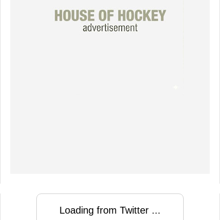
Loading from Twitter ...