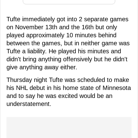
Tufte immediately got into 2 separate games
on November 13th and the 16th but only
played approximately 10 minutes behind
between the games, but in neither game was
Tufte a liability. He played his minutes and
didn't bring anything offensively but he didn't
give anything away either.
Thursday night Tufte was scheduled to make
his NHL debut in his home state of Minnesota
and to say he was excited would be an
understatement.