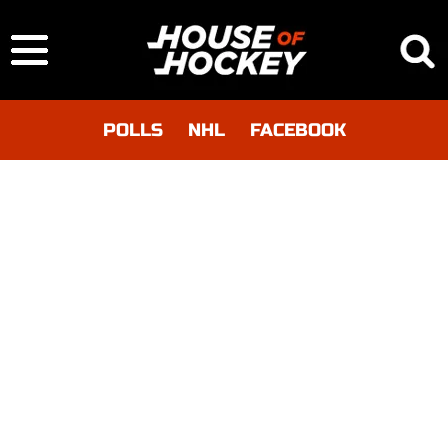
POLLS
NHL
FACEBOOK