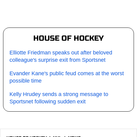
HOUSE OF HOCKEY
Elliotte Friedman speaks out after beloved
colleague's surprise exit from Sportsnet
Evander Kane's public feud comes at the worst
possible time
Kelly Hrudey sends a strong message to
Sportsnet following sudden exit