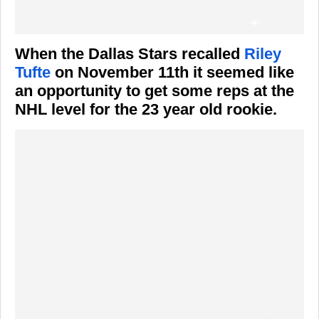
When the Dallas Stars recalled
Riley
Tufte
on November 11th it seemed like
an opportunity to get some reps at the
NHL level for the 23 year old rookie.