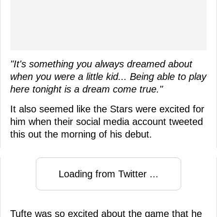
"It's something you always dreamed about
when you were a little kid... Being able to play
here tonight is a dream come true."
It also seemed like the Stars were excited for
him when their social media account tweeted
this out the morning of his debut.
Loading from Twitter ...
Tufte was so excited about the game that he