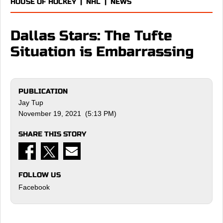
HOUSE OF HOCKEY
|
NHL
|
NEWS
Dallas Stars: The Tufte
Situation is Embarrassing
PUBLICATION
Jay Tup
November 19, 2021 (5:13 PM)
SHARE THIS STORY
FOLLOW US
Facebook