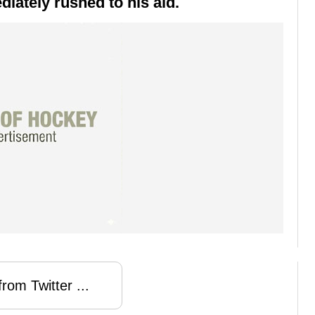
iately rushed to his aid.
rom Twitter ...