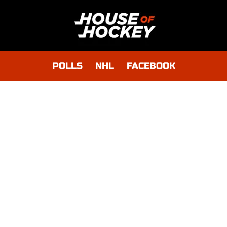
POLLS
NHL
FACEBOOK