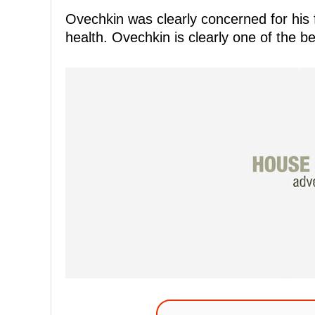
Ovechkin was clearly concerned for his f
health. Ovechkin is clearly one of the b