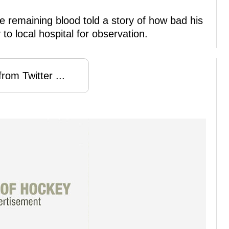
e remaining blood told a story of how bad his
o local hospital for observation.
rom Twitter ...