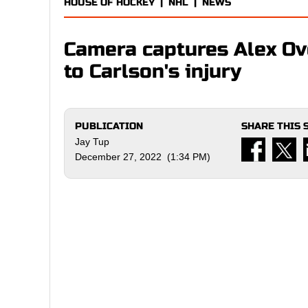
HOUSE OF HOCKEY
|
NHL
|
NEWS
Camera captures Alex Ov
to Carlson's injury
PUBLICATION
SHARE THIS 
Jay Tup
December 27, 2022 (1:34 PM)