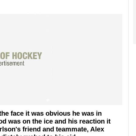
the face it was obvious he was in
 was on the ice and his reaction it
rlson's friend and teammate, Alex