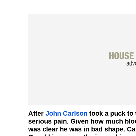
After
John Carlson
took a puck to 
serious pain. Given how much blood
was clear he was in bad shape. Ca