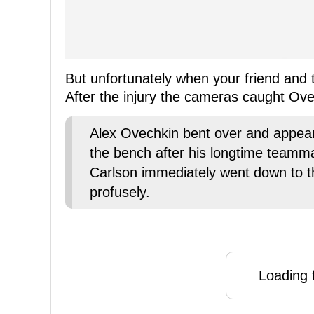
But unfortunately when your friend and 
After the injury the cameras caught Ov
Alex Ovechkin bent over and appear
the bench after his longtime teammat
Carlson immediately went down to t
profusely.
Loading f