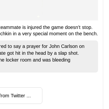
teammate is injured the game doesn't stop.
echkin in a very special moment on the bench.
ed to say a prayer for John Carlson on
e got hit in the head by a slap shot.
he locker room and was bleeding
rom Twitter ...