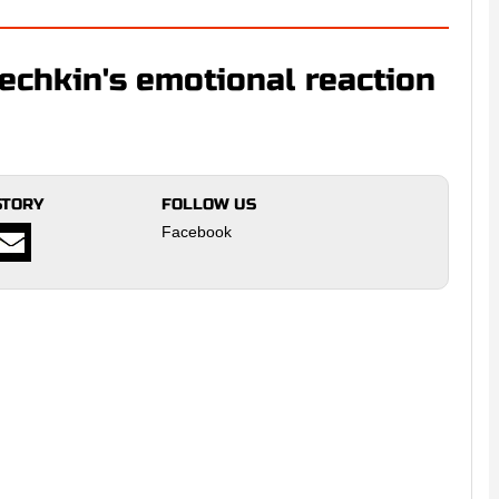
echkin's emotional reaction
STORY
FOLLOW US
Facebook