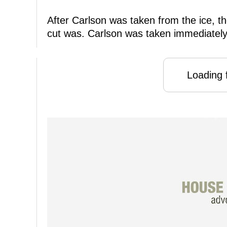
After Carlson was taken from the ice, th
cut was. Carlson was taken immediately t
Loading f