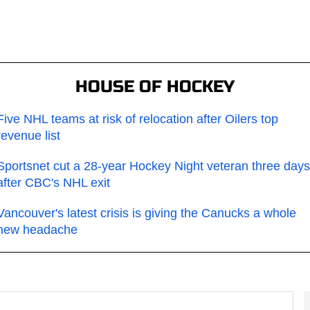
HOUSE OF HOCKEY
Five NHL teams at risk of relocation after Oilers top
revenue list
Sportsnet cut a 28-year Hockey Night veteran three days
after CBC's NHL exit
Vancouver's latest crisis is giving the Canucks a whole
new headache