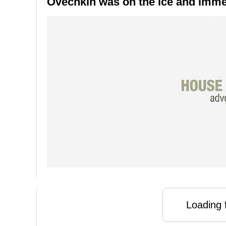
Ovechkin was on the ice and immed
Loading f