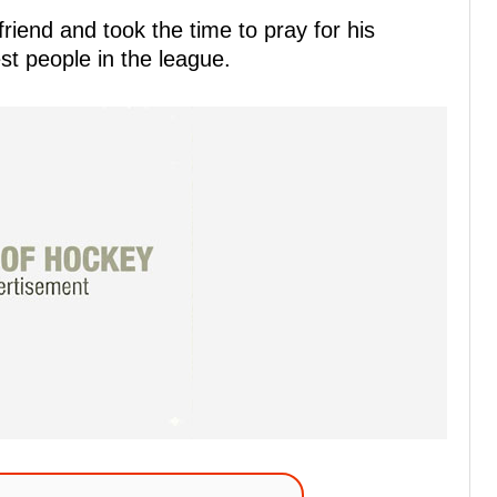
riend and took the time to pray for his
est people in the league.