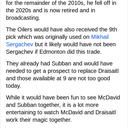
for the remainder of the 2010s, he fell off in
the 2020s and is now retired and in
broadcasting.
The Oilers would have also received the 9th
pick which was originally used on
Mikhail
Sergachev
but it likely would have not been
Sergachev if Edmonton did this trade.
They already had Subban and would have
needed to get a prospect to replace Draisaitl
and those available at 9 are not too good
today.
While it would have been fun to see McDavid
and Subban together, it is a lot more
entertaining to watch McDavid and Draisaitl
work their magic together.