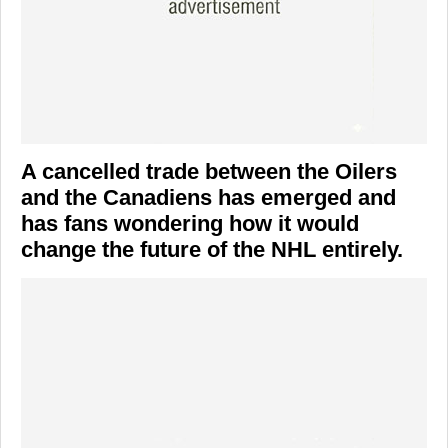
A cancelled trade between the Oilers
and the Canadiens has emerged and
has fans wondering how it would
change the future of the NHL entirely.