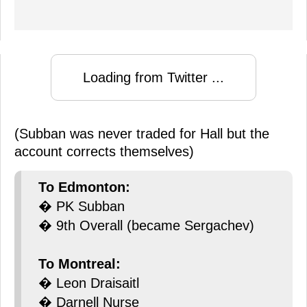
Loading from Twitter ...
(Subban was never traded for Hall but the
account corrects themselves)
To Edmonton:
� PK Subban
� 9th Overall (became Sergachev)
To Montreal:
� Leon Draisaitl
� Darnell Nurse