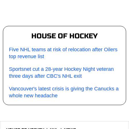
HOUSE OF HOCKEY
Five NHL teams at risk of relocation after Oilers
top revenue list
Sportsnet cut a 28-year Hockey Night veteran
three days after CBC's NHL exit
Vancouver's latest crisis is giving the Canucks a
whole new headache