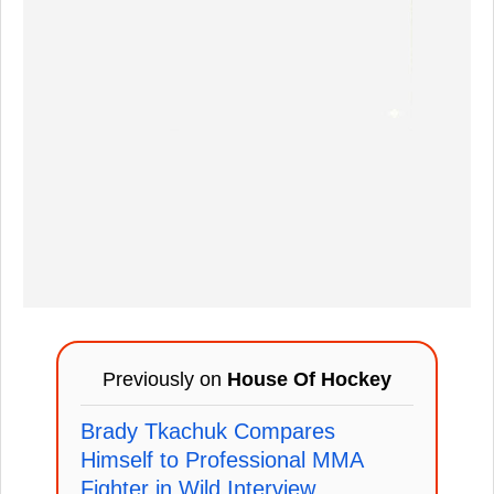
Previously on
House Of Hockey
Brady Tkachuk Compares
Himself to Professional MMA
Fighter in Wild Interview