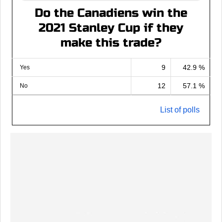
Do the Canadiens win the
2021 Stanley Cup if they
make this trade?
9
42.9 %
Yes
12
57.1 %
No
List of polls