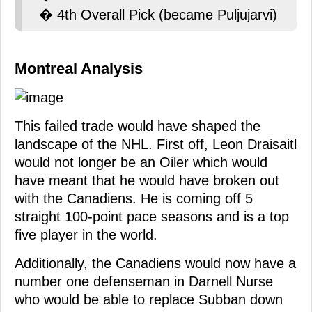
� 4th Overall Pick (became Puljujarvi)
Montreal Analysis
This failed trade would have shaped the
landscape of the NHL. First off, Leon Draisaitl
would not longer be an Oiler which would
have meant that he would have broken out
with the Canadiens. He is coming off 5
straight 100-point pace seasons and is a top
five player in the world.
Additionally, the Canadiens would now have a
number one defenseman in Darnell Nurse
who would be able to replace Subban down