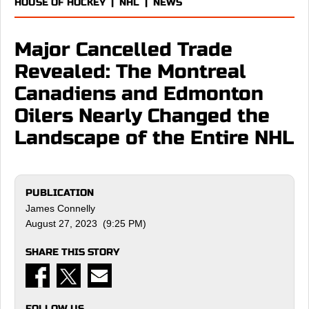
HOUSE OF HOCKEY
|
NHL
|
NEWS
Major Cancelled Trade
Revealed: The Montreal
Canadiens and Edmonton
Oilers Nearly Changed the
Landscape of the Entire NHL
PUBLICATION
James Connelly
August 27, 2023 (9:25 PM)
SHARE THIS STORY
FOLLOW US