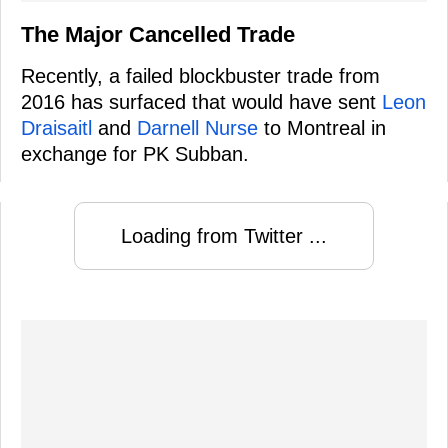
The Major Cancelled Trade
Recently, a failed blockbuster trade from
2016 has surfaced that would have sent
Leon
Draisaitl
and
Darnell Nurse
to Montreal in
exchange for PK Subban.
Loading from Twitter ...