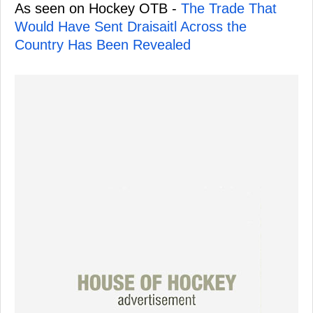
As seen on Hockey OTB -
The Trade That
Would Have Sent Draisaitl Across the
Country Has Been Revealed