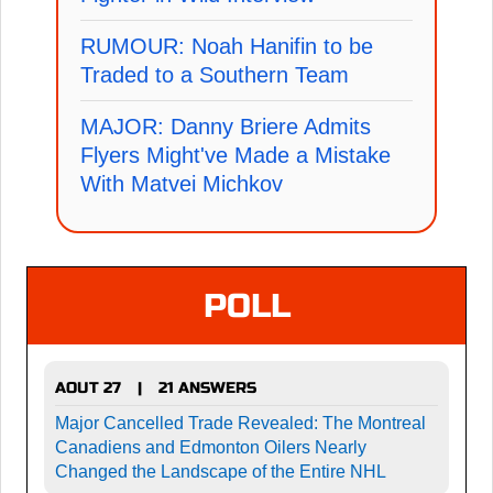
RUMOUR: Noah Hanifin to be
Traded to a Southern Team
MAJOR: Danny Briere Admits
Flyers Might've Made a Mistake
With Matvei Michkov
POLL
AOUT 27
21 ANSWERS
|
Major Cancelled Trade Revealed: The Montreal
Canadiens and Edmonton Oilers Nearly
Changed the Landscape of the Entire NHL