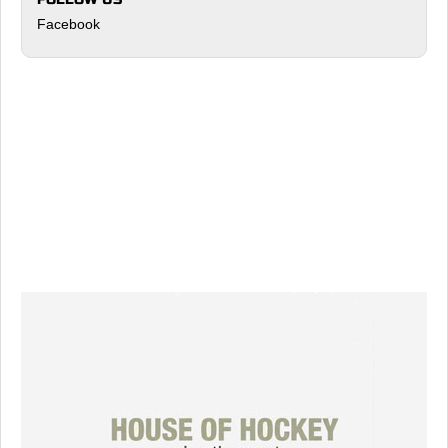
Facebook