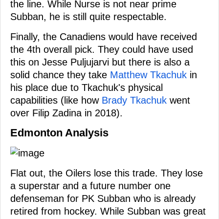
the line. While Nurse is not near prime
Subban, he is still quite respectable.
Finally, the Canadiens would have received
the 4th overall pick. They could have used
this on Jesse Puljujarvi but there is also a
solid chance they take
Matthew Tkachuk
in
his place due to Tkachuk's physical
capabilities (like how
Brady Tkachuk
went
over Filip Zadina in 2018).
Edmonton Analysis
Flat out, the Oilers lose this trade. They lose
a superstar and a future number one
defenseman for PK Subban who is already
retired from hockey. While Subban was great