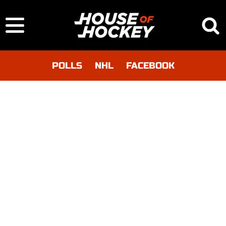
POLLS
NHL
FACEBOOK