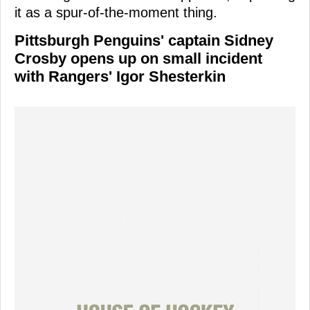
it as a spur-of-the-moment thing.
Pittsburgh Penguins' captain Sidney
Crosby opens up on small incident
with Rangers' Igor Shesterkin