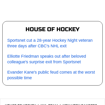
HOUSE OF HOCKEY
Sportsnet cut a 28-year Hockey Night veteran
three days after CBC's NHL exit
Elliotte Friedman speaks out after beloved
colleague's surprise exit from Sportsnet
Evander Kane's public feud comes at the worst
possible time