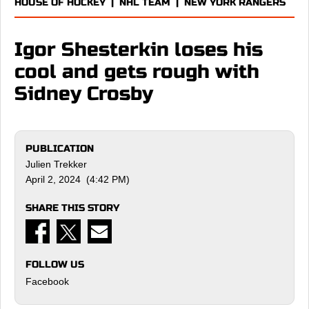
HOUSE OF HOCKEY
|
NHL TEAM
|
NEW YORK RANGERS
Igor Shesterkin loses his
cool and gets rough with
Sidney Crosby
PUBLICATION
Julien Trekker
April 2, 2024 (4:42 PM)
SHARE THIS STORY
FOLLOW US
Facebook