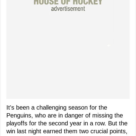
It's been a challenging season for the
Penguins, who are in danger of missing the
playoffs for the second year in a row. But the
win last night earned them two crucial points,