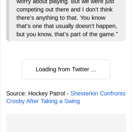
worry about playing. But we were just
competing out there and I don't think
there's anything to that. You know
that's one that usually doesn't happen,
but you know, that's part of the game."
Loading from Twitter ...
Source: Hockey Patrol -
Shesterkin Confronts
Crosby After Taking a Swing