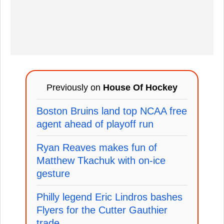
Previously on
House Of Hockey
Boston Bruins land top NCAA free
agent ahead of playoff run
Ryan Reaves makes fun of
Matthew Tkachuk with on-ice
gesture
Philly legend Eric Lindros bashes
Flyers for the Cutter Gauthier
trade