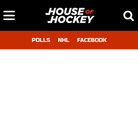
POLLS
NHL
FACEBOOK