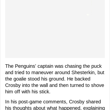
The Penguins' captain was chasing the puck
and tried to maneuver around Shesterkin, but
the goalie stood his ground. He backed
Crosby into the wall and then turned to shove
him off with his stick.
In his post-game comments, Crosby shared
his thoughts about what happened, explaining