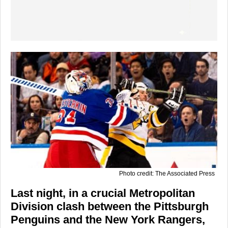
Photo credit: The Associated Press
Last night, in a crucial Metropolitan
Division clash between the Pittsburgh
Penguins and the New York Rangers,