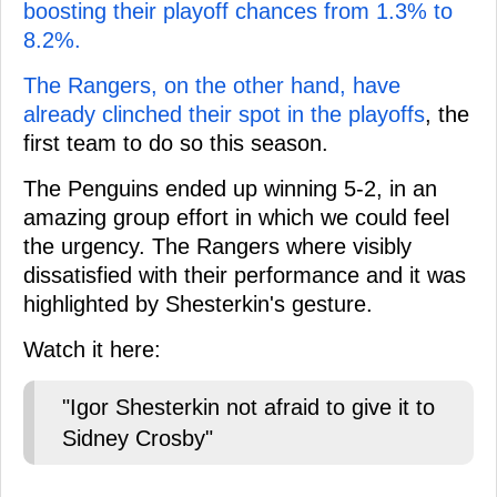
boosting their playoff chances from 1.3% to
8.2%.
The Rangers, on the other hand, have
already clinched their spot in the playoffs
, the
first team to do so this season.
The Penguins ended up winning 5-2, in an
amazing group effort in which we could feel
the urgency. The Rangers where visibly
dissatisfied with their performance and it was
highlighted by Shesterkin's gesture.
Watch it here:
"Igor Shesterkin not afraid to give it to
Sidney Crosby"