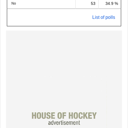
53
34.9 %
No
List of polls