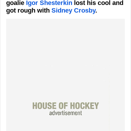
goalie
Igor Shesterkin
lost his cool and
got rough with
Sidney Crosby
.