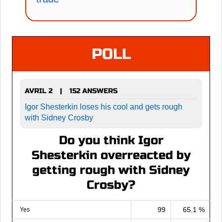
POLL
AVRIL 2
152 ANSWERS
|
Igor Shesterkin loses his cool and gets rough
with Sidney Crosby
Do you think Igor
Shesterkin overreacted by
getting rough with Sidney
Crosby?
99
65.1 %
Yes