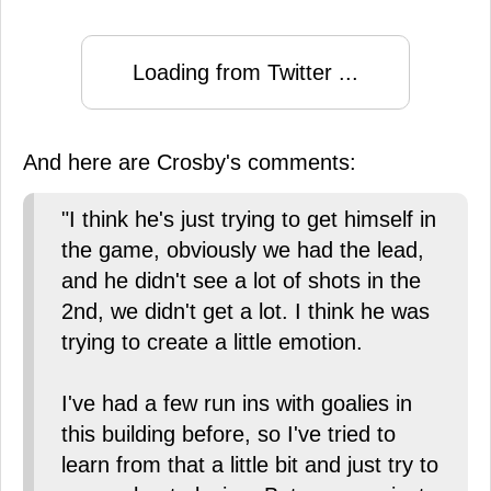
Loading from Twitter ...
And here are Crosby's comments:
"I think he's just trying to get himself in
the game, obviously we had the lead,
and he didn't see a lot of shots in the
2nd, we didn't get a lot. I think he was
trying to create a little emotion.
I've had a few run ins with goalies in
this building before, so I've tried to
learn from that a little bit and just try to