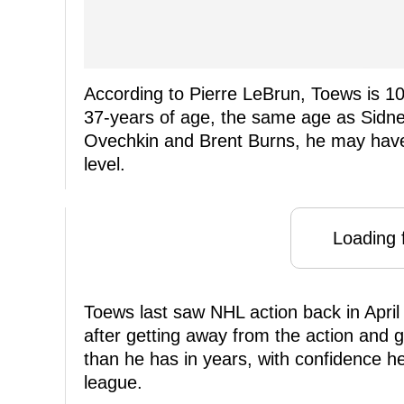
According to Pierre LeBrun, Toews is 1
37-years of age, the same age as Sidne
Ovechkin and Brent Burns, he may have s
level.
Loading f
Toews last saw NHL action back in April
after getting away from the action and ge
than he has in years, with confidence h
league.