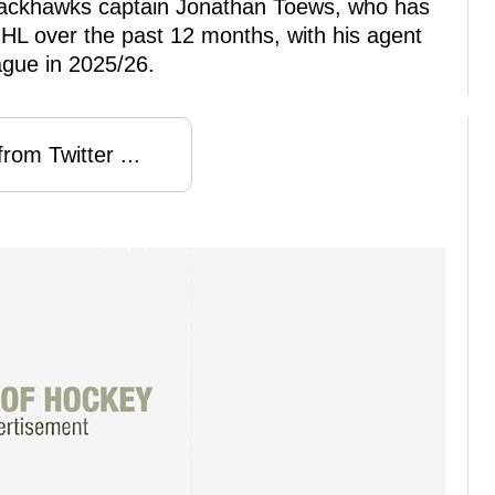
lackhawks captain Jonathan Toews, who has
NHL over the past 12 months, with his agent
eague in 2025/26.
rom Twitter ...