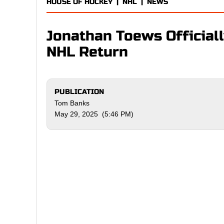
HOUSE OF HOCKEY
|
NHL
|
NEWS
Jonathan Toews Officiall
NHL Return
PUBLICATION
Tom Banks
May 29, 2025 (5:46 PM)