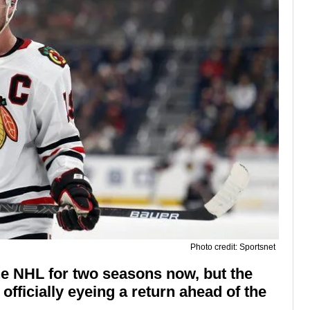
Photo credit: Sportsnet
e NHL for two seasons now, but the
fficially eyeing a return ahead of the