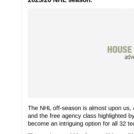
The NHL off-season is almost upon us, 
and the free agency class highlighted 
become an intriguing option for all 32 t