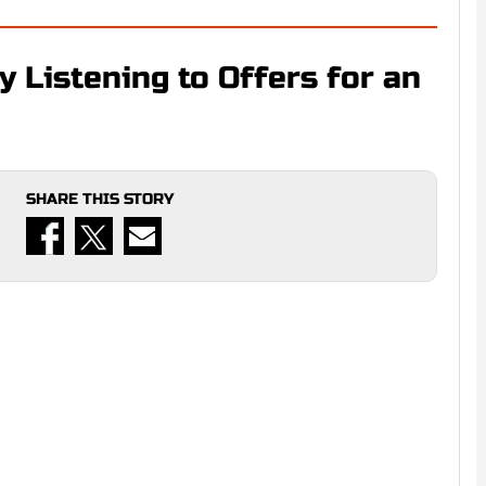
y Listening to Offers for an
SHARE THIS STORY