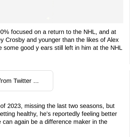
00% focused on a return to the NHL, and at
y Crosby and younger than the likes of Alex
ome good y ears still left in him at the NHL
rom Twitter ...
 of 2023, missing the last two seasons, but
tting healthy, he's reportedly feeling better
e can again be a difference maker in the