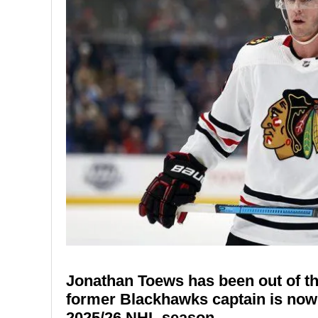
Jonathan Toews has been out of th
former Blackhawks captain is now o
2025/26 NHL season.