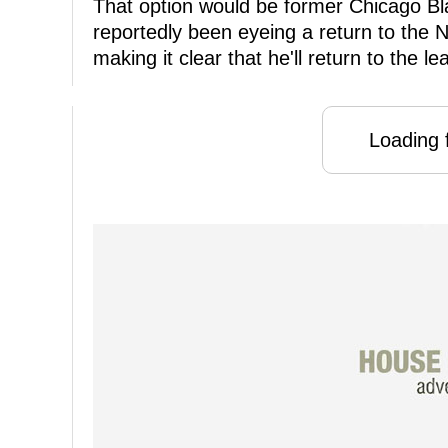
That option would be former Chicago B
reportedly been eyeing a return to the 
making it clear that he'll return to the l
Loading f