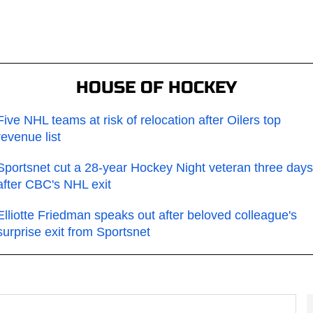
HOUSE OF HOCKEY
Five NHL teams at risk of relocation after Oilers top
revenue list
Sportsnet cut a 28-year Hockey Night veteran three days
after CBC's NHL exit
Elliotte Friedman speaks out after beloved colleague's
surprise exit from Sportsnet