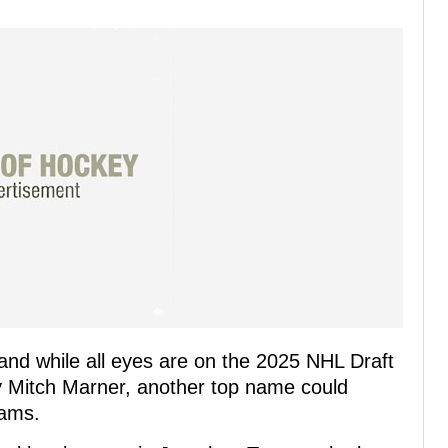
and while all eyes are on the 2025 NHL Draft
by Mitch Marner, another top name could
eams.