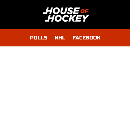
POLLS
NHL
FACEBOOK