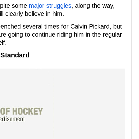
spite some
major struggles
, along the way,
ll clearly believe in him.
benched several times for Calvin Pickard, but
are going to continue riding him in the regular
lf.
 Standard