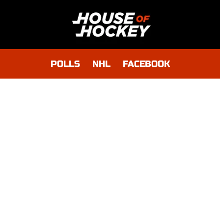
POLLS
NHL
FACEBOOK