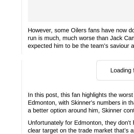
However, some Oilers fans have now don
run is much, much worse than Jack Cam
expected him to be the team's saviour a
Loading f
In this post, this fan highlights the wor
Edmonton, with Skinner's numbers in tha
a better option around him, Skinner cont
Unfortunately for Edmonton, they don't
clear target on the trade market that's 