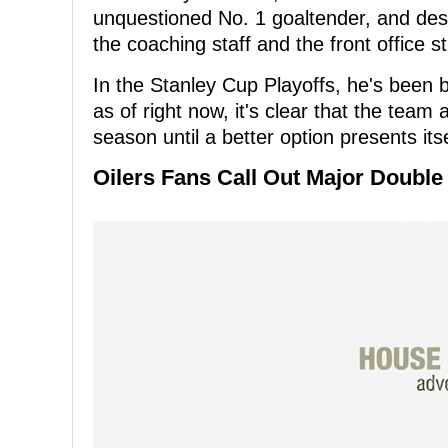
unquestioned No. 1 goaltender, and de
the coaching staff and the front office sti
In the Stanley Cup Playoffs, he's been 
as of right now, it's clear that the team 
season until a better option presents itse
Oilers Fans Call Out Major Double