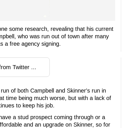
e some research, revealing that his current
pbell, who was run out of town after many
s a free agency signing.
rom Twitter ...
st run of both Campbell and Skinner's run in
t time being much worse, but with a lack of
inues to keep his job.
 have a stud prospect coming through or a
affordable and an upgrade on Skinner, so for