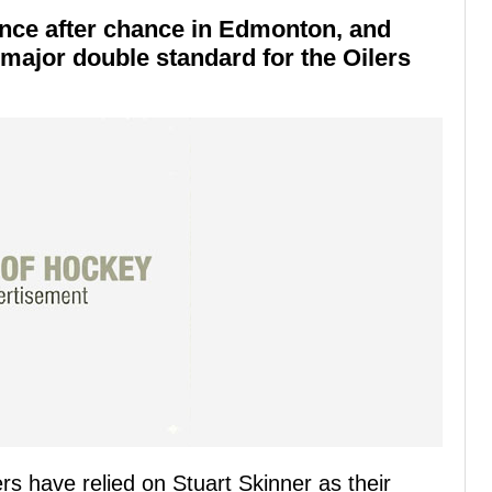
ance after chance in Edmonton, and
major double standard for the Oilers
s have relied on Stuart Skinner as their