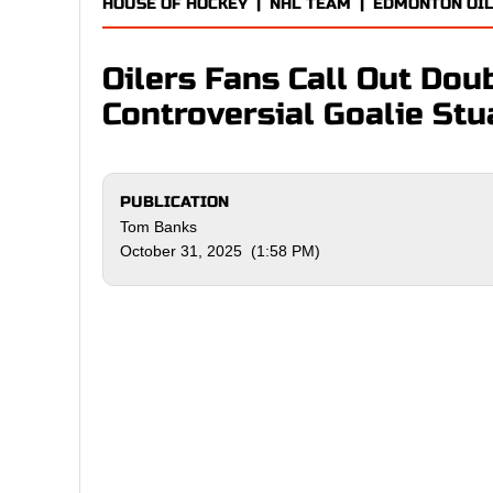
HOUSE OF HOCKEY
|
NHL TEAM
|
EDMONTON OI
Oilers Fans Call Out Dou
Controversial Goalie Stu
PUBLICATION
Tom Banks
October 31, 2025 (1:58 PM)