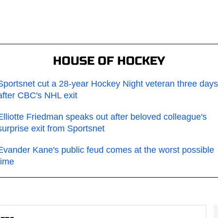
HOUSE OF HOCKEY
Sportsnet cut a 28-year Hockey Night veteran three days
after CBC's NHL exit
Elliotte Friedman speaks out after beloved colleague's
surprise exit from Sportsnet
Evander Kane's public feud comes at the worst possible
time