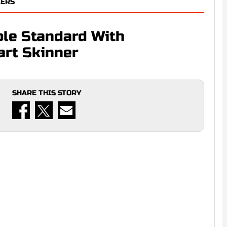
LERS
ble Standard With
art Skinner
SHARE THIS STORY