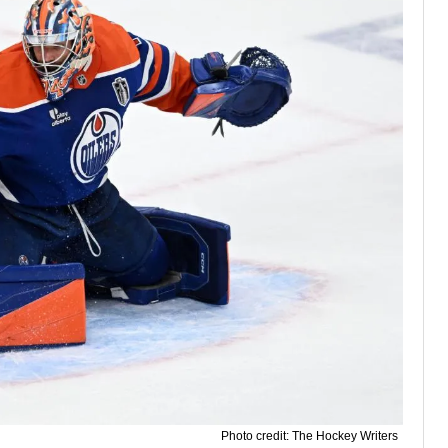
Photo credit: The Hockey Writers