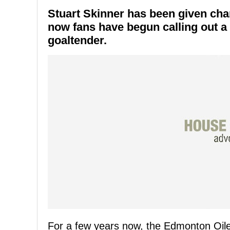
Stuart Skinner has been given ch
now fans have begun calling out a 
goaltender.
For a few years now, the Edmonton Oiler