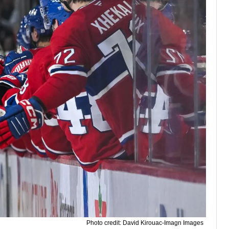
Photo credit: David Kirouac-Imagn Images