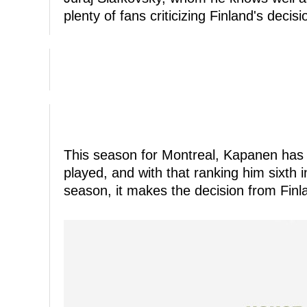
plenty of fans criticizing Finland's decis
This season for Montreal, Kapanen has 
played, and with that ranking him sixth 
season, it makes the decision from Fin