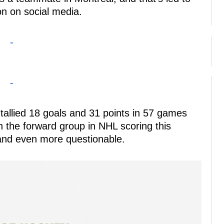
ion on social media.
-
-
tallied 18 goals and 31 points in 57 games
in the forward group in NHL scoring this
land even more questionable.