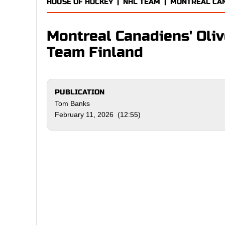
HOUSE OF HOCKEY
|
NHL TEAM
|
MONTREAL CA
Montreal Canadiens' Oli
Team Finland
PUBLICATION
Tom Banks
February 11, 2026 (12:55)