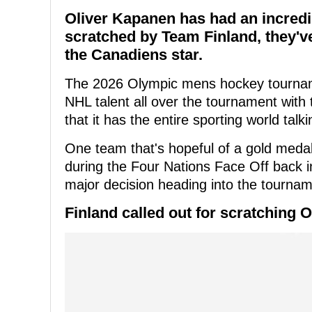
Oliver Kapanen has had an incredi
scratched by Team Finland, they've
the Canadiens star.
The 2026 Olympic mens hockey tourname
NHL talent all over the tournament with t
that it has the entire sporting world talki
One team that's hopeful of a gold medal
during the Four Nations Face Off back in
major decision heading into the tournam
Finland called out for scratching 