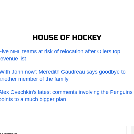
HOUSE OF HOCKEY
Five NHL teams at risk of relocation after Oilers top
revenue list
'With John now': Meredith Gaudreau says goodbye to
another member of the family
Alex Ovechkin's latest comments involving the Penguins
points to a much bigger plan