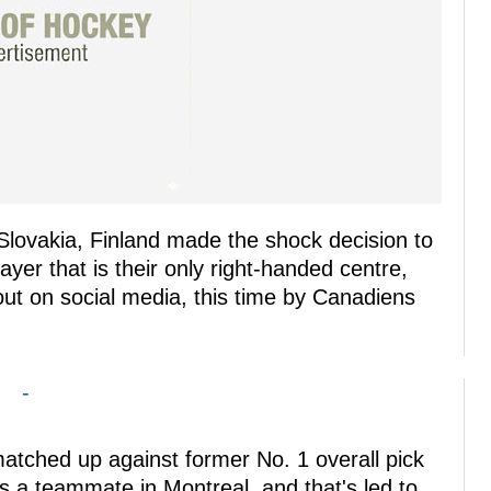
Slovakia, Finland made the shock decision to
yer that is their only right-handed centre,
out on social media, this time by Canadiens
-
atched up against former No. 1 overall pick
 a teammate in Montreal, and that's led to