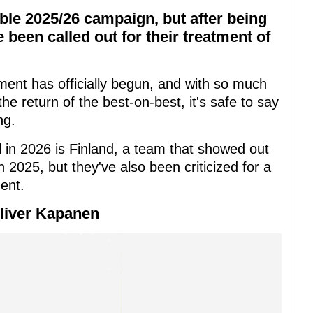
ble 2025/26 campaign, but after being
 been called out for their treatment of
nt has officially begun, and with so much
he return of the best-on-best, it's safe to say
ng.
 in 2026 is Finland, a team that showed out
 2025, but they've also been criticized for a
ent.
Oliver Kapanen