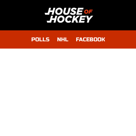
POLLS
NHL
FACEBOOK