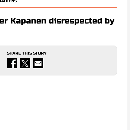
NADIENS
ver Kapanen disrespected by
SHARE THIS STORY