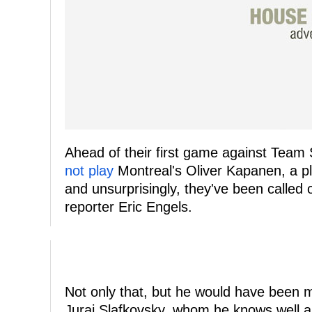
Ahead of their first game against Team 
not play
Montreal's Oliver Kapanen, a pla
and unsurprisingly, they've been called 
reporter Eric Engels.
Not only that, but he would have been m
Juraj Slafkovsky, whom he knows well as