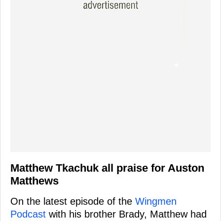
Matthew Tkachuk all praise for Auston
Matthews
On the latest episode of the
Wingmen
Podcast
with his brother Brady, Matthew had