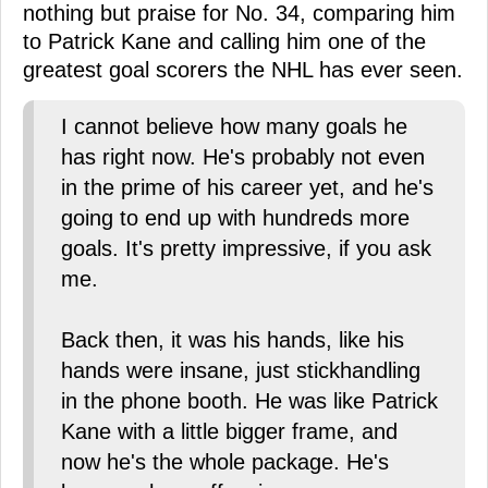
nothing but praise for No. 34, comparing him
to Patrick Kane and calling him one of the
greatest goal scorers the NHL has ever seen.
I cannot believe how many goals he
has right now. He's probably not even
in the prime of his career yet, and he's
going to end up with hundreds more
goals. It's pretty impressive, if you ask
me.
Back then, it was his hands, like his
hands were insane, just stickhandling
in the phone booth. He was like Patrick
Kane with a little bigger frame, and
now he's the whole package. He's