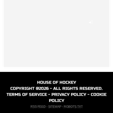
HOUSE OF HOCKEY
COPYRIGHT @2026 - ALL RIGHTS RESERVED.
TERMS OF SERVICE
-
PRIVACY POLICY
-
COOKIE
POLICY
RSS FEED
-
SITEMAP
-
ROBOTS.TXT