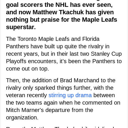
goal scorers the NHL has ever seen,
and now Matthew Tkachuk has given
nothing but praise for the Maple Leafs
superstar.
The Toronto Maple Leafs and Florida
Panthers have built up quite the rivalry in
recent years, but in their last two Stanley Cup
Playoffs encounters, it's been the Panthers to
come out on top.
Then, the addition of Brad Marchand to the
rivalry only sparked things further, with the
veteran recently
stirring up drama
between
the two teams again when he commented on
Mitch Marner's departure from the
organization.