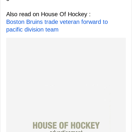
Also read on House Of Hockey :
Boston Bruins trade veteran forward to
pacific division team