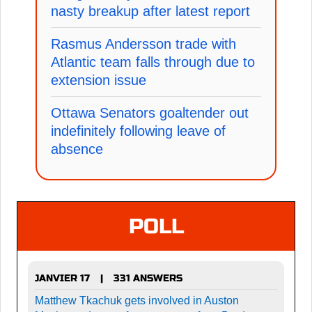
nasty breakup after latest report
Rasmus Andersson trade with
Atlantic team falls through due to
extension issue
Ottawa Senators goaltender out
indefinitely following leave of
absence
POLL
JANVIER 17
331 ANSWERS
|
Matthew Tkachuk gets involved in Auston