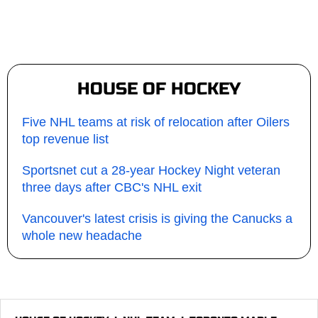
HOUSE OF HOCKEY
Five NHL teams at risk of relocation after Oilers
top revenue list
Sportsnet cut a 28-year Hockey Night veteran
three days after CBC's NHL exit
Vancouver's latest crisis is giving the Canucks a
whole new headache