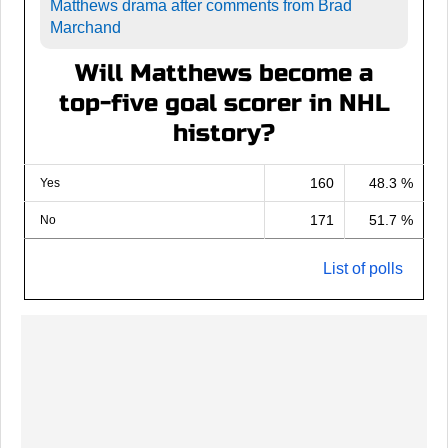
Matthews drama after comments from Brad
Marchand
Will Matthews become a
top-five goal scorer in NHL
history?
160
48.3 %
Yes
171
51.7 %
No
List of polls