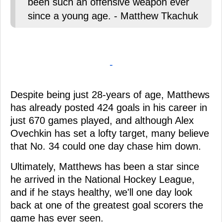
been such an offensive weapon ever
since a young age. - Matthew Tkachuk
-
Despite being just 28-years of age, Matthews
has already posted 424 goals in his career in
just 670 games played, and although Alex
Ovechkin has set a lofty target, many believe
that No. 34 could one day chase him down.
Ultimately, Matthews has been a star since
he arrived in the National Hockey League,
and if he stays healthy, we'll one day look
back at one of the greatest goal scorers the
game has ever seen.