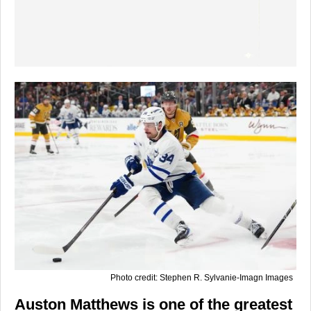
Photo credit: Stephen R. Sylvanie-Imagn Images
Auston Matthews is one of the greatest