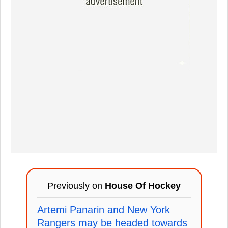
Previously on
House Of Hockey
Artemi Panarin and New York
Rangers may be headed towards