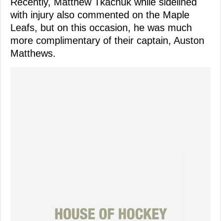
Recently, Matthew Tkachuk while sidelined
with injury also commented on the Maple
Leafs, but on this occasion, he was much
more complimentary of their captain, Auston
Matthews.