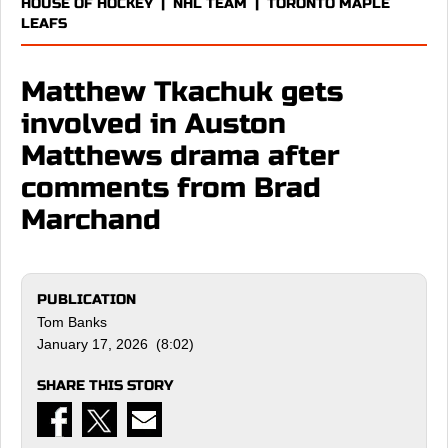
HOUSE OF HOCKEY
|
NHL TEAM
|
TORONTO MAPLE
LEAFS
Matthew Tkachuk gets
involved in Auston
Matthews drama after
comments from Brad
Marchand
PUBLICATION
Tom Banks
January 17, 2026 (8:02)
SHARE THIS STORY