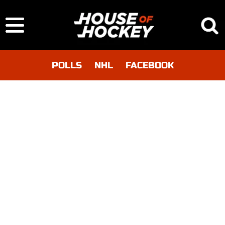
POLLS
NHL
FACEBOOK