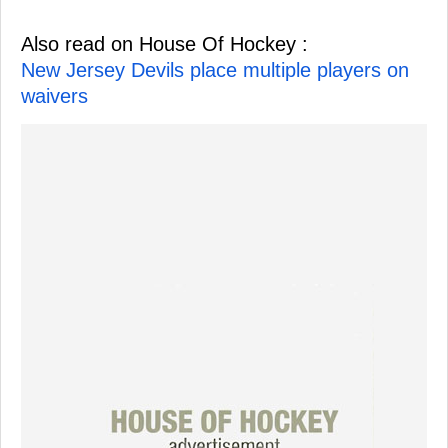
Also read on House Of Hockey :
New Jersey Devils place multiple players on
waivers