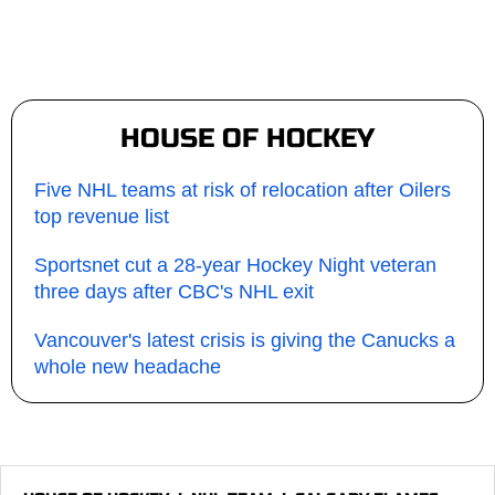
HOUSE OF HOCKEY
Five NHL teams at risk of relocation after Oilers
top revenue list
Sportsnet cut a 28-year Hockey Night veteran
three days after CBC's NHL exit
Vancouver's latest crisis is giving the Canucks a
whole new headache