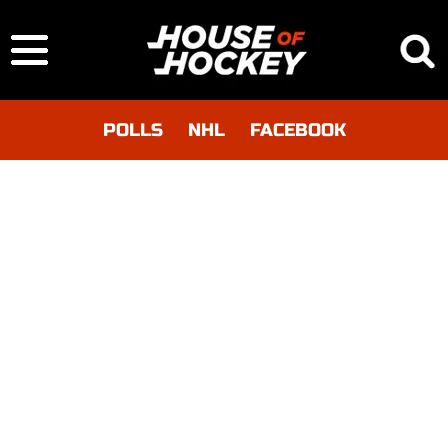
POLLS
NHL
FACEBOOK