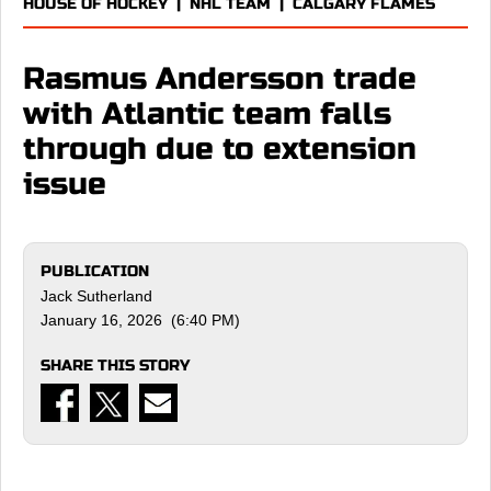
HOUSE OF HOCKEY
|
NHL TEAM
|
CALGARY FLAMES
Rasmus Andersson trade
with Atlantic team falls
through due to extension
issue
PUBLICATION
Jack Sutherland
January 16, 2026 (6:40 PM)
SHARE THIS STORY