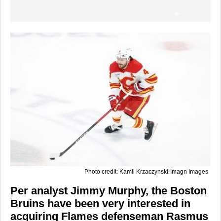
Photo credit: Kamil Krzaczynski-Imagn Images
Per analyst Jimmy Murphy, the Boston
Bruins have been very interested in
acquiring Flames defenseman Rasmus