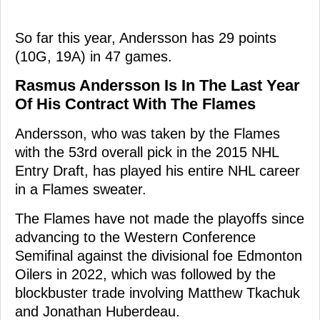
So far this year, Andersson has 29 points
(10G, 19A) in 47 games.
Rasmus Andersson Is In The Last Year
Of His Contract With The Flames
Andersson, who was taken by the Flames
with the 53rd overall pick in the 2015 NHL
Entry Draft, has played his entire NHL career
in a Flames sweater.
The Flames have not made the playoffs since
advancing to the Western Conference
Semifinal against the divisional foe Edmonton
Oilers in 2022, which was followed by the
blockbuster trade involving Matthew Tkachuk
and Jonathan Huberdeau.