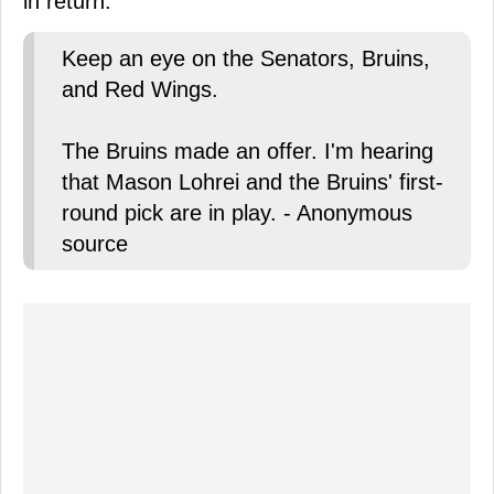
in return.
Keep an eye on the Senators, Bruins,
and Red Wings.
The Bruins made an offer. I'm hearing
that Mason Lohrei and the Bruins' first-
round pick are in play. - Anonymous
source