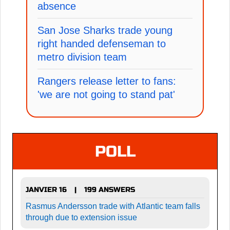
absence
San Jose Sharks trade young
right handed defenseman to
metro division team
Rangers release letter to fans:
'we are not going to stand pat'
POLL
JANVIER 16
199 ANSWERS
|
Rasmus Andersson trade with Atlantic team falls
through due to extension issue