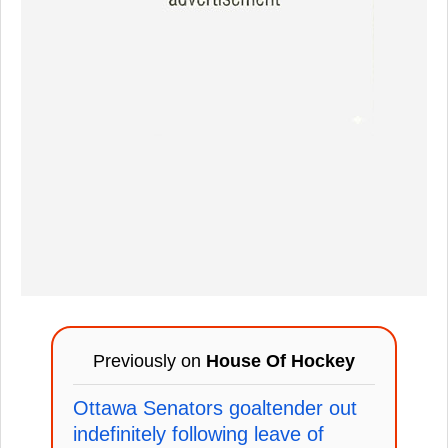
Previously on
House Of Hockey
Ottawa Senators goaltender out
indefinitely following leave of