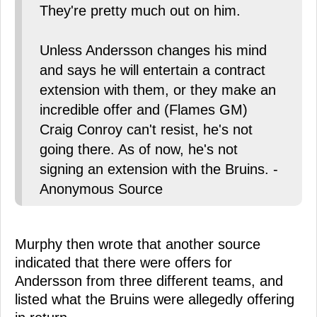
They're pretty much out on him.
Unless Andersson changes his mind
and says he will entertain a contract
extension with them, or they make an
incredible offer and (Flames GM)
Craig Conroy can't resist, he's not
going there. As of now, he's not
signing an extension with the Bruins. -
Anonymous Source
Murphy then wrote that another source
indicated that there were offers for
Andersson from three different teams, and
listed what the Bruins were allegedly offering