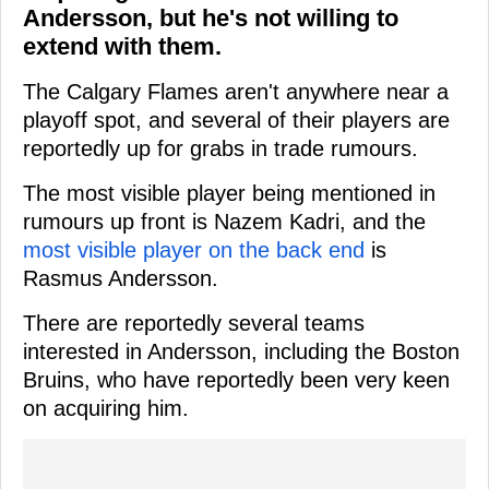
Andersson, but he's not willing to
extend with them.
The Calgary Flames aren't anywhere near a
playoff spot, and several of their players are
reportedly up for grabs in trade rumours.
The most visible player being mentioned in
rumours up front is Nazem Kadri, and the
most visible player on the back end
is
Rasmus Andersson.
There are reportedly several teams
interested in Andersson, including the Boston
Bruins, who have reportedly been very keen
on acquiring him.