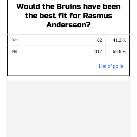
Would the Bruins have been
the best fit for Rasmus
Andersson?
82
41.2 %
Yes
117
58.8 %
No
List of polls