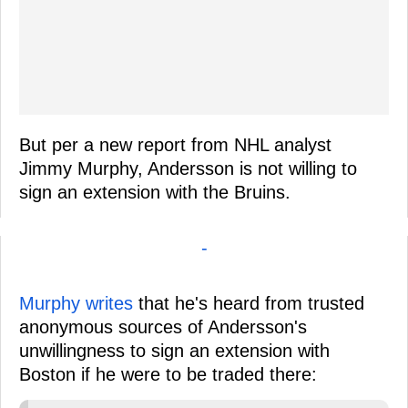
But per a new report from NHL analyst
Jimmy Murphy, Andersson is not willing to
sign an extension with the Bruins.
-
Murphy writes
that he's heard from trusted
anonymous sources of Andersson's
unwillingness to sign an extension with
Boston if he were to be traded there: