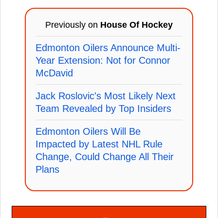
Previously on
House Of Hockey
Edmonton Oilers Announce Multi-
Year Extension: Not for Connor
McDavid
Jack Roslovic's Most Likely Next
Team Revealed by Top Insiders
Edmonton Oilers Will Be
Impacted by Latest NHL Rule
Change, Could Change All Their
Plans