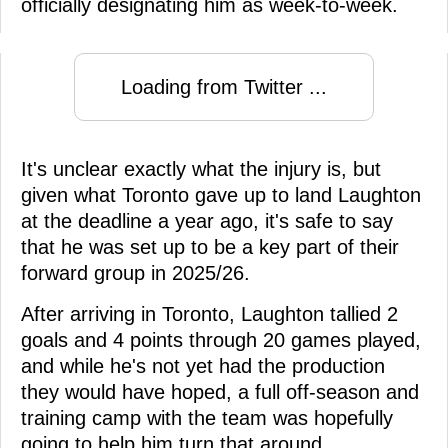
officially designating him as week-to-week.
Loading from Twitter ...
It's unclear exactly what the injury is, but
given what Toronto gave up to land Laughton
at the deadline a year ago, it's safe to say
that he was set up to be a key part of their
forward group in 2025/26.
After arriving in Toronto, Laughton tallied 2
goals and 4 points through 20 games played,
and while he's not yet had the production
they would have hoped, a full off-season and
training camp with the team was hopefully
going to help him turn that around.