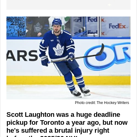
Photo credit: The Hockey Writers
Scott Laughton was a huge deadline
pickup for Toronto a year ago, but now
he's suffered a brutal injury right