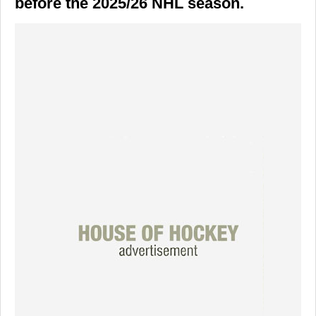
before the 2025/26 NHL season.