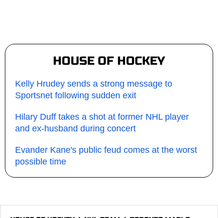
HOUSE OF HOCKEY
Kelly Hrudey sends a strong message to
Sportsnet following sudden exit
Hilary Duff takes a shot at former NHL player
and ex-husband during concert
Evander Kane's public feud comes at the worst
possible time