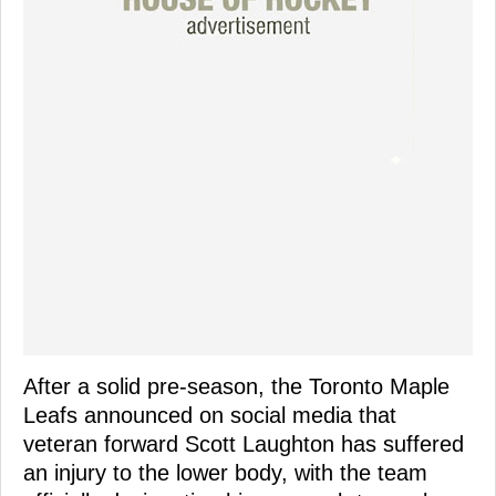
After a solid pre-season, the Toronto Maple
Leafs announced on social media that
veteran forward Scott Laughton has suffered
an injury to the lower body, with the team