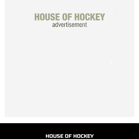
HOUSE OF HOCKEY