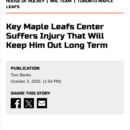
HOUSE OF HOCKEY
|
NHL TEAM
|
TORONTO MAPLE
LEAFS
Key Maple Leafs Center
Suffers Injury That Will
Keep Him Out Long Term
PUBLICATION
Tom Banks
October 3, 2025 (1:54 PM)
SHARE THIS STORY