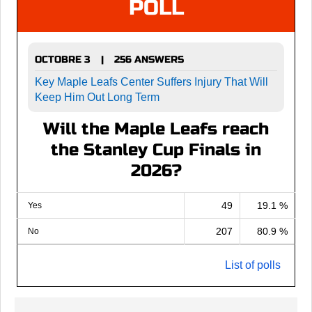
POLL
OCTOBRE 3
256 ANSWERS
|
Key Maple Leafs Center Suffers Injury That Will
Keep Him Out Long Term
Will the Maple Leafs reach
the Stanley Cup Finals in
2026?
49
19.1 %
Yes
207
80.9 %
No
List of polls