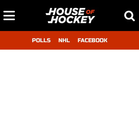
POLLS
NHL
FACEBOOK