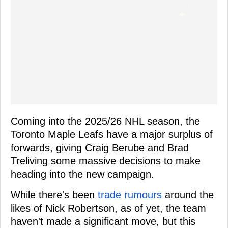
Coming into the 2025/26 NHL season, the
Toronto Maple Leafs have a major surplus of
forwards, giving Craig Berube and Brad
Treliving some massive decisions to make
heading into the new campaign.
While there's been
trade rumours
around the
likes of Nick Robertson, as of yet, the team
haven't made a significant move, but this