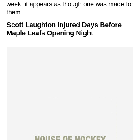
week, it appears as though one was made for
them.
Scott Laughton Injured Days Before
Maple Leafs Opening Night