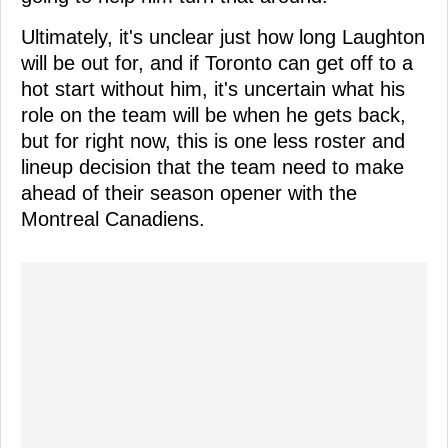
Ultimately, it's unclear just how long Laughton
will be out for, and if Toronto can get off to a
hot start without him, it's uncertain what his
role on the team will be when he gets back,
but for right now, this is one less roster and
lineup decision that the team need to make
ahead of their season opener with the
Montreal Canadiens.