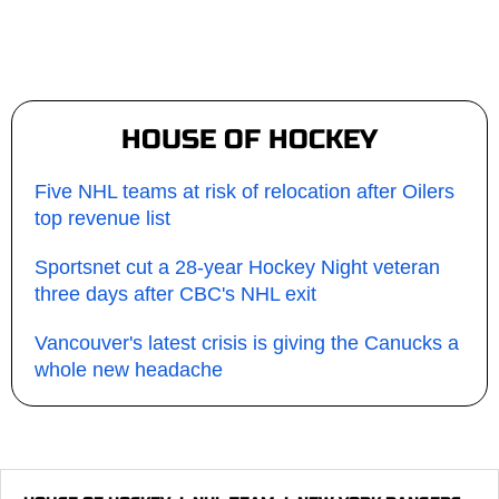
HOUSE OF HOCKEY
Five NHL teams at risk of relocation after Oilers
top revenue list
Sportsnet cut a 28-year Hockey Night veteran
three days after CBC's NHL exit
Vancouver's latest crisis is giving the Canucks a
whole new headache