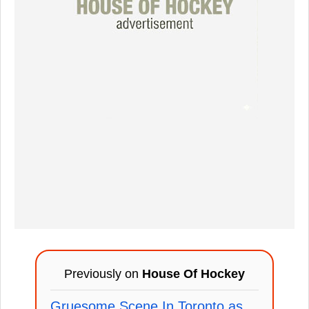
Previously on
House Of Hockey
Gruesome Scene In Toronto as