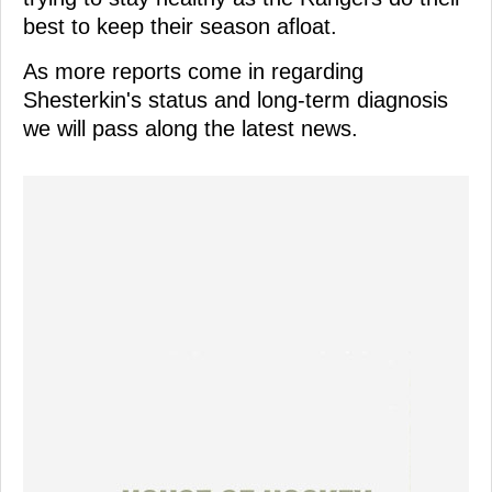
best to keep their season afloat.
As more reports come in regarding
Shesterkin's status and long-term diagnosis
we will pass along the latest news.