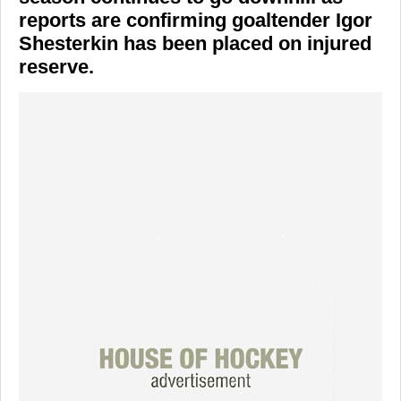
reports are confirming goaltender Igor
Shesterkin has been placed on injured
reserve.