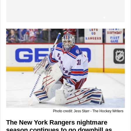
Photo credit: Jess Starr - The Hockey Writers
The New York Rangers nightmare
season continues to go downhill as