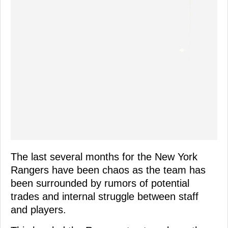
The last several months for the New York
Rangers have been chaos as the team has
been surrounded by rumors of potential
trades and internal struggle between staff
and players.