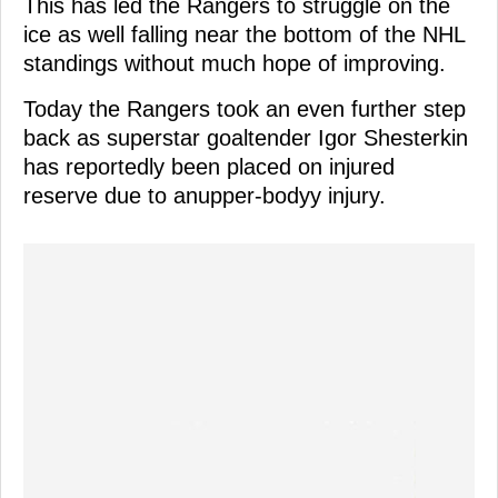
This has led the Rangers to struggle on the
ice as well falling near the bottom of the NHL
standings without much hope of improving.
Today the Rangers took an even further step
back as superstar goaltender Igor Shesterkin
has reportedly been placed on injured
reserve due to anupper-bodyy injury.