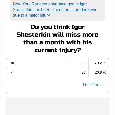
New York Rangers announce goalie Igor
Shesterkin has been placed on injured reserve
due to a major injury
Do you think Igor
Shesterkin will miss more
than a month with his
current injury?
99
79.2 %
Yes
26
20.8 %
No
List of polls