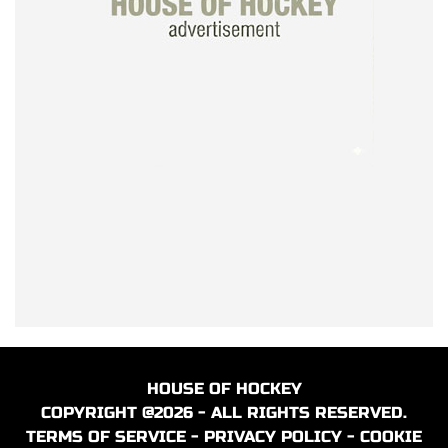
HOUSE OF HOCKEY
COPYRIGHT @2026 - ALL RIGHTS RESERVED.
TERMS OF SERVICE
-
PRIVACY POLICY
-
COOKIE