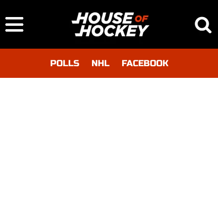
POLLS
NHL
FACEBOOK