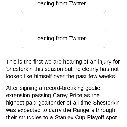
Loading from Twitter ...
Loading from Twitter ...
This is the first we are hearing of an injury for
Shesterkin this season but he clearly has not
looked like himself over the past few weeks.
After signing a record-breaking goalie
extension passing Carey Price as the
highest-paid goaltender of all-time Shesterkin
was expected to carry the Rangers through
their struggles to a Stanley Cup Playoff spot.