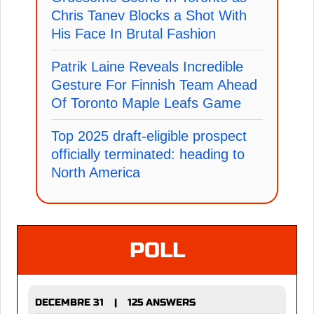
Chris Tanev Blocks a Shot With
His Face In Brutal Fashion
Patrik Laine Reveals Incredible
Gesture For Finnish Team Ahead
Of Toronto Maple Leafs Game
Top 2025 draft-eligible prospect
officially terminated: heading to
North America
POLL
DECEMBRE 31
125 ANSWERS
|