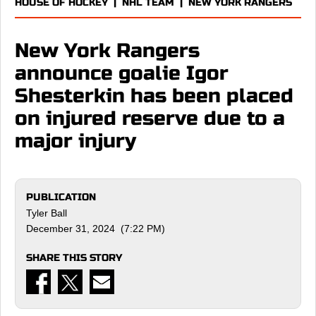
HOUSE OF HOCKEY
|
NHL TEAM
|
NEW YORK RANGERS
New York Rangers
announce goalie Igor
Shesterkin has been placed
on injured reserve due to a
major injury
PUBLICATION
Tyler Ball
December 31, 2024 (7:22 PM)
SHARE THIS STORY