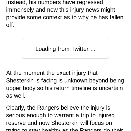
Instead, his numbers have regressed
immensely and now this injury news might
provide some context as to why he has fallen
off.
Loading from Twitter ...
At the moment the exact injury that
Shesterkin is facing is unknown beyond being
upper body so his return timeline is uncertain
as well.
Clearly, the Rangers believe the injury is
serious enough to warrant a trip to injured
reserve and now Shesterkin will focus on
trying to stay healthy as the Rangers do their