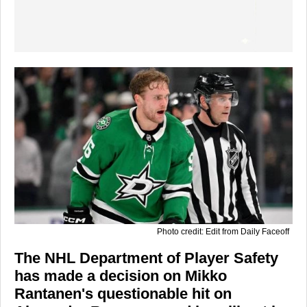
Photo credit: Edit from Daily Faceoff
The NHL Department of Player Safety
has made a decision on Mikko
Rantanen's questionable hit on