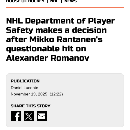
HOUSE OF HOCKEY
|
NHL
|
NEWS
NHL Department of Player
Safety makes a decision
after Mikko Rantanen's
questionable hit on
Alexander Romanov
PUBLICATION
Daniel Lucente
November 19, 2025 (12:22)
SHARE THIS STORY