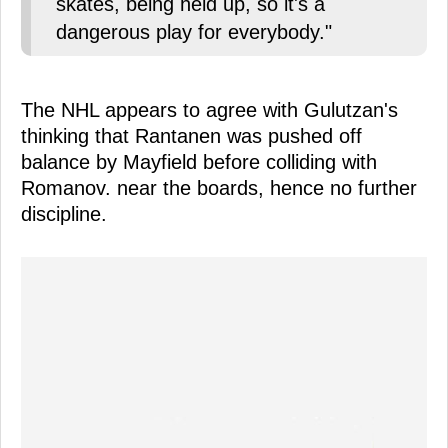
skates, being held up, so it's a
dangerous play for everybody."
The NHL appears to agree with Gulutzan's
thinking that Rantanen was pushed off
balance by Mayfield before colliding with
Romanov. near the boards, hence no further
discipline.