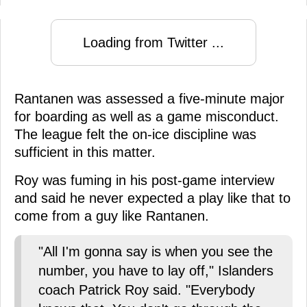
Loading from Twitter ...
Rantanen was assessed a five-minute major
for boarding as well as a game misconduct.
The league felt the on-ice discipline was
sufficient in this matter.
Roy was fuming in his post-game interview
and said he never expected a play like that to
come from a guy like Rantanen.
"All I'm gonna say is when you see the
number, you have to lay off," Islanders
coach Patrick Roy said. "Everybody