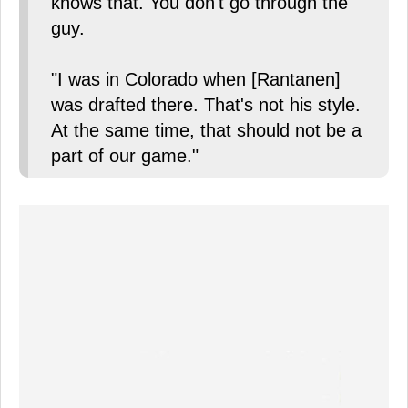
knows that. You don't go through the
guy.
"I was in Colorado when [Rantanen]
was drafted there. That's not his style.
At the same time, that should not be a
part of our game."