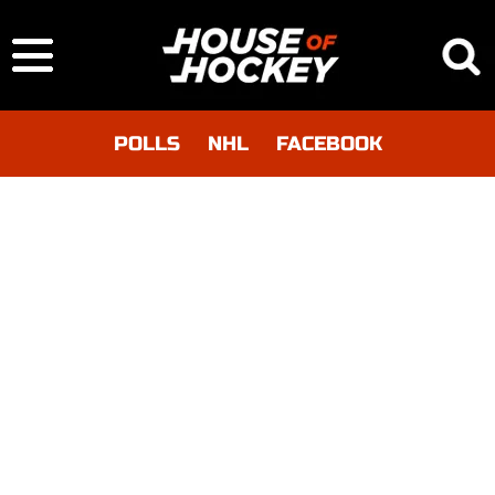
POLLS
NHL
FACEBOOK