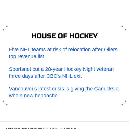
HOUSE OF HOCKEY
Five NHL teams at risk of relocation after Oilers
top revenue list
Sportsnet cut a 28-year Hockey Night veteran
three days after CBC's NHL exit
Vancouver's latest crisis is giving the Canucks a
whole new headache