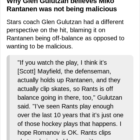
Why Glen Gulutzan believes Miko
Rantanen was not being malicious
Stars coach Glen Gulutzan had a different
perspective on the hit, blaming it on
Rantanen being off-balance as opposed to
wanting to be malicious.
"If you watch the play, I think it's
[Scott] Mayfield, the defenseman,
actually holds up Rantanen, and they
actually clip skates, so Rants is off
balance going in there, too," Gulutzan
said. "I've seen Rants play enough
over the last 10 years that it's just one
of those hockey plays that happens. I
hope Romanov is OK. Rants clips