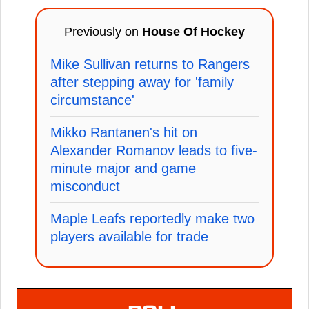
Previously on
House Of Hockey
Mike Sullivan returns to Rangers
after stepping away for 'family
circumstance'
Mikko Rantanen's hit on
Alexander Romanov leads to five-
minute major and game
misconduct
Maple Leafs reportedly make two
players available for trade