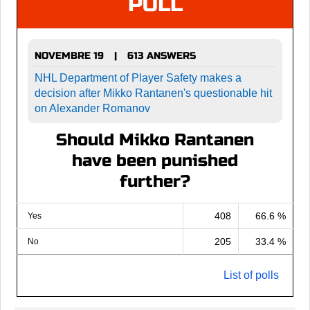
POLL
NOVEMBRE 19
613 ANSWERS
|
NHL Department of Player Safety makes a
decision after Mikko Rantanen's questionable hit
on Alexander Romanov
Should Mikko Rantanen
have been punished
further?
408
66.6 %
Yes
205
33.4 %
No
List of polls