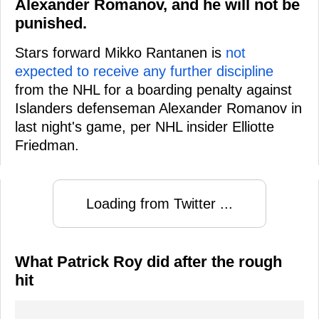
Alexander Romanov, and he will not be
punished.
Stars forward Mikko Rantanen is
not
expected to receive any further discipline
from the NHL for a boarding penalty against
Islanders defenseman Alexander Romanov in
last night's game, per NHL insider Elliotte
Friedman.
Loading from Twitter ...
What Patrick Roy did after the rough
hit