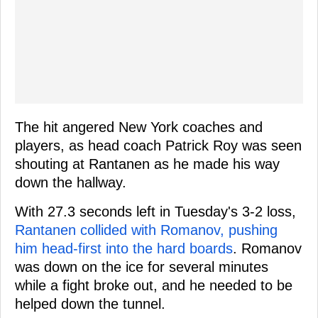
The hit angered New York coaches and
players, as head coach Patrick Roy was seen
shouting at Rantanen as he made his way
down the hallway.
With 27.3 seconds left in Tuesday's 3-2 loss,
Rantanen collided with Romanov, pushing
him head-first into the hard boards
. Romanov
was down on the ice for several minutes
while a fight broke out, and he needed to be
helped down the tunnel.