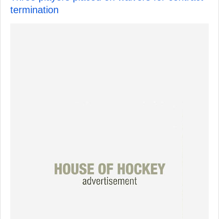
termination