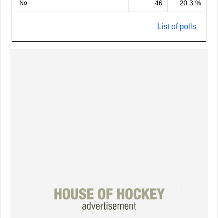
46
20.3 %
No
List of polls