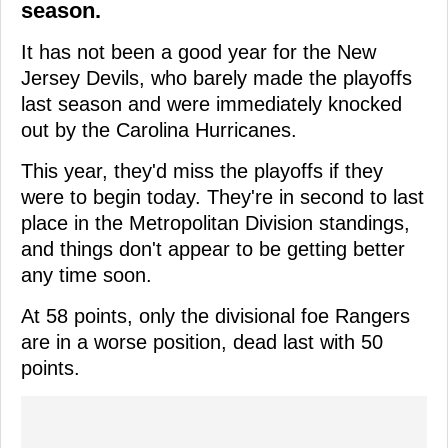
season.
It has not been a good year for the New
Jersey Devils, who barely made the playoffs
last season and were immediately knocked
out by the Carolina Hurricanes.
This year, they'd miss the playoffs if they
were to begin today. They're in second to last
place in the Metropolitan Division standings,
and things don't appear to be getting better
any time soon.
At 58 points, only the divisional foe Rangers
are in a worse position, dead last with 50
points.