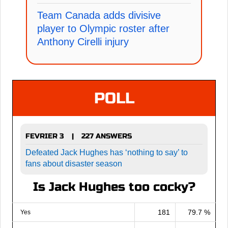
Team Canada adds divisive
player to Olympic roster after
Anthony Cirelli injury
POLL
FEVRIER 3
227 ANSWERS
|
Defeated Jack Hughes has ‘nothing to say’ to
fans about disaster season
Is Jack Hughes too cocky?
181
79.7 %
Yes