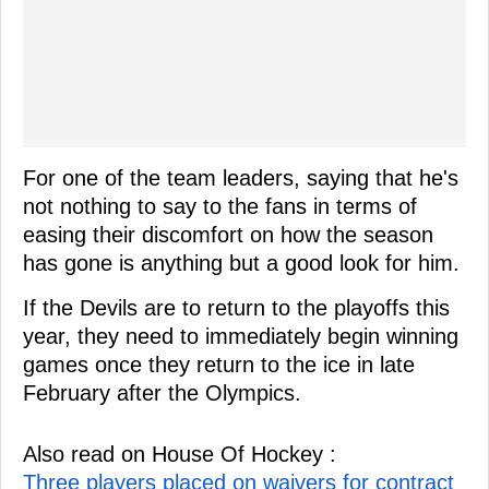
For one of the team leaders, saying that he's
not nothing to say to the fans in terms of
easing their discomfort on how the season
has gone is anything but a good look for him.
If the Devils are to return to the playoffs this
year, they need to immediately begin winning
games once they return to the ice in late
February after the Olympics.
Also read on House Of Hockey :
Three players placed on waivers for contract