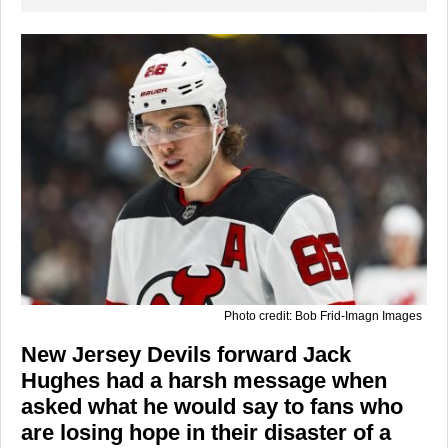
Photo credit: Bob Frid-Imagn Images
New Jersey Devils forward Jack
Hughes had a harsh message when
asked what he would say to fans who
are losing hope in their disaster of a