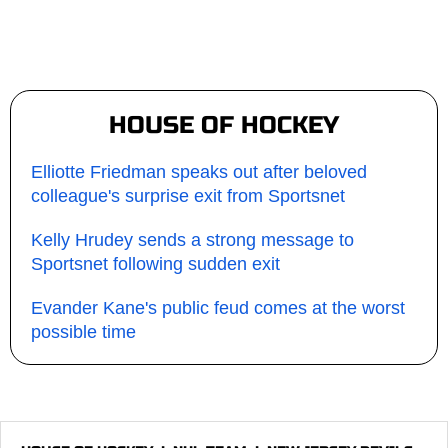
HOUSE OF HOCKEY
Elliotte Friedman speaks out after beloved
colleague's surprise exit from Sportsnet
Kelly Hrudey sends a strong message to
Sportsnet following sudden exit
Evander Kane's public feud comes at the worst
possible time