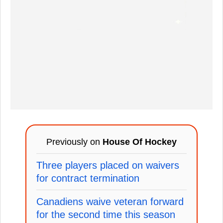
Previously on
House Of Hockey
Three players placed on waivers
for contract termination
Canadiens waive veteran forward
for the second time this season