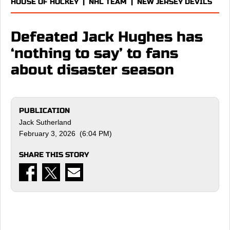
HOUSE OF HOCKEY
|
NHL TEAM
|
NEW JERSEY DEVILS
Defeated Jack Hughes has
‘nothing to say’ to fans
about disaster season
PUBLICATION
Jack Sutherland
February 3, 2026 (6:04 PM)
SHARE THIS STORY