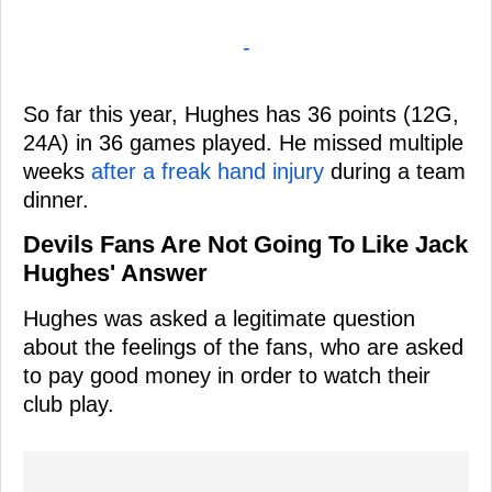
-
So far this year, Hughes has 36 points (12G,
24A) in 36 games played. He missed multiple
weeks
after a freak hand injury
during a team
dinner.
Devils Fans Are Not Going To Like Jack
Hughes' Answer
Hughes was asked a legitimate question
about the feelings of the fans, who are asked
to pay good money in order to watch their
club play.