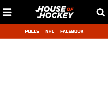
POLLS
NHL
FACEBOOK