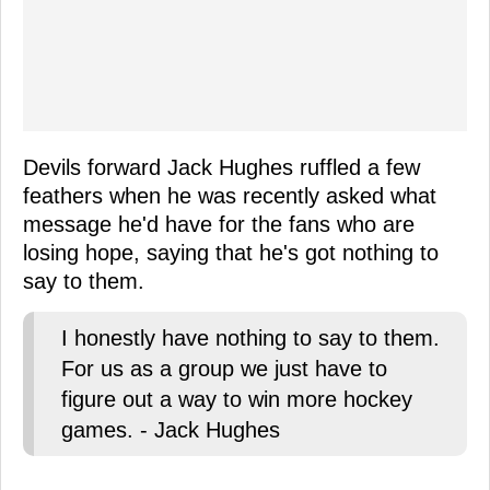
Devils forward Jack Hughes ruffled a few
feathers when he was recently asked what
message he'd have for the fans who are
losing hope, saying that he's got nothing to
say to them.
I honestly have nothing to say to them.
For us as a group we just have to
figure out a way to win more hockey
games. - Jack Hughes