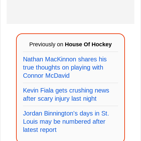
Previously on
House Of Hockey
Nathan MacKinnon shares his
true thoughts on playing with
Connor McDavid
Kevin Fiala gets crushing news
after scary injury last night
Jordan Binnington's days in St.
Louis may be numbered after
latest report