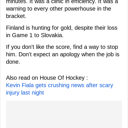
minutes. It was a clinic in efficiency. It was a
warning to every other powerhouse in the
bracket.
Finland is hunting for gold, despite their loss
in Game 1 to Slovakia.
If you don't like the score, find a way to stop
him. Don't expect an apology when the job is
done.
Also read on House Of Hockey :
Kevin Fiala gets crushing news after scary
injury last night