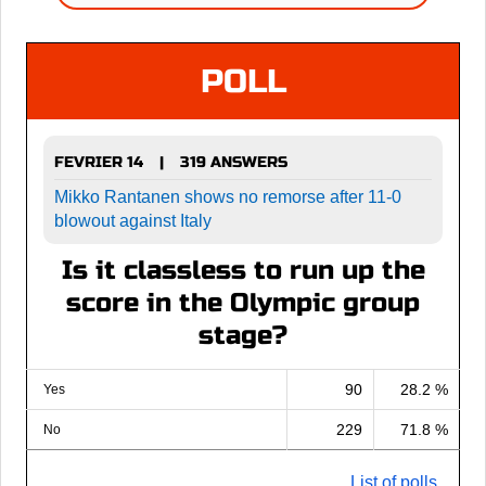
POLL
FEVRIER 14
319 ANSWERS
|
Mikko Rantanen shows no remorse after 11-0
blowout against Italy
Is it classless to run up the
score in the Olympic group
stage?
90
28.2 %
Yes
229
71.8 %
No
List of polls