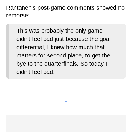
Rantanen's post-game comments showed no
remorse:
This was probably the only game I
didn't feel bad just because the goal
differential, I knew how much that
matters for second place, to get the
bye to the quarterfinals. So today I
didn't feel bad.
-