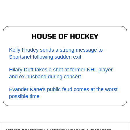
HOUSE OF HOCKEY
Kelly Hrudey sends a strong message to
Sportsnet following sudden exit
Hilary Duff takes a shot at former NHL player
and ex-husband during concert
Evander Kane's public feud comes at the worst
possible time