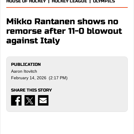
HOUSE OF HOCKEY
|
HOCKEY LEAGUE
|
OLYMPICS
Mikko Rantanen shows no
remorse after 11-0 blowout
against Italy
PUBLICATION
Aaron Itovitch
February 14, 2026 (2:17 PM)
SHARE THIS STORY