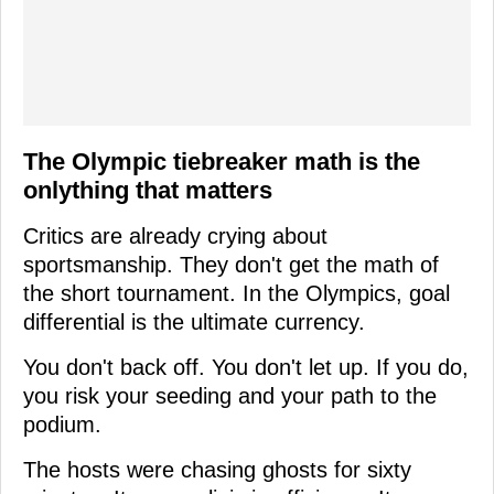
The Olympic tiebreaker math is the
onlything that matters
Critics are already crying about
sportsmanship. They don't get the math of
the short tournament. In the Olympics, goal
differential is the ultimate currency.
You don't back off. You don't let up. If you do,
you risk your seeding and your path to the
podium.
The hosts were chasing ghosts for sixty