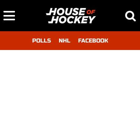
POLLS
NHL
FACEBOOK