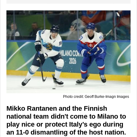
Photo credit: Geoff Burke-Imagn Images
Mikko Rantanen and the Finnish
national team didn't come to Milano to
play nice or protect Italy’s ego during
an 11-0 dismantling of the host nation.