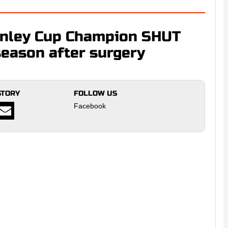
nley Cup Champion SHUT
eason after surgery
STORY
FOLLOW US
Facebook