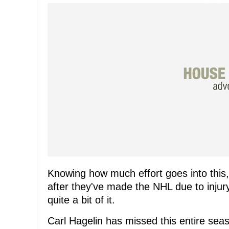
Knowing how much effort goes into this, 
after they've made the NHL due to injur
quite a bit of it.
Carl Hagelin has missed this entire sea