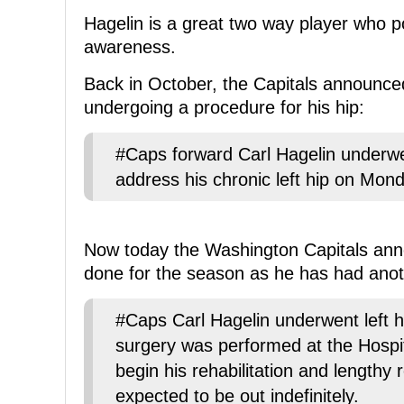
Hagelin is a great two way player who p
awareness.
Back in October, the Capitals announced
undergoing a procedure for his hip:
#Caps forward Carl Hagelin underwe
address his chronic left hip on Monda
Now today the Washington Capitals anno
done for the season as he has had anot
#Caps Carl Hagelin underwent left 
surgery was performed at the Hospit
begin his rehabilitation and lengthy
expected to be out indefinitely.