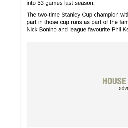
into 53 games last season.
The two-time Stanley Cup champion with
part in those cup runs as part of the fa
Nick Bonino and league favourite Phil K