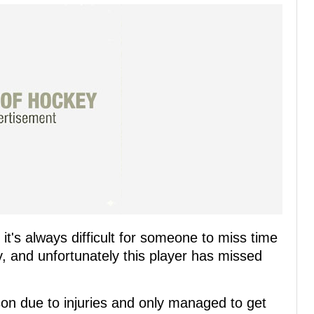
it's always difficult for someone to miss time
y, and unfortunately this player has missed
son due to injuries and only managed to get