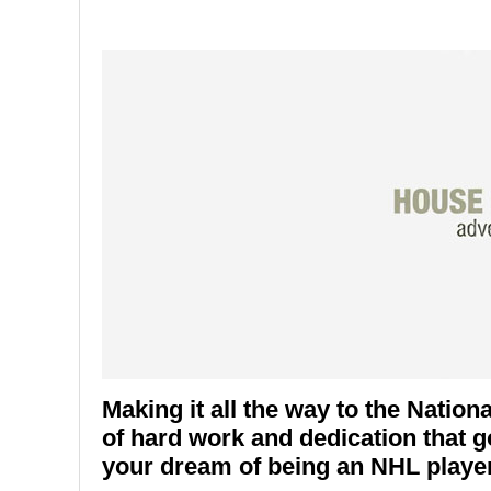
Making it all the way to the Natio
of hard work and dedication that go
your dream of being an NHL player 