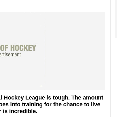
nal Hockey League is tough. The amount
es into training for the chance to live
is incredible.