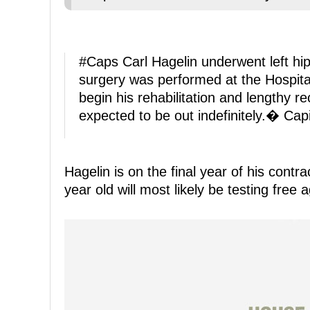
#Caps
Carl Hagelin underwent left hi
surgery was performed at the Hospital
begin his rehabilitation and lengthy r
expected to be out indefinitely.� Ca
Hagelin is on the final year of his contr
year old will most likely be testing free