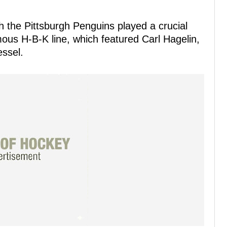
 the Pittsburgh Penguins played a crucial
mous H-B-K line, which featured Carl Hagelin,
essel.