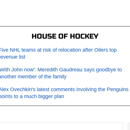
HOUSE OF HOCKEY
Five NHL teams at risk of relocation after Oilers top
revenue list
'With John now': Meredith Gaudreau says goodbye to
another member of the family
Alex Ovechkin's latest comments involving the Penguins
points to a much bigger plan