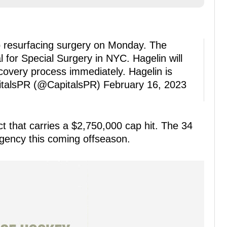
p resurfacing surgery on Monday. The
 for Special Surgery in NYC. Hagelin will
ecovery process immediately. Hagelin is
pitalsPR (@CapitalsPR)
February 16, 2023
act that carries a $2,750,000 cap hit. The 34
 agency this coming offseason.