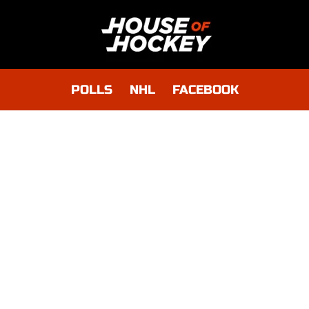
POLLS
NHL
FACEBOOK