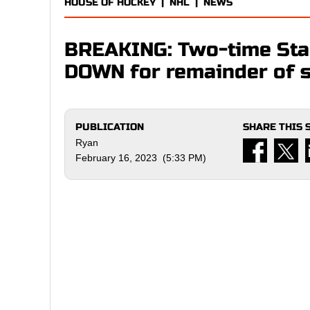
HOUSE OF HOCKEY
|
NHL
|
NEWS
BREAKING: Two-time Sta
DOWN for remainder of s
PUBLICATION
SHARE THIS 
Ryan
February 16, 2023 (5:33 PM)