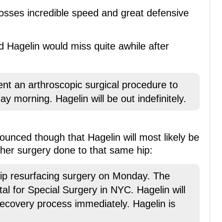
osses incredible speed and great defensive
 Hagelin would miss quite awhile after
nt an arthroscopic surgical procedure to
y morning. Hagelin will be out indefinitely.
unced though that Hagelin will most likely be
her surgery done to that same hip:
hip resurfacing surgery on Monday. The
al for Special Surgery in NYC. Hagelin will
 recovery process immediately. Hagelin is