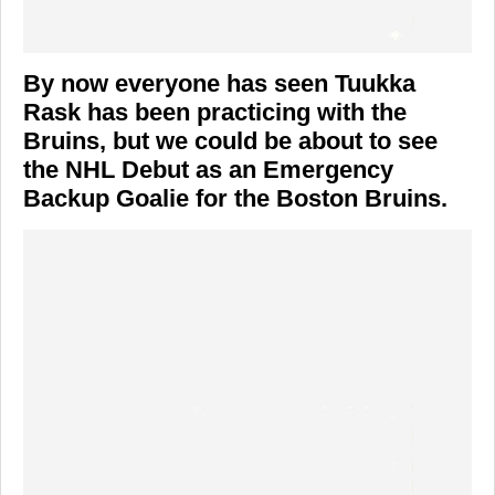
By now everyone has seen Tuukka
Rask has been practicing with the
Bruins, but we could be about to see
the NHL Debut as an Emergency
Backup Goalie for the Boston Bruins.