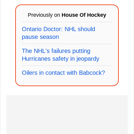
Previously on
House Of Hockey
Ontario Doctor: NHL should
pause season
The NHL's failures putting
Hurricanes safety in jeopardy
Oilers in contact with Babcock?