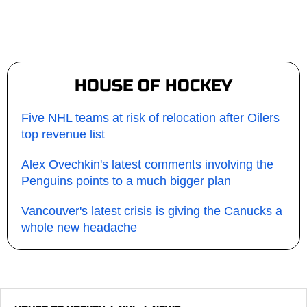
HOUSE OF HOCKEY
Five NHL teams at risk of relocation after Oilers
top revenue list
Alex Ovechkin's latest comments involving the
Penguins points to a much bigger plan
Vancouver's latest crisis is giving the Canucks a
whole new headache