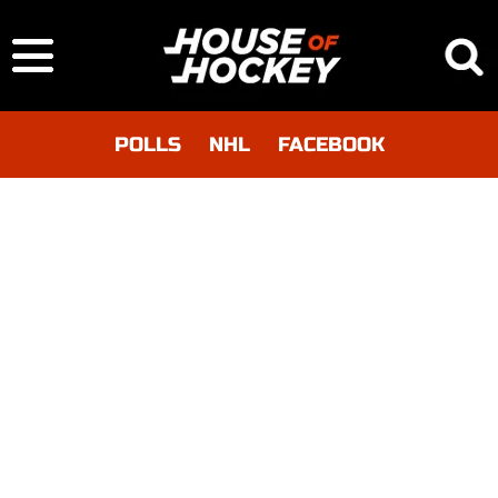
POLLS
NHL
FACEBOOK