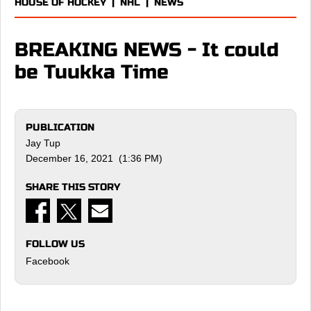
HOUSE OF HOCKEY
|
NHL
|
NEWS
BREAKING NEWS - It could
be Tuukka Time
PUBLICATION
Jay Tup
December 16, 2021 (1:36 PM)
SHARE THIS STORY
FOLLOW US
Facebook