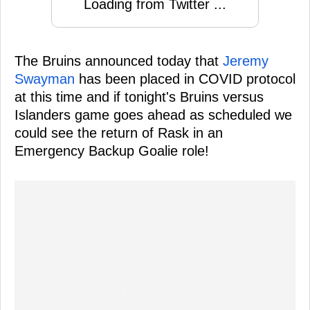
Loading from Twitter ...
The Bruins announced today that
Jeremy
Swayman
has been placed in COVID protocol
at this time and if tonight's Bruins versus
Islanders game goes ahead as scheduled we
could see the return of Rask in an
Emergency Backup Goalie role!