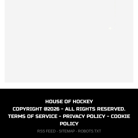
HOUSE OF HOCKEY
COPYRIGHT @2026 - ALL RIGHTS RESERVED.
TERMS OF SERVICE
-
PRIVACY POLICY
-
COOKIE
POLICY
RSS FEED
-
SITEMAP
-
ROBOTS.TXT