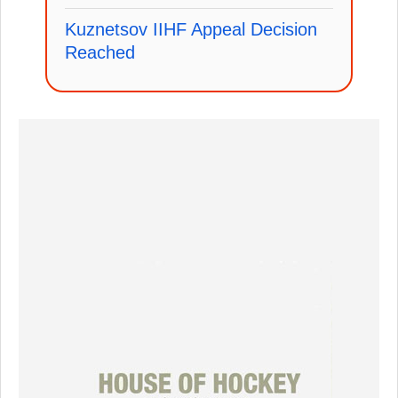
Kuznetsov IIHF Appeal Decision
Reached