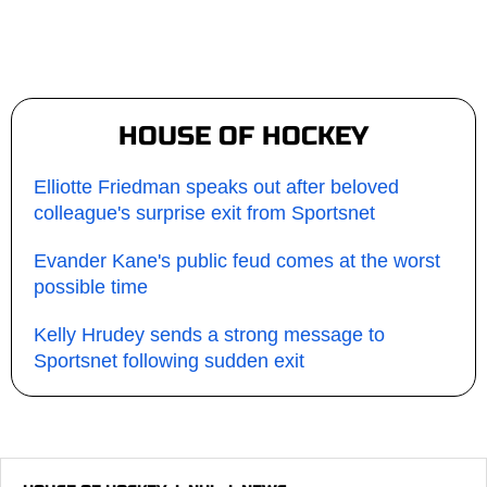
HOUSE OF HOCKEY
Elliotte Friedman speaks out after beloved
colleague's surprise exit from Sportsnet
Evander Kane's public feud comes at the worst
possible time
Kelly Hrudey sends a strong message to
Sportsnet following sudden exit