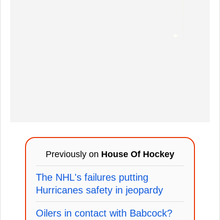
Previously on
House Of Hockey
The NHL's failures putting
Hurricanes safety in jeopardy
Oilers in contact with Babcock?