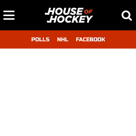
POLLS
NHL
FACEBOOK