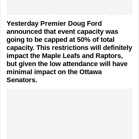
Yesterday Premier Doug Ford
announced that event capacity was
going to be capped at 50% of total
capacity. This restrictions will definitely
impact the Maple Leafs and Raptors,
but given the low attendance will have
minimal impact on the Ottawa
Senators.