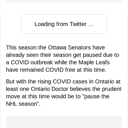
Loading from Twitter ...
This season the Ottawa Senators have
already seen their season get paused due to
a COVID outbreak while the Maple Leafs
have remained COVID free at this time.
But with the rising COVID cases in Ontario at
least one Ontario Doctor believes the prudent
move at this time would be to "pause the
NHL season".