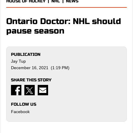
HOUSE OF HOCKEY
|
NHL
|
NEWS
Ontario Doctor: NHL should
pause season
PUBLICATION
Jay Tup
December 16, 2021 (1:19 PM)
SHARE THIS STORY
FOLLOW US
Facebook