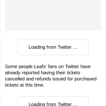
Loading from Twitter ...
Some people Leafs' fans on Twitter have
already reported having their tickets
cancelled and refunds issued for purchased
tickets at this time.
Loading from Twitter ...