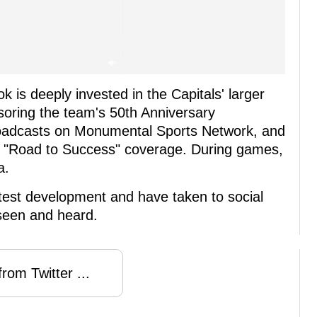
k is deeply invested in the Capitals' larger
nsoring the team's 50th Anniversary
roadcasts on Monumental Sports Network, and
s "Road to Success" coverage. During games,
a.
atest development and have taken to social
 seen and heard.
rom Twitter ...