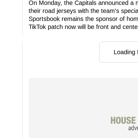
On Monday, the Capitals announced a mu
their road jerseys with the team's spec
Sportsbook remains the sponsor of home
TikTok patch now will be front and cente
Loading f