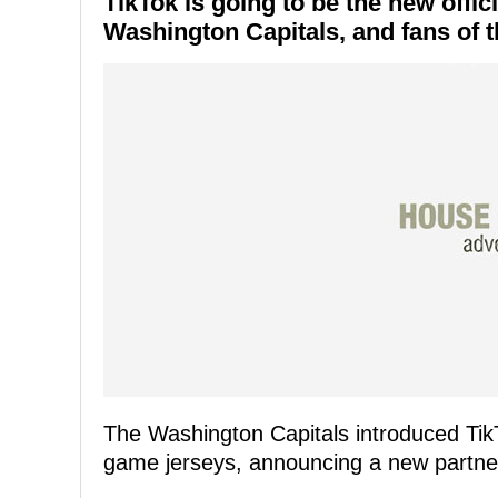
TikTok is going to be the new offic
Washington Capitals, and fans of t
The Washington Capitals introduced TikTo
game jerseys, announcing a new partner