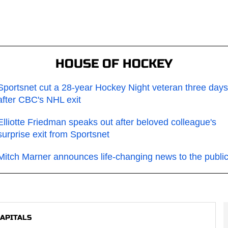
HOUSE OF HOCKEY
Sportsnet cut a 28-year Hockey Night veteran three days
after CBC's NHL exit
Elliotte Friedman speaks out after beloved colleague's
surprise exit from Sportsnet
Mitch Marner announces life-changing news to the publi
APITALS