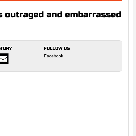
s outraged and embarrassed
STORY
FOLLOW US
Facebook