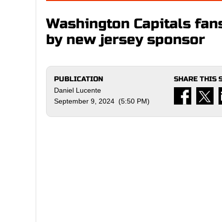
Washington Capitals fan
by new jersey sponsor
PUBLICATION
SHARE THIS 
Daniel Lucente
September 9, 2024 (5:50 PM)