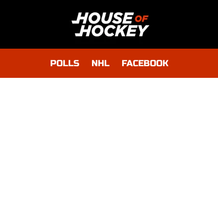
POLLS
NHL
FACEBOOK