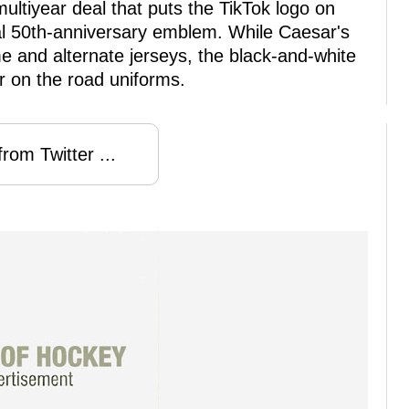
ltiyear deal that puts the TikTok logo on
ial 50th-anniversary emblem. While Caesar's
 and alternate jerseys, the black-and-white
r on the road uniforms.
rom Twitter ...