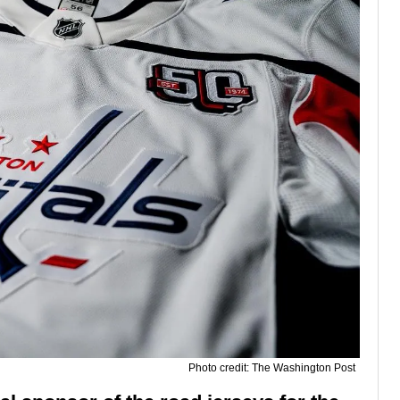
Photo credit: The Washington Post