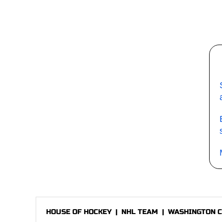
HOUSE OF HOCKEY
|
NHL TEAM
|
WASHINGTON C