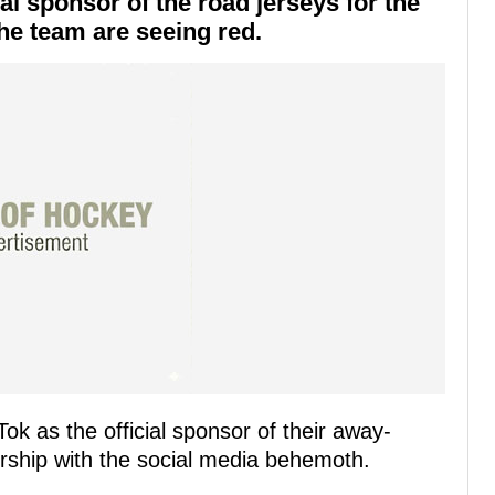
ial sponsor of the road jerseys for the
he team are seeing red.
k as the official sponsor of their away-
ship with the social media behemoth.