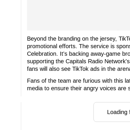
Beyond the branding on the jersey, TikTo
promotional efforts. The service is spo
Celebration. It's backing away-game b
supporting the Capitals Radio Network'
fans will also see TikTok ads in the aren
Fans of the team are furious with this l
media to ensure their angry voices are
Loading f