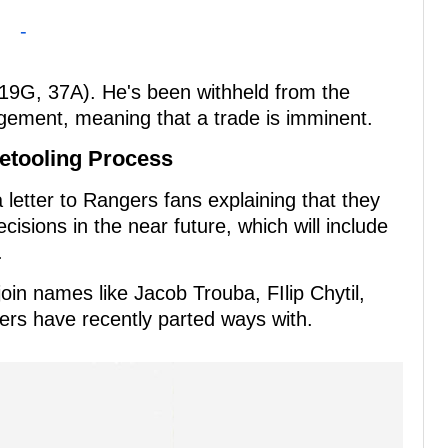
-
 (19G, 37A). He's been withheld from the
ement, meaning that a trade is imminent.
etooling Process
letter to Rangers fans explaining that they
sions in the near future, which will include
.
join names like Jacob Trouba, FIlip Chytil,
ers have recently parted ways with.