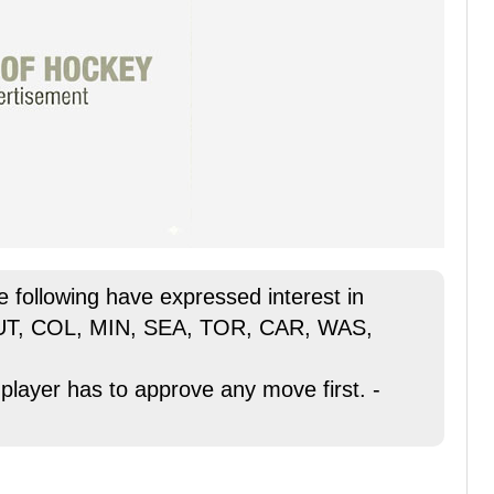
he following have expressed interest in
 UT, COL, MIN, SEA, TOR, CAR, WAS,
 player has to approve any move first. -