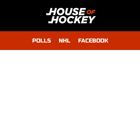
POLLS
NHL
FACEBOOK