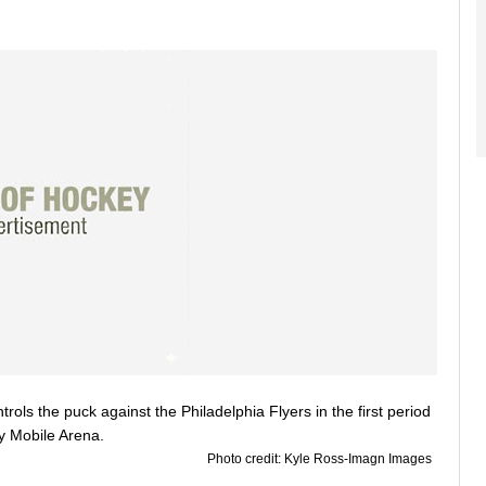
Photo credit: Kyle Ross-Imagn Images