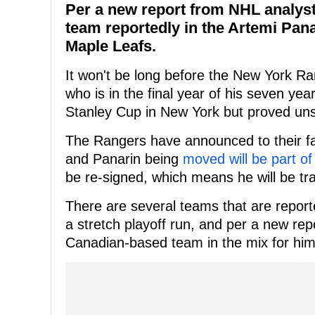
Per a new report from NHL analys
team reportedly in the Artemi Pana
Maple Leafs.
It won't be long before the New York R
who is in the final year of his seven yea
Stanley Cup in New York but proved uns
The Rangers have announced to their fa
and Panarin being
moved will be part of 
be re-signed, which means he will be tr
There are several teams that are reporte
a stretch playoff run, and per a new r
Canadian-based team in the mix for him