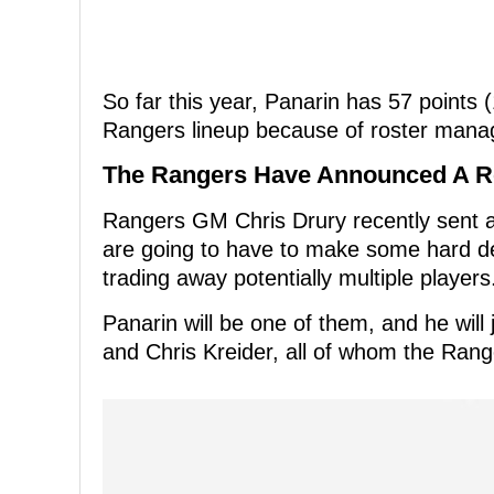
So far this year, Panarin has 57 points
Rangers lineup because of roster manag
The Rangers Have Announced A R
Rangers GM Chris Drury recently sent a 
are going to have to make some hard deci
trading away potentially multiple players
Panarin will be one of them, and he will 
and Chris Kreider, all of whom the Rang