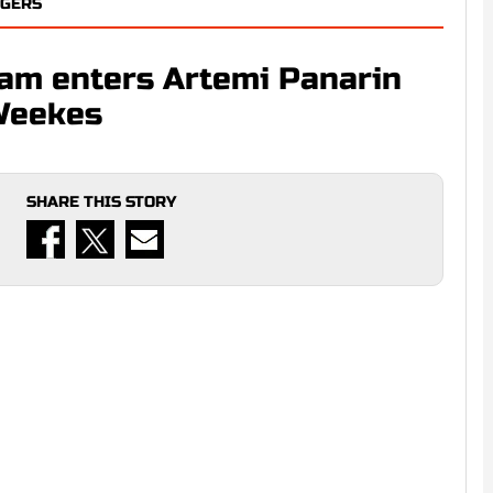
NGERS
eam enters Artemi Panarin
Weekes
SHARE THIS STORY