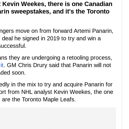
t Kevin Weekes, there is one Canadian
rin sweepstakes, and it's the Toronto
angers move on from forward Artemi Panarin,
r deal he signed in 2019 to try and win a
uccessful.
ns they are undergoing a retooling process,
it
. GM Chris Drury said that Panarin will not
aded soon.
dly in the mix to try and acquire Panarin for
eport from NHL analyst Kevin Weekes, the one
 are the Toronto Maple Leafs.