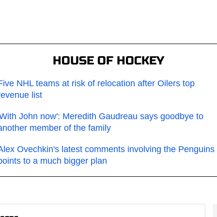
HOUSE OF HOCKEY
Five NHL teams at risk of relocation after Oilers top
revenue list
'With John now': Meredith Gaudreau says goodbye to
another member of the family
Alex Ovechkin's latest comments involving the Penguins
points to a much bigger plan