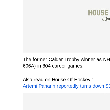
The former Calder Trophy winner as NH
606A) in 804 career games.
Also read on House Of Hockey :
Artemi Panarin reportedly turns down $