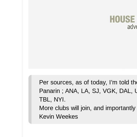
Per sources, as of today, I’m told t
Panarin ; ANA, LA, SJ, VGK, DAL,
TBL, NYI.
More clubs will join, and importantly
Kevin Weekes