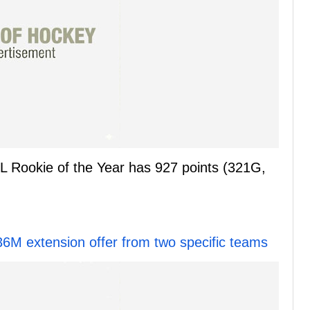
L Rookie of the Year has 927 points (321G,
36M extension offer from two specific teams