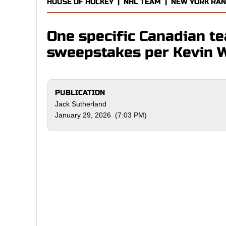
HOUSE OF HOCKEY
|
NHL TEAM
|
NEW YORK RA
One specific Canadian t
sweepstakes per Kevin 
PUBLICATION
Jack Sutherland
January 29, 2026 (7:03 PM)