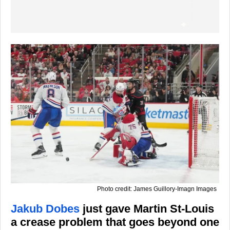
Photo credit: James Guillory-Imagn Images
Jakub Dobes
just gave Martin St-Louis
a crease problem that goes beyond one