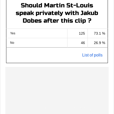
Should Martin St-Louis
speak privately with Jakub
Dobes after this clip ?
125
73.1 %
Yes
46
26.9 %
No
List of polls