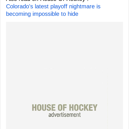
Colorado's latest playoff nightmare is
becoming impossible to hide