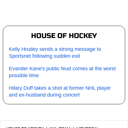
HOUSE OF HOCKEY
Kelly Hrudey sends a strong message to
Sportsnet following sudden exit
Evander Kane's public feud comes at the worst
possible time
Hilary Duff takes a shot at former NHL player
and ex-husband during concert