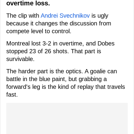
overtime loss.
The clip with
Andrei Svechnikov
is ugly
because it changes the discussion from
compete level to control.
Montreal lost 3-2 in overtime, and Dobes
stopped 23 of 26 shots. That part is
survivable.
The harder part is the optics. A goalie can
battle in the blue paint, but grabbing a
forward's leg is the kind of replay that travels
fast.