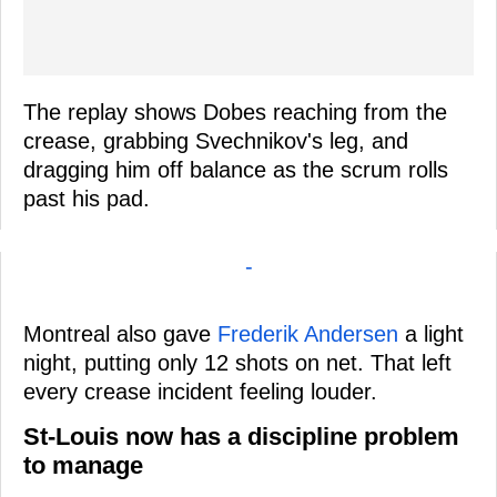
The replay shows Dobes reaching from the
crease, grabbing Svechnikov's leg, and
dragging him off balance as the scrum rolls
past his pad.
-
Montreal also gave
Frederik Andersen
a light
night, putting only 12 shots on net. That left
every crease incident feeling louder.
St-Louis now has a discipline problem
to manage