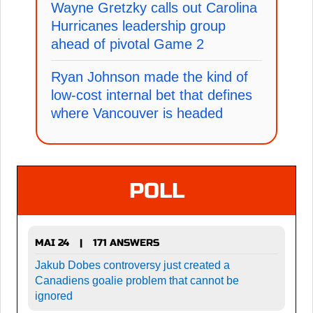
Wayne Gretzky calls out Carolina
Hurricanes leadership group
ahead of pivotal Game 2
Ryan Johnson made the kind of
low-cost internal bet that defines
where Vancouver is headed
POLL
MAI 24
171 ANSWERS
|
Jakub Dobes controversy just created a
Canadiens goalie problem that cannot be
ignored