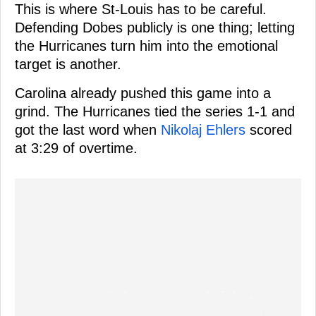
This is where St-Louis has to be careful.
Defending Dobes publicly is one thing; letting
the Hurricanes turn him into the emotional
target is another.
Carolina already pushed this game into a
grind. The Hurricanes tied the series 1-1 and
got the last word when
Nikolaj Ehlers
scored
at 3:29 of overtime.