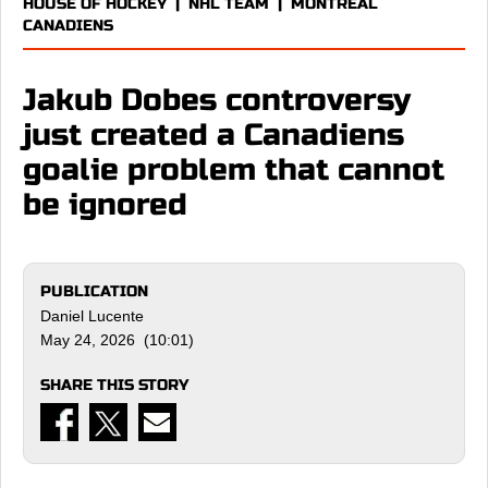
HOUSE OF HOCKEY
|
NHL TEAM
|
MONTREAL
CANADIENS
Jakub Dobes controversy
just created a Canadiens
goalie problem that cannot
be ignored
PUBLICATION
Daniel Lucente
May 24, 2026 (10:01)
SHARE THIS STORY