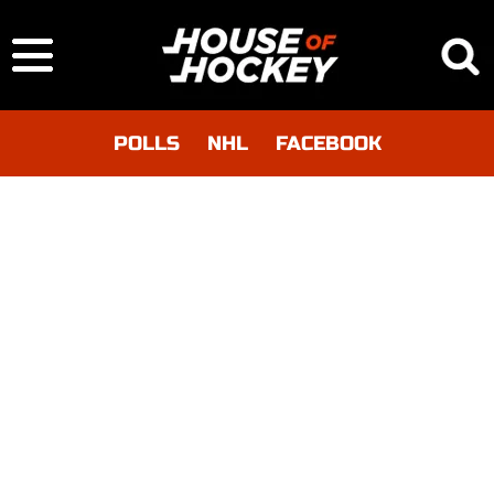
POLLS
NHL
FACEBOOK