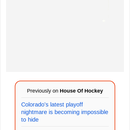
Previously on
House Of Hockey
Colorado's latest playoff
nightmare is becoming impossible
to hide