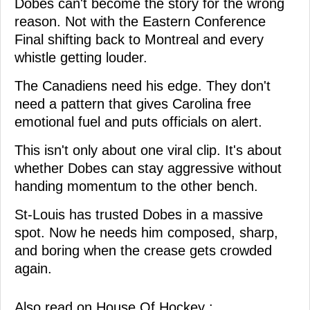
Dobes can't become the story for the wrong
reason. Not with the Eastern Conference
Final shifting back to Montreal and every
whistle getting louder.
The Canadiens need his edge. They don't
need a pattern that gives Carolina free
emotional fuel and puts officials on alert.
This isn't only about one viral clip. It's about
whether Dobes can stay aggressive without
handing momentum to the other bench.
St-Louis has trusted Dobes in a massive
spot. Now he needs him composed, sharp,
and boring when the crease gets crowded
again.
Also read on House Of Hockey :