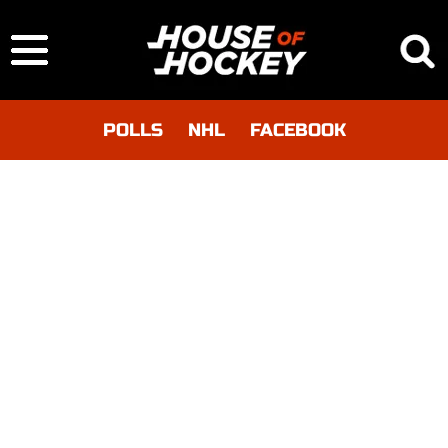
POLLS
NHL
FACEBOOK