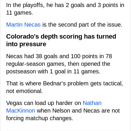
In the playoffs, he has 2 goals and 3 points in
11 games.
Martin Necas
is the second part of the issue.
Colorado's depth scoring has turned
into pressure
Necas had 38 goals and 100 points in 78
regular-season games, then opened the
postseason with 1 goal in 11 games.
That is where Bednar's problem gets tactical,
not emotional.
Vegas can load up harder on
Nathan
MacKinnon
when Nelson and Necas are not
forcing matchup changes.