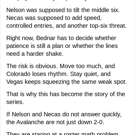
Nelson was supposed to tilt the middle six.
Necas was supposed to add speed,
controlled entries, and another top-six threat.
Right now, Bednar has to decide whether
patience is still a plan or whether the lines
need a harder shake.
The risk is obvious. Move too much, and
Colorado loses rhythm. Stay quiet, and
Vegas keeps squeezing the same weak spot.
That is why this has become the story of the
series.
If Nelson and Necas do not answer quickly,
the Avalanche are not just down 2-0.
They are staring at a roster math problem