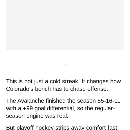
-
This is not just a cold streak. It changes how
Colorado's bench has to chase offense.
The Avalanche finished the season 55-16-11
with a +99 goal differential, so the regular-
season engine was real.
But playoff hockey strips away comfort fast.