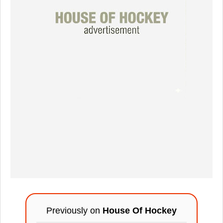
Previously on
House Of Hockey