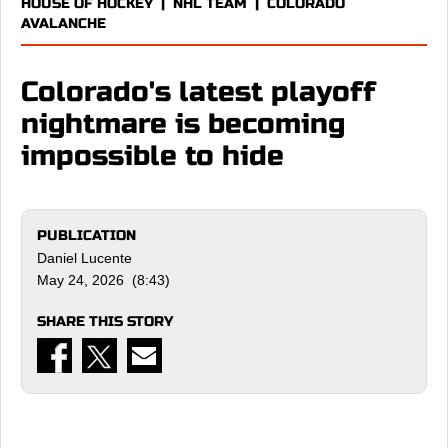
HOUSE OF HOCKEY
|
NHL TEAM
|
COLORADO
AVALANCHE
Colorado's latest playoff
nightmare is becoming
impossible to hide
PUBLICATION
Daniel Lucente
May 24, 2026 (8:43)
SHARE THIS STORY