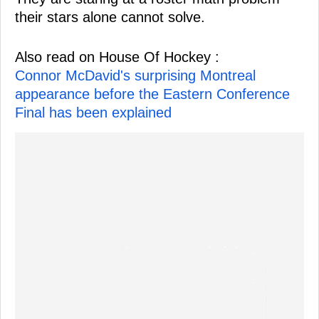
their stars alone cannot solve.
Also read on House Of Hockey :
Connor McDavid's surprising Montreal
appearance before the Eastern Conference
Final has been explained