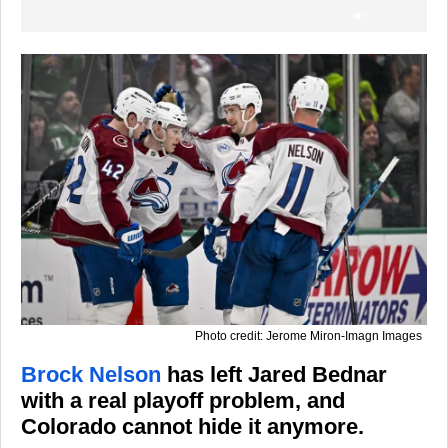
Photo credit: Jerome Miron-Imagn Images
Brock Nelson
has left Jared Bednar
with a real playoff problem, and
Colorado cannot hide it anymore.