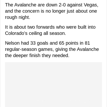
The Avalanche are down 2-0 against Vegas,
and the concern is no longer just about one
rough night.
It is about two forwards who were built into
Colorado's ceiling all season.
Nelson had 33 goals and 65 points in 81
regular-season games, giving the Avalanche
the deeper finish they needed.