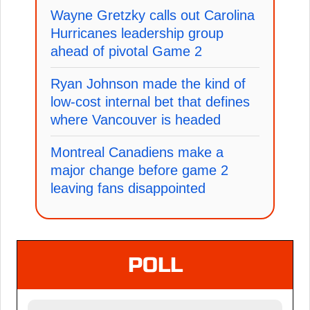
Wayne Gretzky calls out Carolina
Hurricanes leadership group
ahead of pivotal Game 2
Ryan Johnson made the kind of
low-cost internal bet that defines
where Vancouver is headed
Montreal Canadiens make a
major change before game 2
leaving fans disappointed
POLL