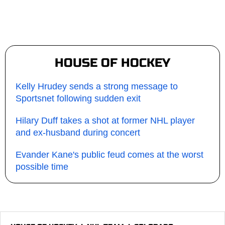
HOUSE OF HOCKEY
Kelly Hrudey sends a strong message to
Sportsnet following sudden exit
Hilary Duff takes a shot at former NHL player
and ex-husband during concert
Evander Kane's public feud comes at the worst
possible time