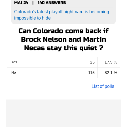
MAI 24
140 ANSWERS
|
Colorado's latest playoff nightmare is becoming
impossible to hide
Can Colorado come back if
Brock Nelson and Martin
Necas stay this quiet ?
25
17.9 %
Yes
115
82.1 %
No
List of polls