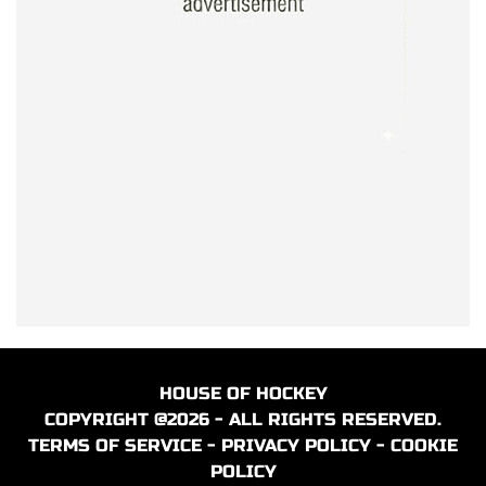
HOUSE OF HOCKEY
COPYRIGHT @2026 - ALL RIGHTS RESERVED.
TERMS OF SERVICE
-
PRIVACY POLICY
-
COOKIE
POLICY