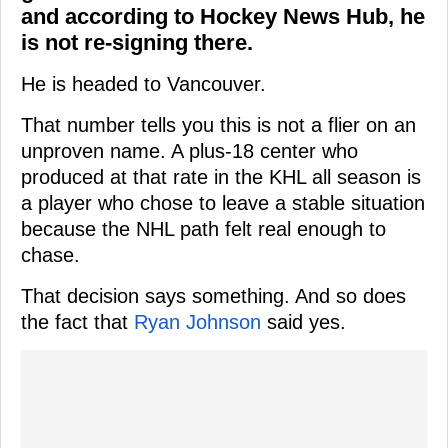
and according to Hockey News Hub, he
is not re-signing there.
He is headed to Vancouver.
That number tells you this is not a flier on an
unproven name. A plus-18 center who
produced at that rate in the KHL all season is
a player who chose to leave a stable situation
because the NHL path felt real enough to
chase.
That decision says something. And so does
the fact that
Ryan Johnson
said yes.