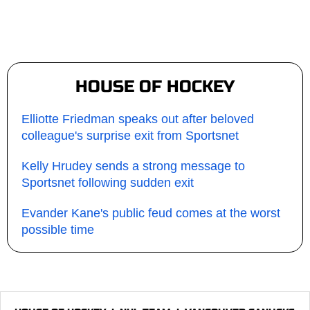
HOUSE OF HOCKEY
Elliotte Friedman speaks out after beloved
colleague's surprise exit from Sportsnet
Kelly Hrudey sends a strong message to
Sportsnet following sudden exit
Evander Kane's public feud comes at the worst
possible time