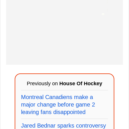
Previously on
House Of Hockey
Montreal Canadiens make a
major change before game 2
leaving fans disappointed
Jared Bednar sparks controversy