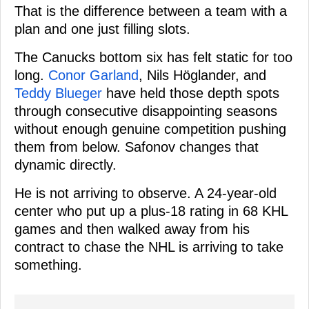
That is the difference between a team with a
plan and one just filling slots.
The Canucks bottom six has felt static for too
long.
Conor Garland
, Nils Höglander, and
Teddy Blueger
have held those depth spots
through consecutive disappointing seasons
without enough genuine competition pushing
them from below. Safonov changes that
dynamic directly.
He is not arriving to observe. A 24-year-old
center who put up a plus-18 rating in 68 KHL
games and then walked away from his
contract to chase the NHL is arriving to take
something.