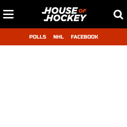
POLLS
NHL
FACEBOOK