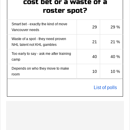
cost bet or a waste of a
roster spot?
Smart bet - exactly the kind of move
29
29 %
Vancouver needs
Waste of a spot - they need proven
21
21 %
NHL talent not KHL gambles
Too early to say - ask me after training
40
40 %
camp
Depends on who they move to make
10
10 %
room
List of polls