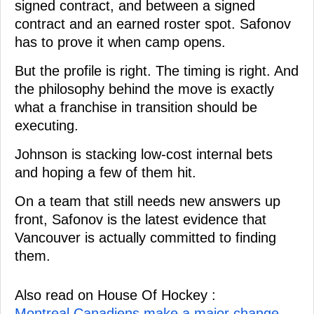
signed contract, and between a signed
contract and an earned roster spot. Safonov
has to prove it when camp opens.
But the profile is right. The timing is right. And
the philosophy behind the move is exactly
what a franchise in transition should be
executing.
Johnson is stacking low-cost internal bets
and hoping a few of them hit.
On a team that still needs new answers up
front, Safonov is the latest evidence that
Vancouver is actually committed to finding
them.
Also read on House Of Hockey :
Montreal Canadiens make a major change