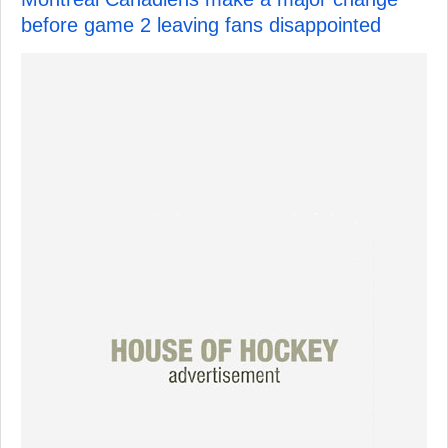
before game 2 leaving fans disappointed