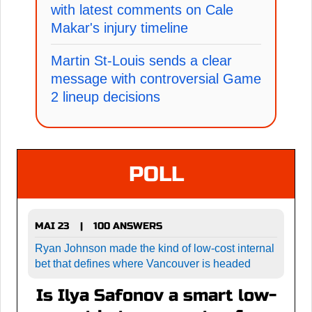
with latest comments on Cale
Makar's injury timeline
Martin St-Louis sends a clear
message with controversial Game
2 lineup decisions
POLL
MAI 23
100 ANSWERS
|
Ryan Johnson made the kind of low-cost internal
bet that defines where Vancouver is headed
Is Ilya Safonov a smart low-