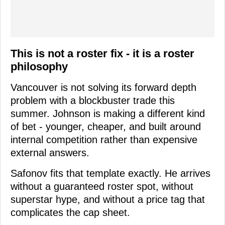
This is not a roster fix - it is a roster
philosophy
Vancouver is not solving its forward depth
problem with a blockbuster trade this
summer. Johnson is making a different kind
of bet - younger, cheaper, and built around
internal competition rather than expensive
external answers.
Safonov fits that template exactly. He arrives
without a guaranteed roster spot, without
superstar hype, and without a price tag that
complicates the cap sheet.