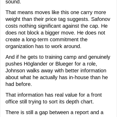
sound.
That means moves like this one carry more
weight than their price tag suggests. Safonov
costs nothing significant against the cap. He
does not block a bigger move. He does not
create a long-term commitment the
organization has to work around.
And if he gets to training camp and genuinely
pushes Höglander or Blueger for a role,
Johnson walks away with better information
about what he actually has in-house than he
had before.
That information has real value for a front
office still trying to sort its depth chart.
There is still a gap between a report and a