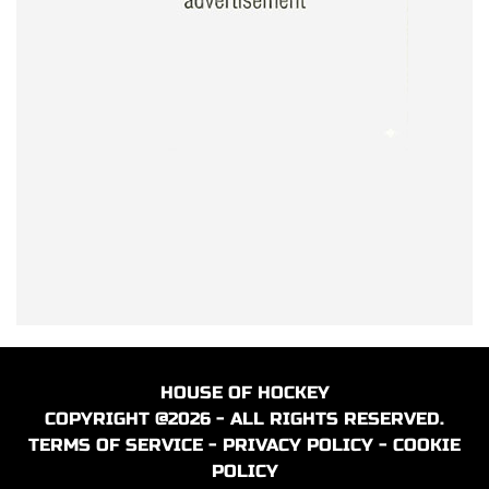
HOUSE OF HOCKEY
COPYRIGHT @2026 - ALL RIGHTS RESERVED.
TERMS OF SERVICE
-
PRIVACY POLICY
-
COOKIE
POLICY