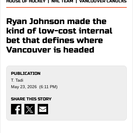
HOUSE OF HOCKEY
|
NHL TEAM
|
VANCOUVER CANUCKS
Ryan Johnson made the
kind of low-cost internal
bet that defines where
Vancouver is headed
PUBLICATION
T. Tadi
May 23, 2026 (6:11 PM)
SHARE THIS STORY