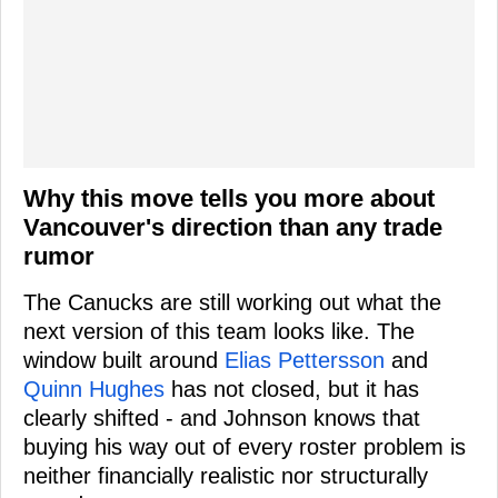
Why this move tells you more about
Vancouver's direction than any trade
rumor
The Canucks are still working out what the
next version of this team looks like. The
window built around
Elias Pettersson
and
Quinn Hughes
has not closed, but it has
clearly shifted - and Johnson knows that
buying his way out of every roster problem is
neither financially realistic nor structurally