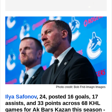
Photo credit: Bob Frid-Imagn Images
Ilya Safonov
, 24, posted 16 goals, 17
assists, and 33 points across 68 KHL
games for Ak Bars Kazan this season -