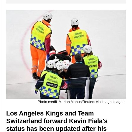
Photo credit: Marton Monus/Reuters via Imagn Images
Los Angeles Kings and Team
Switzerland forward Kevin Fiala's
status has been updated after his