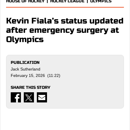
HOUSE OF HOCKEY
|
HOCKEY LEAGUE
|
OLYMPICS
Kevin Fiala’s status updated
after emergency surgery at
Olympics
PUBLICATION
Jack Sutherland
February 15, 2026 (11:22)
SHARE THIS STORY