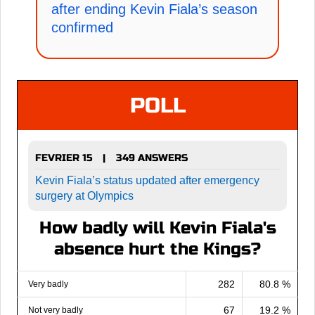
after ending Kevin Fiala’s season
confirmed
POLL
FEVRIER 15
349 ANSWERS
|
Kevin Fiala’s status updated after emergency
surgery at Olympics
How badly will Kevin Fiala's
absence hurt the Kings?
282
80.8 %
Very badly
67
19.2 %
Not very badly