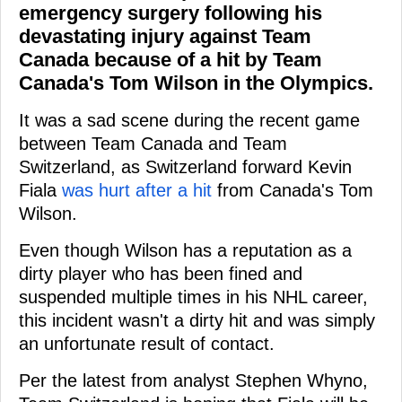
emergency surgery following his
devastating injury against Team
Canada because of a hit by Team
Canada's Tom Wilson in the Olympics.
It was a sad scene during the recent game
between Team Canada and Team
Switzerland, as Switzerland forward Kevin
Fiala
was hurt after a hit
from Canada's Tom
Wilson.
Even though Wilson has a reputation as a
dirty player who has been fined and
suspended multiple times in his NHL career,
this incident wasn't a dirty hit and was simply
an unfortunate result of contact.
Per the latest from analyst Stephen Whyno,