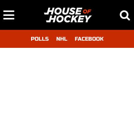
POLLS
NHL
FACEBOOK