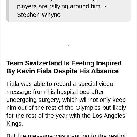
players are rallying around him. -
Stephen Whyno
-
Team Switzerland Is Feeling Inspired
By Kevin Fiala Despite His Absence
Fiala was able to record a special video
message from his hospital bed after
undergoing surgery, which will not only keep
him out of the rest of the Olympics but likely
for the rest of the year with the Los Angeles
Kings.
But the message was inspiring to the rest of