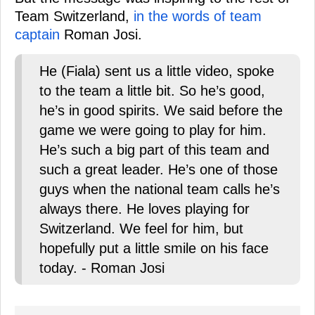
Team Switzerland,
in the words of team
captain
Roman Josi.
He (Fiala) sent us a little video, spoke
to the team a little bit. So he’s good,
he’s in good spirits. We said before the
game we were going to play for him.
He’s such a big part of this team and
such a great leader. He’s one of those
guys when the national team calls he’s
always there. He loves playing for
Switzerland. We feel for him, but
hopefully put a little smile on his face
today. - Roman Josi