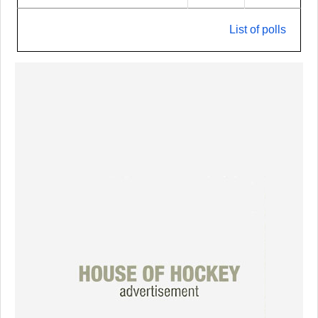
List of polls