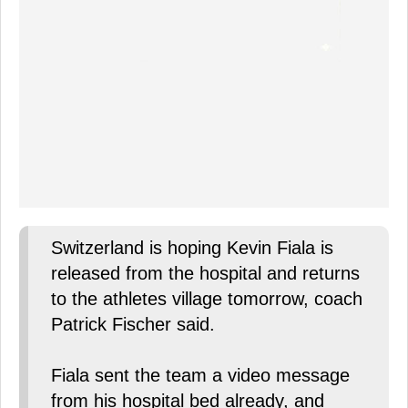
Switzerland is hoping Kevin Fiala is
released from the hospital and returns
to the athletes village tomorrow, coach
Patrick Fischer said.
Fiala sent the team a video message
from his hospital bed already, and