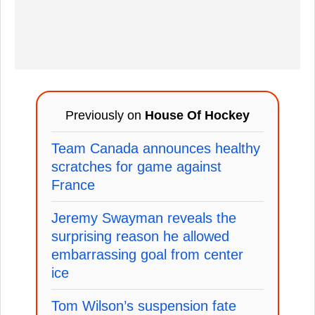
Previously on
House Of Hockey
Team Canada announces healthy
scratches for game against
France
Jeremy Swayman reveals the
surprising reason he allowed
embarrassing goal from center
ice
Tom Wilson’s suspension fate