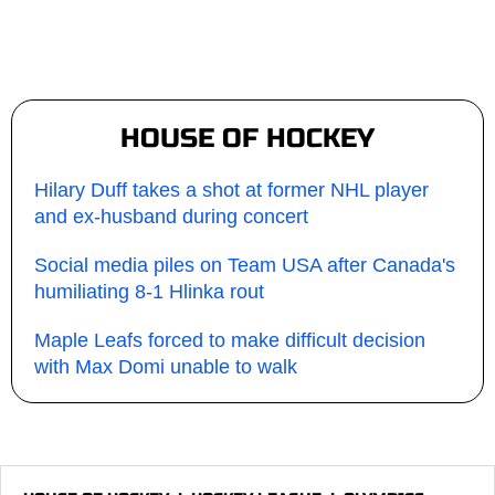
HOUSE OF HOCKEY
Hilary Duff takes a shot at former NHL player
and ex-husband during concert
Social media piles on Team USA after Canada's
humiliating 8-1 Hlinka rout
Maple Leafs forced to make difficult decision
with Max Domi unable to walk