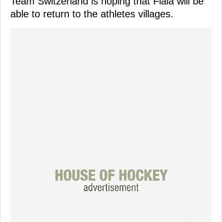
Team Switzerland is hoping that Fiala will be
able to return to the athletes villages.