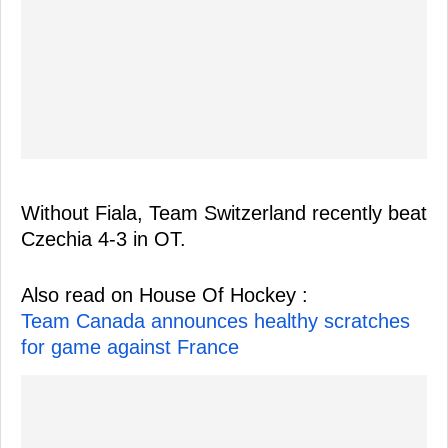
Without Fiala, Team Switzerland recently beat
Czechia 4-3 in OT.
Also read on House Of Hockey :
Team Canada announces healthy scratches
for game against France