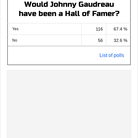
Would Johnny Gaudreau
have been a Hall of Famer?
116
67.4 %
Yes
56
32.6 %
No
List of polls