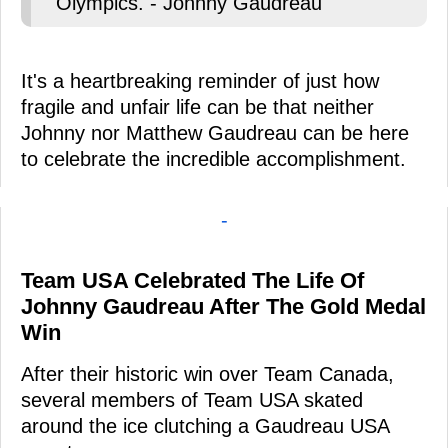
Olympics. - Johnny Gaudreau
It's a heartbreaking reminder of just how
fragile and unfair life can be that neither
Johnny nor Matthew Gaudreau can be here
to celebrate the incredible accomplishment.
-
Team USA Celebrated The Life Of
Johnny Gaudreau After The Gold Medal
Win
After their historic win over Team Canada,
several members of Team USA skated
around the ice clutching a Gaudreau USA