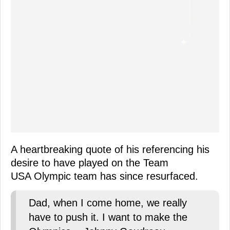
A heartbreaking quote of his referencing his
desire to have played on the Team
USA Olympic team has since resurfaced.
Dad, when I come home, we really
have to push it. I want to make the