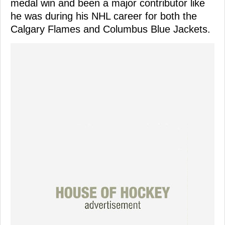
medal win and been a major contributor like
he was during his NHL career for both the
Calgary Flames and Columbus Blue Jackets.