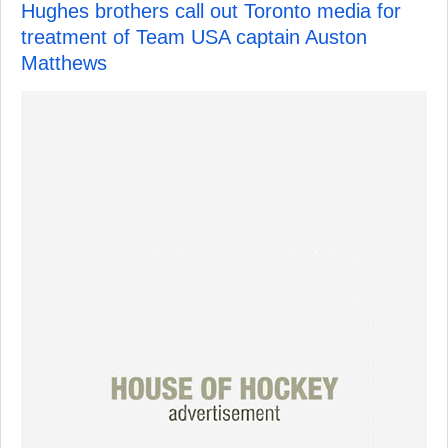
Hughes brothers call out Toronto media for
treatment of Team USA captain Auston
Matthews