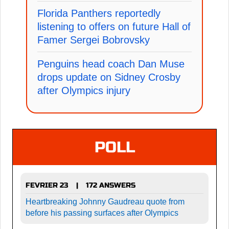
Florida Panthers reportedly
listening to offers on future Hall of
Famer Sergei Bobrovsky
Penguins head coach Dan Muse
drops update on Sidney Crosby
after Olympics injury
POLL
FEVRIER 23
172 ANSWERS
|
Heartbreaking Johnny Gaudreau quote from
before his passing surfaces after Olympics