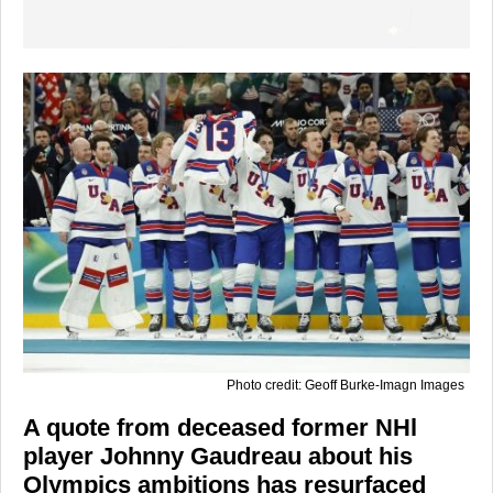
Photo credit: Geoff Burke-Imagn Images
A quote from deceased former NHl
player Johnny Gaudreau about his
Olympics ambitions has resurfaced