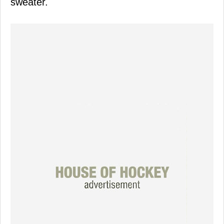
sweater.