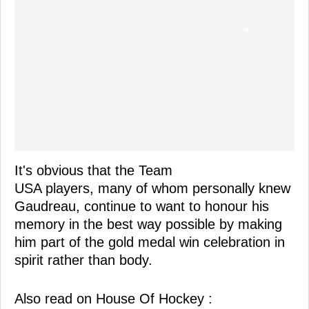
It's obvious that the Team
USA players, many of whom personally knew
Gaudreau, continue to want to honour his
memory in the best way possible by making
him part of the gold medal win celebration in
spirit rather than body.
Also read on House Of Hockey :