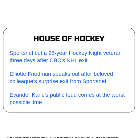
HOUSE OF HOCKEY
Sportsnet cut a 28-year Hockey Night veteran
three days after CBC's NHL exit
Elliotte Friedman speaks out after beloved
colleague's surprise exit from Sportsnet
Evander Kane's public feud comes at the worst
possible time