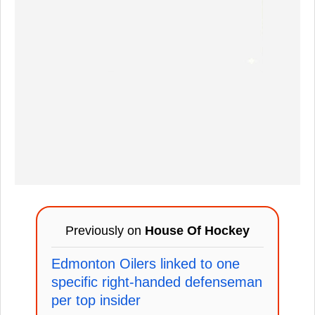
Previously on
House Of Hockey
Edmonton Oilers linked to one
specific right-handed defenseman
per top insider