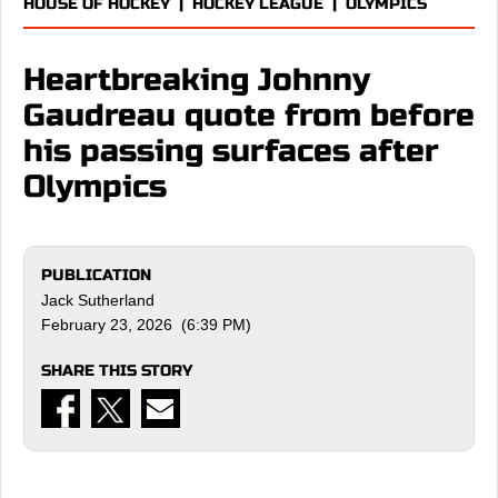
HOUSE OF HOCKEY
|
HOCKEY LEAGUE
|
OLYMPICS
Heartbreaking Johnny
Gaudreau quote from before
his passing surfaces after
Olympics
PUBLICATION
Jack Sutherland
February 23, 2026 (6:39 PM)
SHARE THIS STORY