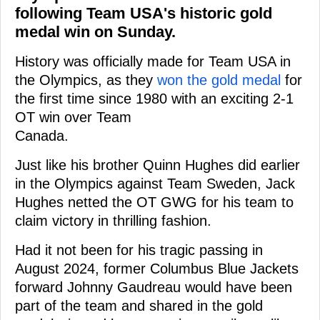
following Team USA's historic gold
medal win on Sunday.
History was officially made for Team USA in
the Olympics, as they
won the gold medal
for
the first time since 1980 with an exciting 2-1
OT win over Team
Canada.
Just like his brother Quinn Hughes did earlier
in the Olympics against Team Sweden, Jack
Hughes netted the OT GWG for his team to
claim victory in thrilling fashion.
Had it not been for his tragic passing in
August 2024, former Columbus Blue Jackets
forward Johnny Gaudreau would have been
part of the team and shared in the gold