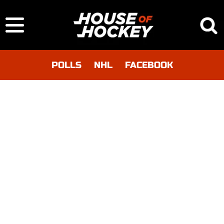
POLLS
NHL
FACEBOOK