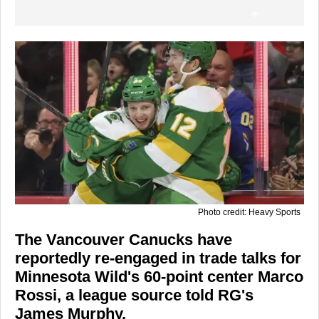
Photo credit: Heavy Sports
The Vancouver Canucks have
reportedly re-engaged in trade talks for
Minnesota Wild's 60-point center Marco
Rossi, a league source told RG's
James Murphy.