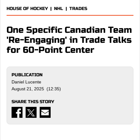
HOUSE OF HOCKEY
|
NHL
|
TRADES
One Specific Canadian Team
'Re-Engaging' in Trade Talks
for 60-Point Center
PUBLICATION
Daniel Lucente
August 21, 2025 (12:35)
SHARE THIS STORY