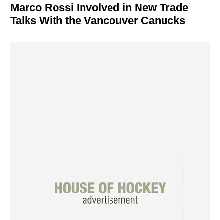
Marco Rossi Involved in New Trade
Talks With the Vancouver Canucks