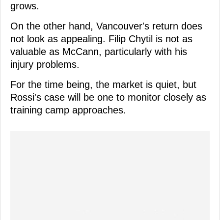
grows.
On the other hand, Vancouver's return does
not look as appealing. Filip Chytil is not as
valuable as McCann, particularly with his
injury problems.
For the time being, the market is quiet, but
Rossi's case will be one to monitor closely as
training camp approaches.