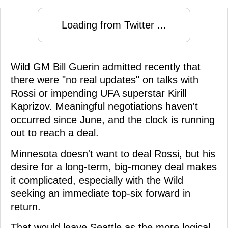
Loading from Twitter ...
Wild GM Bill Guerin admitted recently that
there were "no real updates" on talks with
Rossi or impending UFA superstar Kirill
Kaprizov. Meaningful negotiations haven't
occurred since June, and the clock is running
out to reach a deal.
Minnesota doesn't want to deal Rossi, but his
desire for a long-term, big-money deal makes
it complicated, especially with the Wild
seeking an immediate top-six forward in
return.
That would leave Seattle as the more logical