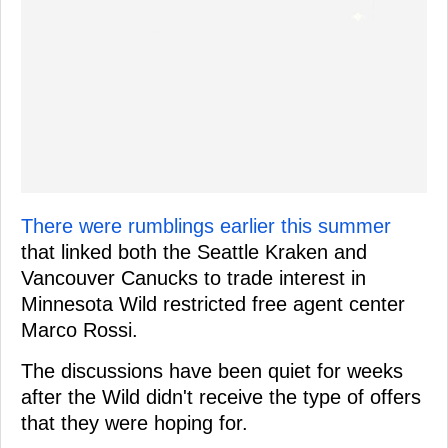
There were rumblings earlier this summer
that linked both the Seattle Kraken and
Vancouver Canucks to trade interest in
Minnesota Wild restricted free agent center
Marco Rossi.
The discussions have been quiet for weeks
after the Wild didn't receive the type of offers
that they were hoping for.