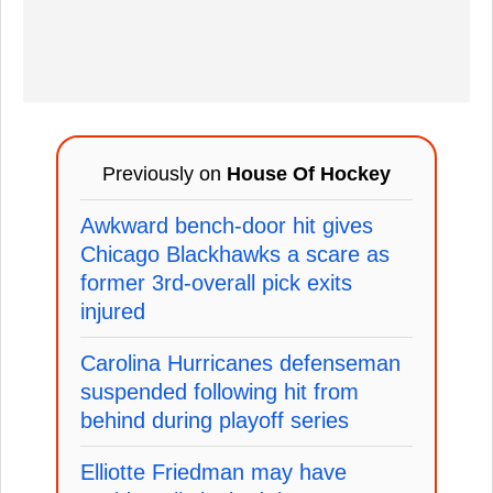
Previously on
House Of Hockey
Awkward bench-door hit gives
Chicago Blackhawks a scare as
former 3rd-overall pick exits
injured
Carolina Hurricanes defenseman
suspended following hit from
behind during playoff series
Elliotte Friedman may have