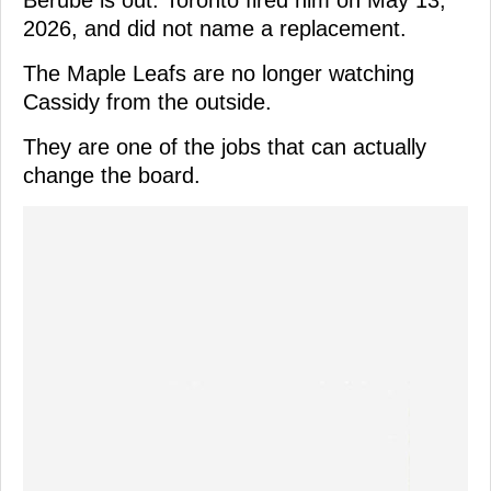
2026, and did not name a replacement.
The Maple Leafs are no longer watching
Cassidy from the outside.
They are one of the jobs that can actually
change the board.