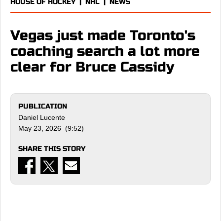
HOUSE OF HOCKEY
|
NHL
|
NEWS
Vegas just made Toronto's
coaching search a lot more
clear for Bruce Cassidy
PUBLICATION
Daniel Lucente
May 23, 2026 (9:52)
SHARE THIS STORY