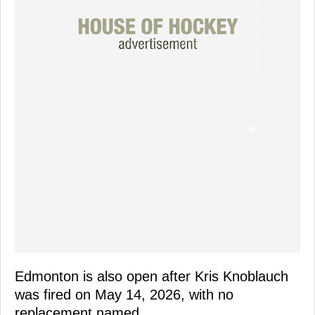
Edmonton is also open after Kris Knoblauch
was fired on May 14, 2026, with no
replacement named.