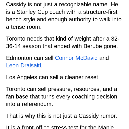
Cassidy is not just a recognizable name. He
is a Stanley Cup coach with a structure-first
bench style and enough authority to walk into
a tense room.
Toronto needs that kind of weight after a 32-
36-14 season that ended with Berube gone.
Edmonton can sell
Connor McDavid
and
Leon Draisaitl
.
Los Angeles can sell a cleaner reset.
Toronto can sell pressure, resources, and a
fan base that turns every coaching decision
into a referendum.
That is why this is not just a Cassidy rumor.
It is a front-office stress test for the Maple