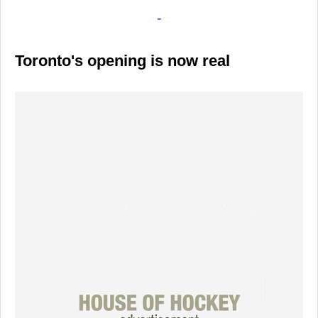
-
Toronto's opening is now real