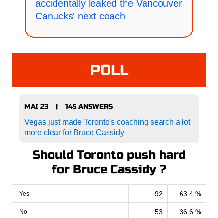
accidentally leaked the Vancouver
Canucks' next coach
POLL
MAI 23
145 ANSWERS
|
Vegas just made Toronto's coaching search a lot
more clear for Bruce Cassidy
Should Toronto push hard
for Bruce Cassidy ?
92
63.4 %
Yes
53
36.6 %
No