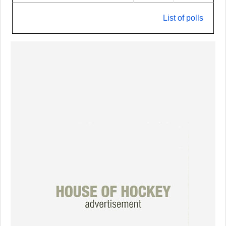
List of polls