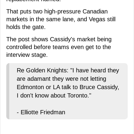
That puts two high-pressure Canadian
markets in the same lane, and Vegas still
holds the gate.
The post shows Cassidy's market being
controlled before teams even get to the
interview stage.
Re Golden Knights: "I have heard they
are adamant they were not letting
Edmonton or LA talk to Bruce Cassidy,
I don't know about Toronto."
- Elliotte Friedman