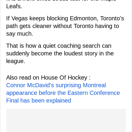
Leafs.
If Vegas keeps blocking Edmonton, Toronto's
path gets cleaner without Toronto having to
say much.
That is how a quiet coaching search can
suddenly become the loudest story in the
league.
Also read on House Of Hockey :
Connor McDavid's surprising Montreal
appearance before the Eastern Conference
Final has been explained