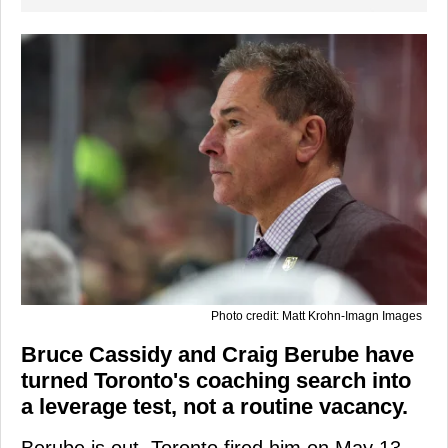
Photo credit: Matt Krohn-Imagn Images
Bruce Cassidy and Craig Berube have
turned Toronto's coaching search into
a leverage test, not a routine vacancy.
Berube is out. Toronto fired him on May 13,