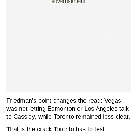
Friedman's point changes the read: Vegas
was not letting Edmonton or Los Angeles talk
to Cassidy, while Toronto remained less clear.
That is the crack Toronto has to test.