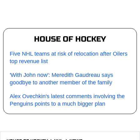
HOUSE OF HOCKEY
Five NHL teams at risk of relocation after Oilers
top revenue list
'With John now': Meredith Gaudreau says
goodbye to another member of the family
Alex Ovechkin's latest comments involving the
Penguins points to a much bigger plan