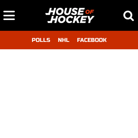
POLLS
NHL
FACEBOOK