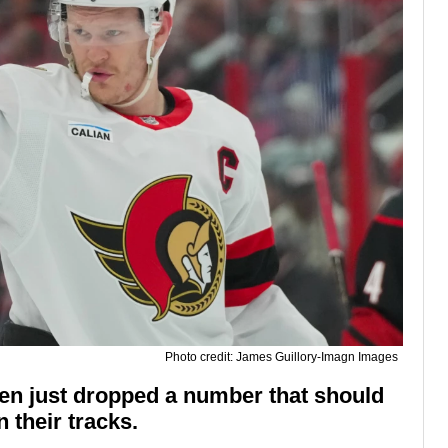
Photo credit: James Guillory-Imagn Images
zen just dropped a number that should
 their tracks.