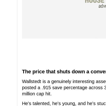
The price that shuts down a conve
Wallstedt is a genuinely interesting as
posted a .915 save percentage across 3
million cap hit.
He's talented, he's young, and he's stu