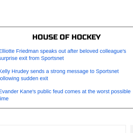
HOUSE OF HOCKEY
Elliotte Friedman speaks out after beloved colleague's
surprise exit from Sportsnet
Kelly Hrudey sends a strong message to Sportsnet
following sudden exit
Evander Kane's public feud comes at the worst possible
time