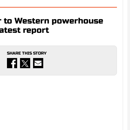
r to Western powerhouse
latest report
SHARE THIS STORY