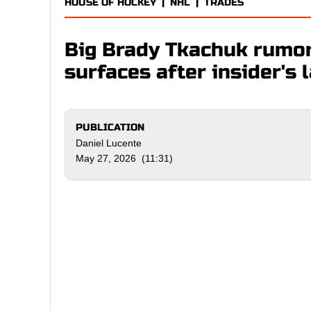
HOUSE OF HOCKEY
|
NHL
|
TRADES
Big Brady Tkachuk rumo
surfaces after insider's 
PUBLICATION
Daniel Lucente
May 27, 2026 (11:31)