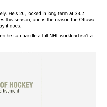
ely. He's 26, locked in long-term at $8.2
es this season, and is the reason the Ottawa
y it does.
en he can handle a full NHL workload isn't a