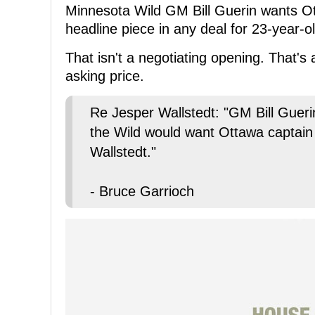
Minnesota Wild GM Bill Guerin wants O
headline piece in any deal for 23-year-
That isn't a negotiating opening. That's 
asking price.
Re Jesper Wallstedt: "GM Bill Guerin
the Wild would want Ottawa captain
Wallstedt."
- Bruce Garrioch