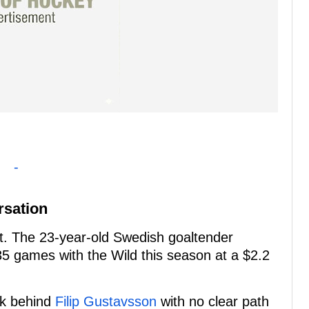
-
rsation
set. The 23-year-old Swedish goaltender
5 games with the Wild this season at a $2.2
ck behind
Filip Gustavsson
with no clear path