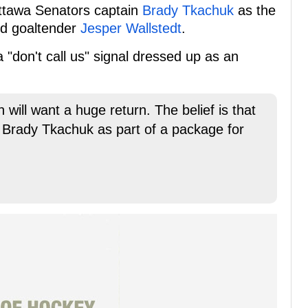
ttawa Senators captain
Brady Tkachuk
as the
old goaltender
Jesper Wallstedt
.
a "don't call us" signal dressed up as an
 will want a huge return. The belief is that
 Brady Tkachuk as part of a package for