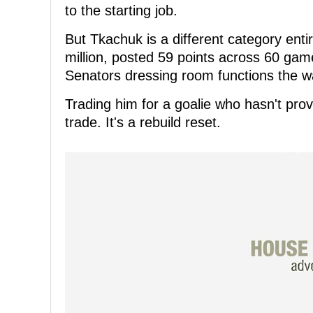
to the starting job.
But Tkachuk is a different category entir
million, posted 59 points across 60 gam
Senators dressing room functions the wa
Trading him for a goalie who hasn't prov
trade. It's a rebuild reset.