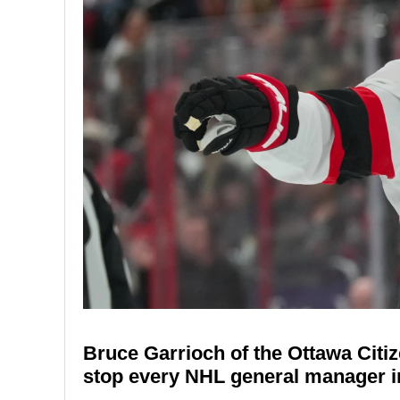
Bruce Garrioch of the Ottawa Citi
stop every NHL general manager in