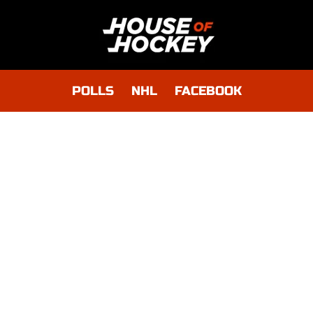
POLLS
NHL
FACEBOOK