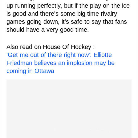
up running perfectly, but if the play on the ice
is good and there's some big time rivalry
games going down, it's safe to say that fans
should have a very good time.
Also read on House Of Hockey :
'Get me out of there right now': Elliotte
Friedman believes an implosion may be
coming in Ottawa