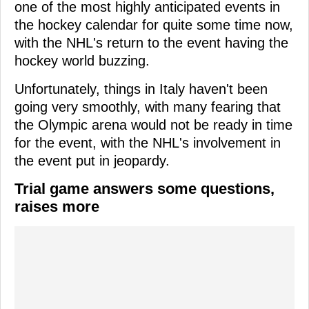
one of the most highly anticipated events in
the hockey calendar for quite some time now,
with the NHL's return to the event having the
hockey world buzzing.
Unfortunately, things in Italy haven't been
going very smoothly, with many fearing that
the Olympic arena would not be ready in time
for the event, with the NHL's involvement in
the event put in jeopardy.
Trial game answers some questions,
raises more