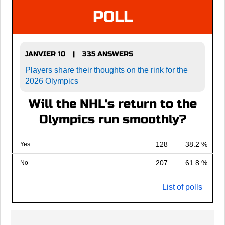
POLL
JANVIER 10
335 ANSWERS
|
Players share their thoughts on the rink for the
2026 Olympics
Will the NHL's return to the
Olympics run smoothly?
128
38.2 %
Yes
207
61.8 %
No
List of polls