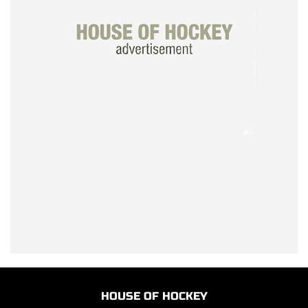
HOUSE OF HOCKEY