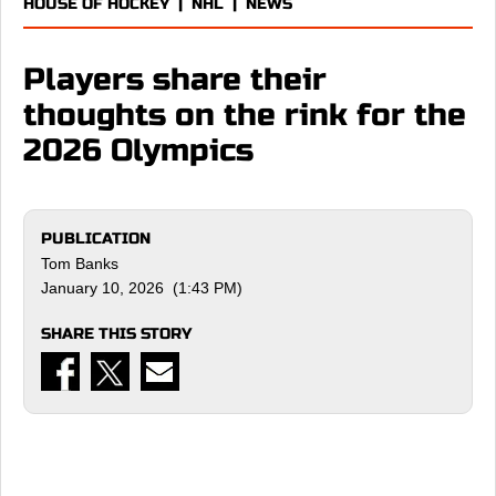
HOUSE OF HOCKEY
|
NHL
|
NEWS
Players share their
thoughts on the rink for the
2026 Olympics
PUBLICATION
Tom Banks
January 10, 2026 (1:43 PM)
SHARE THIS STORY