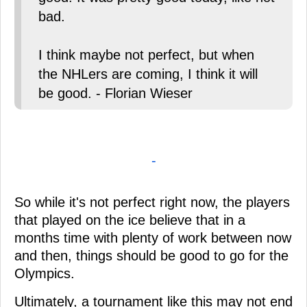
bad.
I think maybe not perfect, but when
the NHLers are coming, I think it will
be good. - Florian Wieser
-
So while it's not perfect right now, the players
that played on the ice believe that in a
months time with plenty of work between now
and then, things should be good to go for the
Olympics.
Ultimately, a tournament like this may not end