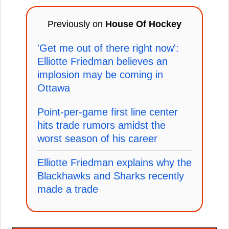
Previously on
House Of Hockey
'Get me out of there right now':
Elliotte Friedman believes an
implosion may be coming in
Ottawa
Point-per-game first line center
hits trade rumors amidst the
worst season of his career
Elliotte Friedman explains why the
Blackhawks and Sharks recently
made a trade