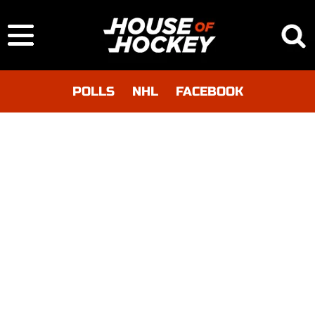
POLLS
NHL
FACEBOOK