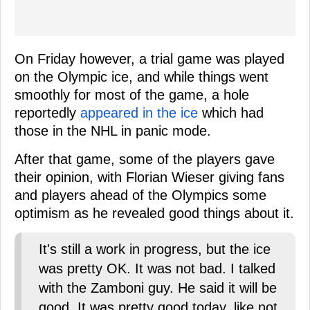
On Friday however, a trial game was played
on the Olympic ice, and while things went
smoothly for most of the game, a hole
reportedly
appeared in the ice
which had
those in the NHL in panic mode.
After that game, some of the players gave
their opinion, with Florian Wieser giving fans
and players ahead of the Olympics some
optimism as he revealed good things about it.
It's still a work in progress, but the ice
was pretty OK. It was not bad. I talked
with the Zamboni guy. He said it will be
good. It was pretty good today, like not