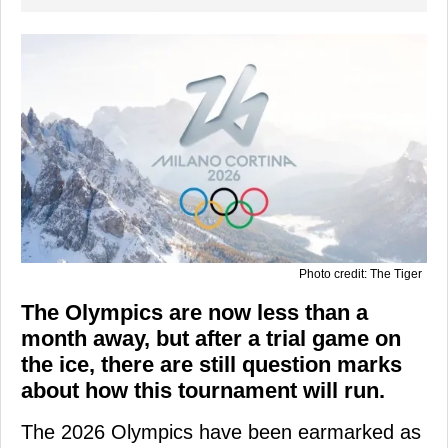
Photo credit: The Tiger
The Olympics are now less than a
month away, but after a trial game on
the ice, there are still question marks
about how this tournament will run.
The 2026 Olympics have been earmarked as