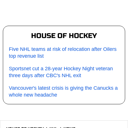
HOUSE OF HOCKEY
Five NHL teams at risk of relocation after Oilers
top revenue list
Sportsnet cut a 28-year Hockey Night veteran
three days after CBC's NHL exit
Vancouver's latest crisis is giving the Canucks a
whole new headache