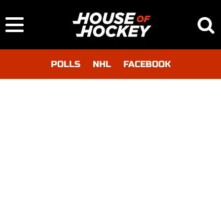
POLLS
NHL
FACEBOOK