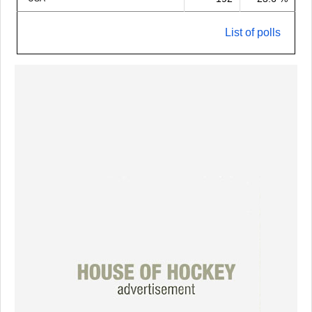
List of polls