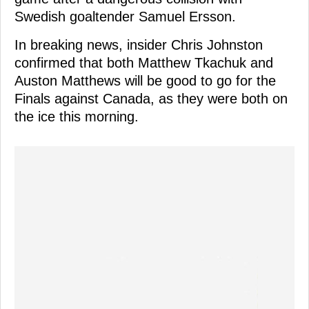
Swedish goaltender Samuel Ersson.
In breaking news, insider Chris Johnston
confirmed that both Matthew Tkachuk and
Auston Matthews will be good to go for the
Finals against Canada, as they were both on
the ice this morning.