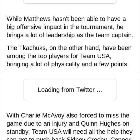
While Matthews hasn't been able to have a
big offensive impact in the tournament, he
brings a lot of leadership as the team captain.
The Tkachuks, on the other hand, have been
among the top players for Team USA,
bringing a lot of physicality and a few points.
Loading from Twitter ...
With Charlie McAvoy also forced to miss the
game due to an injury and Quinn Hughes on
standby, Team USA will need all the help they
can get to push back Sidney Crosby, Connor