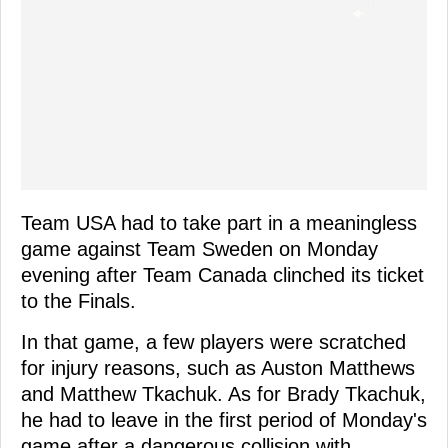
Team USA had to take part in a meaningless
game against Team Sweden on Monday
evening after Team Canada clinched its ticket
to the Finals.
In that game, a few players were scratched
for injury reasons, such as Auston Matthews
and Matthew Tkachuk. As for Brady Tkachuk,
he had to leave in the first period of Monday's
game after a dangerous collision with