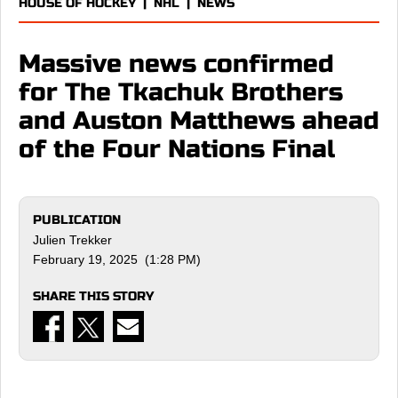
HOUSE OF HOCKEY
|
NHL
|
NEWS
Massive news confirmed
for The Tkachuk Brothers
and Auston Matthews ahead
of the Four Nations Final
PUBLICATION
Julien Trekker
February 19, 2025 (1:28 PM)
SHARE THIS STORY