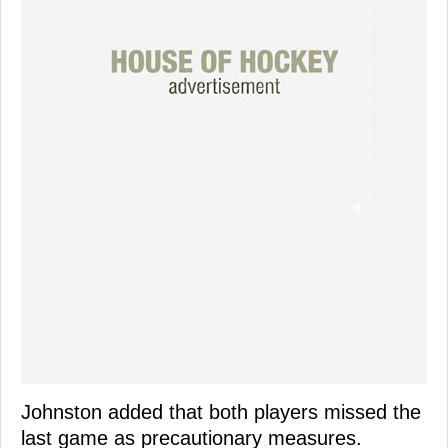
Johnston added that both players missed the
last game as precautionary measures.