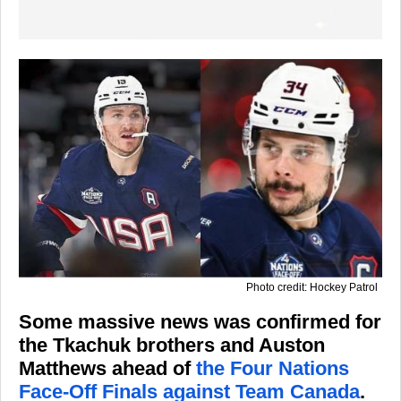
Photo credit: Hockey Patrol
Some massive news was confirmed for
the Tkachuk brothers and Auston
Matthews ahead of
the Four Nations
Face-Off Finals against Team Canada
.