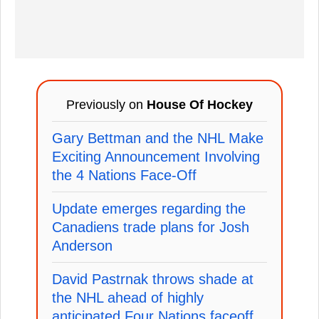
Previously on
House Of Hockey
Gary Bettman and the NHL Make
Exciting Announcement Involving
the 4 Nations Face-Off
Update emerges regarding the
Canadiens trade plans for Josh
Anderson
David Pastrnak throws shade at
the NHL ahead of highly
anticipated Four Nations faceoff