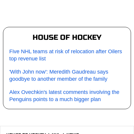
HOUSE OF HOCKEY
Five NHL teams at risk of relocation after Oilers
top revenue list
'With John now': Meredith Gaudreau says
goodbye to another member of the family
Alex Ovechkin's latest comments involving the
Penguins points to a much bigger plan