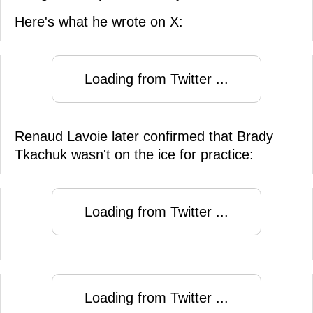
Here's what he wrote on X:
Loading from Twitter ...
Renaud Lavoie later confirmed that Brady
Tkachuk wasn't on the ice for practice:
Loading from Twitter ...
Loading from Twitter ...