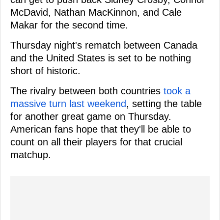
McDavid, Nathan MacKinnon, and Cale
Makar for the second time.
Thursday night's rematch between Canada
and the United States is set to be nothing
short of historic.
The rivalry between both countries
took a
massive turn last weekend
, setting the table
for another great game on Thursday.
American fans hope that they'll be able to
count on all their players for that crucial
matchup.