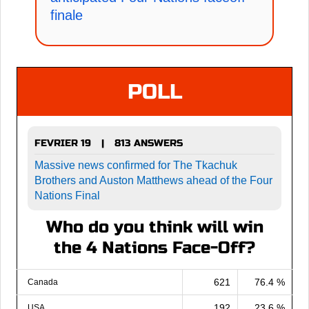
finale
POLL
FEVRIER 19
813 ANSWERS
|
Massive news confirmed for The Tkachuk
Brothers and Auston Matthews ahead of the Four
Nations Final
Who do you think will win
the 4 Nations Face-Off?
621
76.4 %
Canada
192
23.6 %
USA