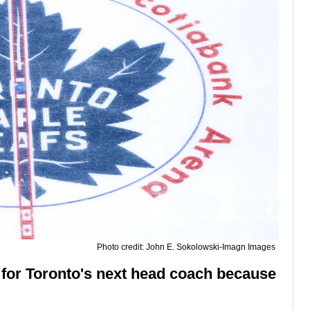
Photo credit: John E. Sokolowski-Imagn Images
s for Toronto's next head coach because