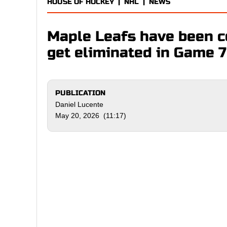
HOUSE OF HOCKEY
|
NHL
|
NEWS
Maple Leafs have been 
get eliminated in Game 7
PUBLICATION
Daniel Lucente
May 20, 2026 (11:17)