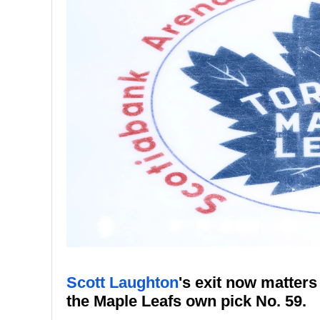
Scott Laughton
's exit now matter
the Maple Leafs own pick No. 59.