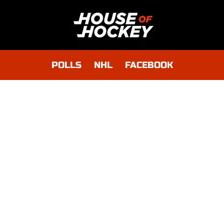
POLLS
NHL
FACEBOOK