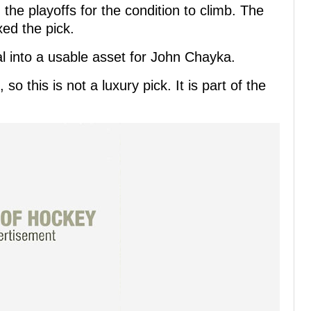
he playoffs for the condition to climb. The
xed the pick.
al into a usable asset for John Chayka.
so this is not a luxury pick. It is part of the