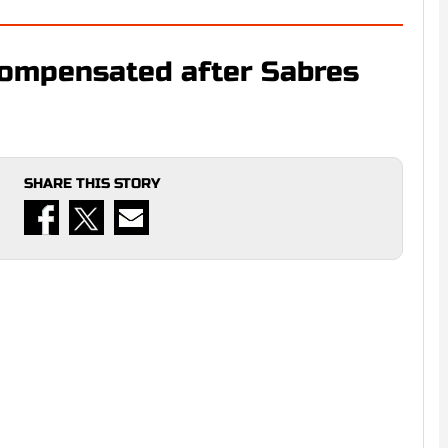
compensated after Sabres
SHARE THIS STORY