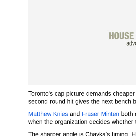
Toronto's cap picture demands cheaper c
second-round hit gives the next bench b
Matthew Knies
and
Fraser Minten
both 
when the organization decides whether to
The sharper angle is Chayka's timing. 