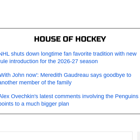
HOUSE OF HOCKEY
NHL shuts down longtime fan favorite tradition with new
rule introduction for the 2026-27 season
'With John now': Meredith Gaudreau says goodbye to
another member of the family
Alex Ovechkin's latest comments involving the Penguins
points to a much bigger plan