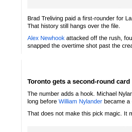
Brad Treliving paid a first-rounder for 
That history still hangs over the file.
Alex Newhook
attacked off the rush, fo
snapped the overtime shot past the cre
Toronto gets a second-round card
The number adds a hook. Michael Nyland
long before
William Nylander
became a c
That does not make this pick magic. It 