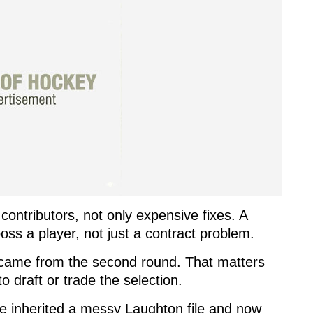
ontributors, not only expensive fixes. A
oss a player, not just a contract problem.
came from the second round. That matters
 draft or trade the selection.
He inherited a messy Laughton file and now