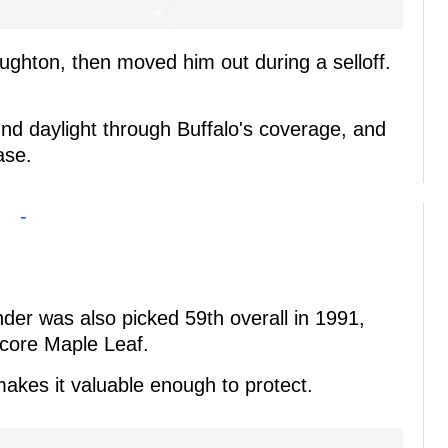
Laughton, then moved him out during a selloff.
und daylight through Buffalo's coverage, and
ase.
-
er was also picked 59th overall in 1991,
ore Maple Leaf.
makes it valuable enough to protect.