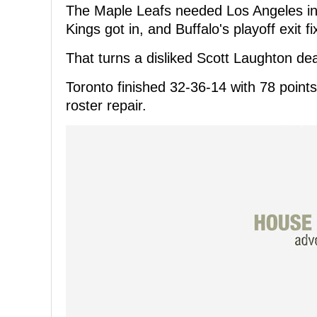
The Maple Leafs needed Los Angeles in t
Kings got in, and Buffalo's playoff exit fi
That turns a disliked Scott Laughton de
Toronto finished 32-36-14 with 78 points, 
roster repair.