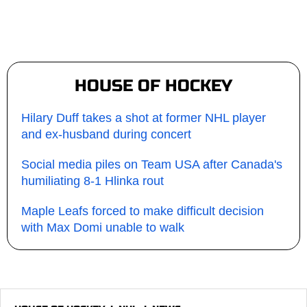
HOUSE OF HOCKEY
Hilary Duff takes a shot at former NHL player
and ex-husband during concert
Social media piles on Team USA after Canada's
humiliating 8-1 Hlinka rout
Maple Leafs forced to make difficult decision
with Max Domi unable to walk