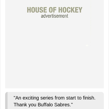
"An exciting series from start to finish.
Thank you Buffalo Sabres."