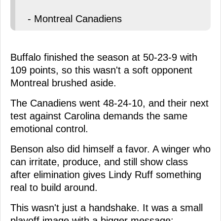
- Montreal Canadiens
Buffalo finished the season at 50-23-9 with
109 points, so this wasn't a soft opponent
Montreal brushed aside.
The Canadiens went 48-24-10, and their next
test against Carolina demands the same
emotional control.
Benson also did himself a favor. A winger who
can irritate, produce, and still show class
after elimination gives Lindy Ruff something
real to build around.
This wasn't just a handshake. It was a small
playoff image with a bigger message: