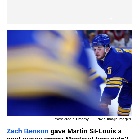
Photo credit: Timothy T. Ludwig-Imagn Images
Zach Benson
gave Martin St-Louis a