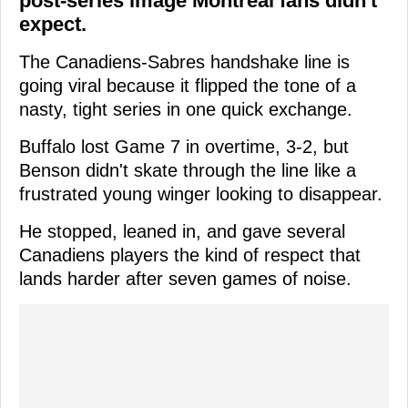
post-series image Montreal fans didn't
expect.
The Canadiens-Sabres handshake line is
going viral because it flipped the tone of a
nasty, tight series in one quick exchange.
Buffalo lost Game 7 in overtime, 3-2, but
Benson didn't skate through the line like a
frustrated young winger looking to disappear.
He stopped, leaned in, and gave several
Canadiens players the kind of respect that
lands harder after seven games of noise.