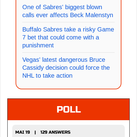
One of Sabres' biggest blown
calls ever affects Beck Malenstyn
Buffalo Sabres take a risky Game
7 bet that could come with a
punishment
Vegas' latest dangerous Bruce
Cassidy decision could force the
NHL to take action
POLL
MAI 19
129 ANSWERS
|