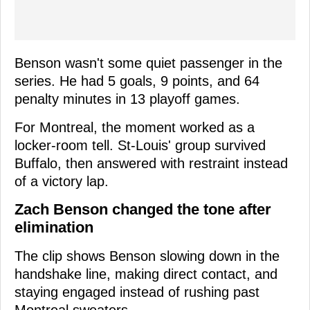
Benson wasn't some quiet passenger in the
series. He had 5 goals, 9 points, and 64
penalty minutes in 13 playoff games.
For Montreal, the moment worked as a
locker-room tell. St-Louis' group survived
Buffalo, then answered with restraint instead
of a victory lap.
Zach Benson changed the tone after
elimination
The clip shows Benson slowing down in the
handshake line, making direct contact, and
staying engaged instead of rushing past
Montreal sweaters.