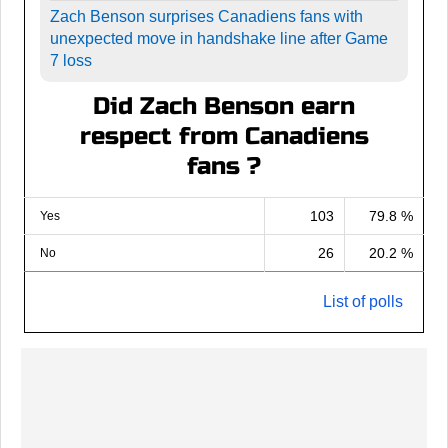
Zach Benson surprises Canadiens fans with
unexpected move in handshake line after Game
7 loss
Did Zach Benson earn
respect from Canadiens
fans ?
103
79.8 %
Yes
26
20.2 %
No
List of polls