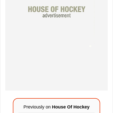
Previously on
House Of Hockey