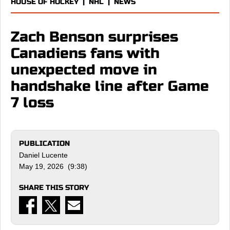
HOUSE OF HOCKEY
|
NHL
|
NEWS
Zach Benson surprises
Canadiens fans with
unexpected move in
handshake line after Game
7 loss
PUBLICATION
Daniel Lucente
May 19, 2026 (9:38)
SHARE THIS STORY