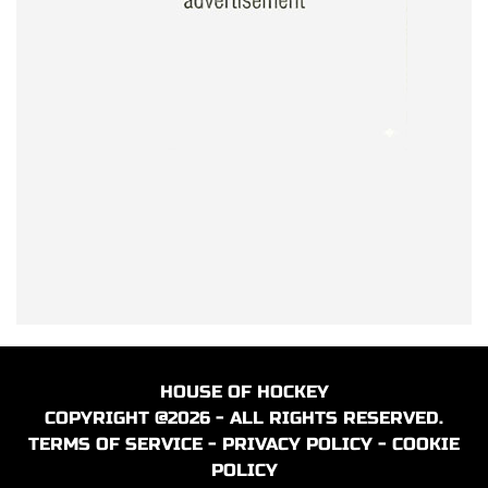
HOUSE OF HOCKEY
COPYRIGHT @2026 - ALL RIGHTS RESERVED.
TERMS OF SERVICE
-
PRIVACY POLICY
-
COOKIE
POLICY