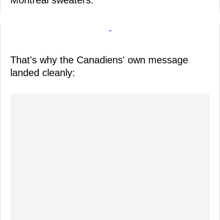
-
That's why the Canadiens' own message
landed cleanly: