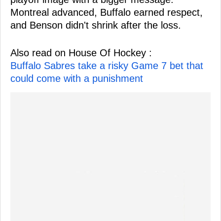
Montreal advanced, Buffalo earned respect,
and Benson didn't shrink after the loss.
Also read on House Of Hockey :
Buffalo Sabres take a risky Game 7 bet that
could come with a punishment