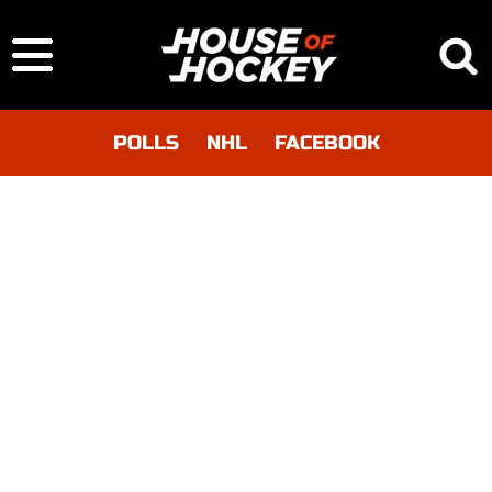
POLLS
NHL
FACEBOOK