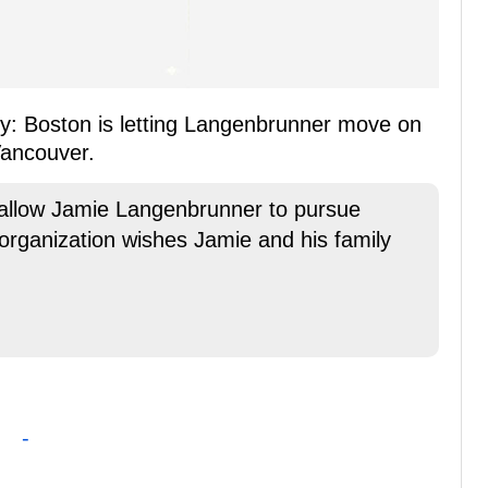
ctly: Boston is letting Langenbrunner move on
Vancouver.
 allow Jamie Langenbrunner to pursue
 organization wishes Jamie and his family
-