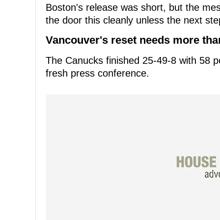
Boston's release was short, but the me
the door this cleanly unless the next st
Vancouver's reset needs more than
The Canucks finished 25-49-8 with 58 p
fresh press conference.