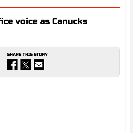
fice voice as Canucks
SHARE THIS STORY