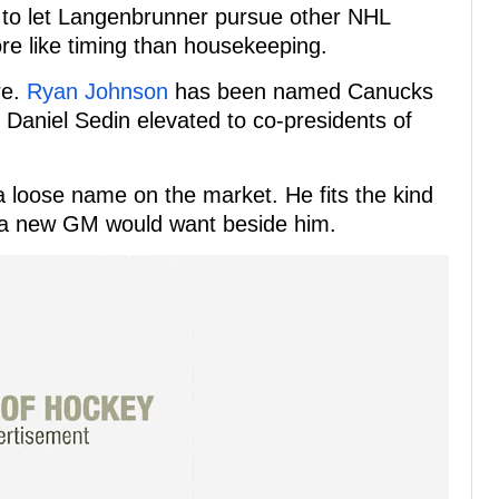
 to let Langenbrunner pursue other NHL
ore like timing than housekeeping.
re.
Ryan Johnson
has been named Canucks
Daniel Sedin elevated to co-presidents of
loose name on the market. He fits the kind
e a new GM would want beside him.