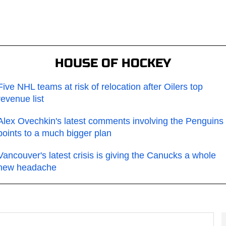
HOUSE OF HOCKEY
Five NHL teams at risk of relocation after Oilers top
revenue list
Alex Ovechkin's latest comments involving the Penguins
points to a much bigger plan
Vancouver's latest crisis is giving the Canucks a whole
new headache