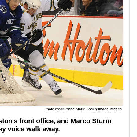
Photo credit: Anne-Marie Sorvin-Imagn Images
ton's front office, and Marco Sturm
y voice walk away.