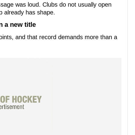
ssage was loud. Clubs do not usually open
ep already has shape.
 a new title
oints, and that record demands more than a