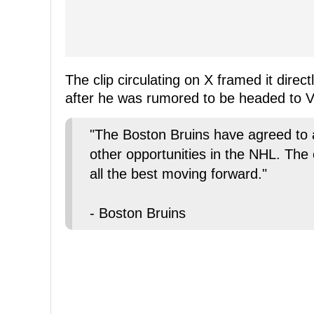
The clip circulating on X framed it dire
after he was rumored to be headed to 
"The Boston Bruins have agreed to
other opportunities in the NHL. The
all the best moving forward."
- Boston Bruins