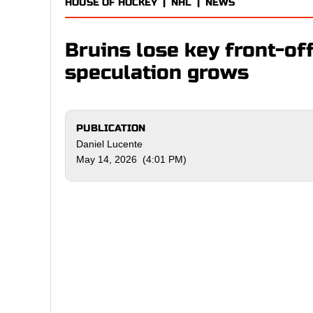
HOUSE OF HOCKEY
|
NHL
|
NEWS
Bruins lose key front-of
speculation grows
PUBLICATION
Daniel Lucente
May 14, 2026 (4:01 PM)