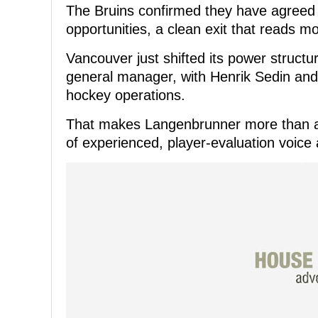
The Bruins confirmed they have agreed
opportunities, a clean exit that reads m
Vancouver just shifted its power structu
general manager, with Henrik Sedin and 
hockey operations.
That makes Langenbrunner more than a 
of experienced, player-evaluation voic