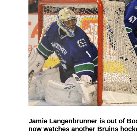
Jamie Langenbrunner is out of Bos
now watches another Bruins hocke