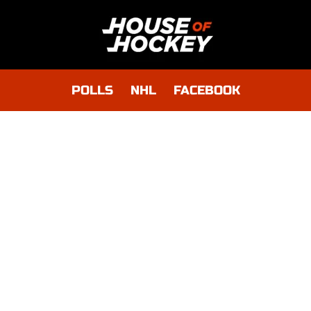
POLLS
NHL
FACEBOOK