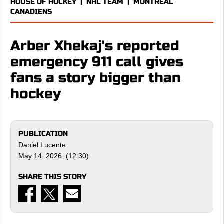
HOUSE OF HOCKEY
|
NHL TEAM
|
MONTREAL
CANADIENS
Arber Xhekaj's reported
emergency 911 call gives
fans a story bigger than
hockey
PUBLICATION
Daniel Lucente
May 14, 2026 (12:30)
SHARE THIS STORY