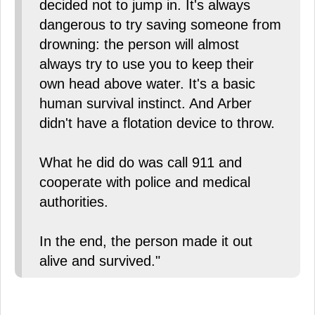
decided not to jump in. It's always
dangerous to try saving someone from
drowning: the person will almost
always try to use you to keep their
own head above water. It's a basic
human survival instinct. And Arber
didn't have a flotation device to throw.
What he did do was call 911 and
cooperate with police and medical
authorities.
In the end, the person made it out
alive and survived."