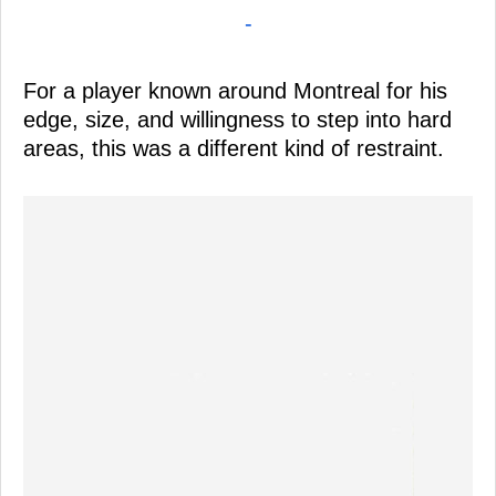
-
For a player known around Montreal for his
edge, size, and willingness to step into hard
areas, this was a different kind of restraint.