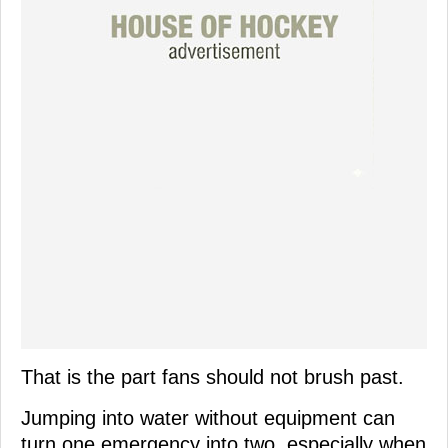
That is the part fans should not brush past.
Jumping into water without equipment can
turn one emergency into two, especially when