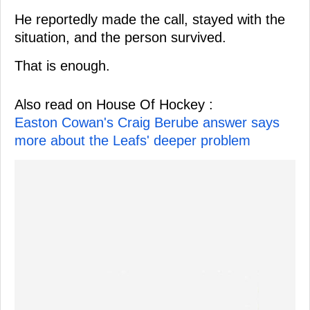
He reportedly made the call, stayed with the
situation, and the person survived.
That is enough.
Also read on House Of Hockey :
Easton Cowan's Craig Berube answer says
more about the Leafs' deeper problem