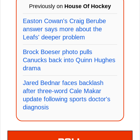
Previously on
House Of Hockey
Easton Cowan's Craig Berube
answer says more about the
Leafs' deeper problem
Brock Boeser photo pulls
Canucks back into Quinn Hughes
drama
Jared Bednar faces backlash
after three-word Cale Makar
update following sports doctor's
diagnosis