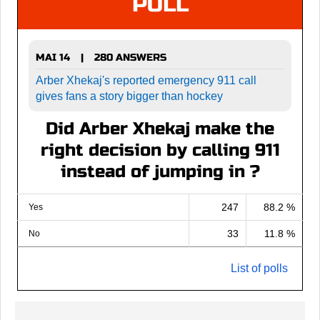
POLL
MAI 14
280 ANSWERS
|
Arber Xhekaj's reported emergency 911 call
gives fans a story bigger than hockey
Did Arber Xhekaj make the
right decision by calling 911
instead of jumping in ?
247
88.2 %
Yes
33
11.8 %
No
List of polls