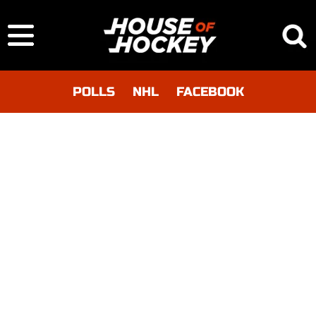
POLLS
NHL
FACEBOOK