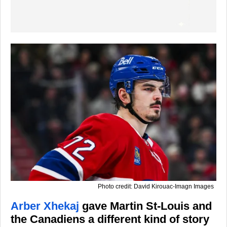
Photo credit: David Kirouac-Imagn Images
Arber Xhekaj
gave Martin St-Louis and
the Canadiens a different kind of story