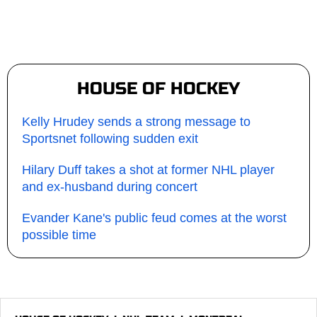
HOUSE OF HOCKEY
Kelly Hrudey sends a strong message to
Sportsnet following sudden exit
Hilary Duff takes a shot at former NHL player
and ex-husband during concert
Evander Kane's public feud comes at the worst
possible time