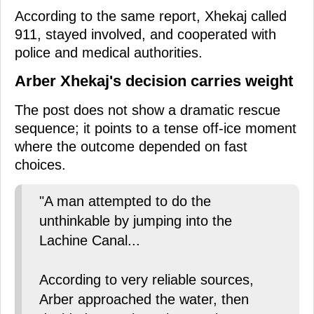
According to the same report, Xhekaj called
911, stayed involved, and cooperated with
police and medical authorities.
Arber Xhekaj's decision carries weight
The post does not show a dramatic rescue
sequence; it points to a tense off-ice moment
where the outcome depended on fast
choices.
"A man attempted to do the
unthinkable by jumping into the
Lachine Canal...
According to very reliable sources,
Arber approached the water, then