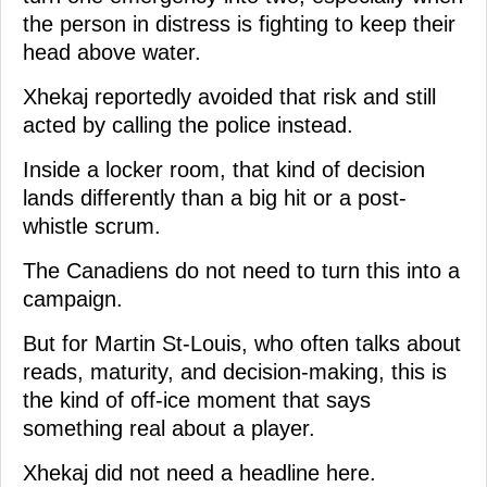
the person in distress is fighting to keep their
head above water.
Xhekaj reportedly avoided that risk and still
acted by calling the police instead.
Inside a locker room, that kind of decision
lands differently than a big hit or a post-
whistle scrum.
The Canadiens do not need to turn this into a
campaign.
But for Martin St-Louis, who often talks about
reads, maturity, and decision-making, this is
the kind of off-ice moment that says
something real about a player.
Xhekaj did not need a headline here.