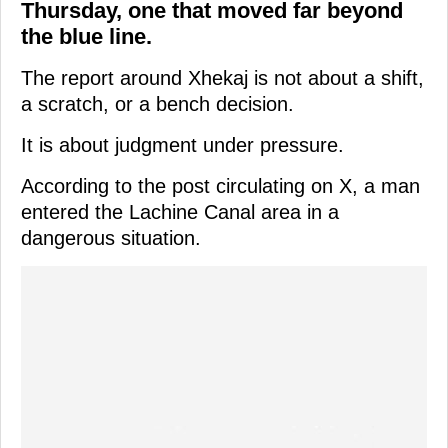
Thursday, one that moved far beyond
the blue line.
The report around Xhekaj is not about a shift,
a scratch, or a bench decision.
It is about judgment under pressure.
According to the post circulating on X, a man
entered the Lachine Canal area in a
dangerous situation.