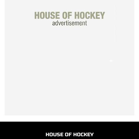
HOUSE OF HOCKEY