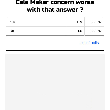
Cale Makar concern worse
with that answer ?
119
66.5 %
Yes
60
33.5 %
No
List of polls