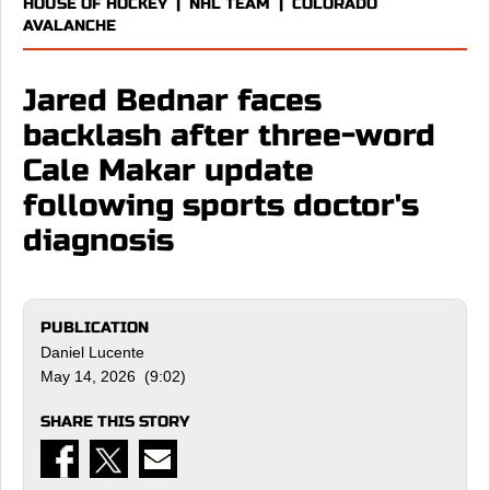
HOUSE OF HOCKEY
|
NHL TEAM
|
COLORADO
AVALANCHE
Jared Bednar faces
backlash after three-word
Cale Makar update
following sports doctor's
diagnosis
PUBLICATION
Daniel Lucente
May 14, 2026 (9:02)
SHARE THIS STORY