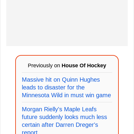
Previously on
House Of Hockey
Massive hit on Quinn Hughes
leads to disaster for the
Minnesota Wild in must win game
Morgan Rielly's Maple Leafs
future suddenly looks much less
certain after Darren Dreger's
report