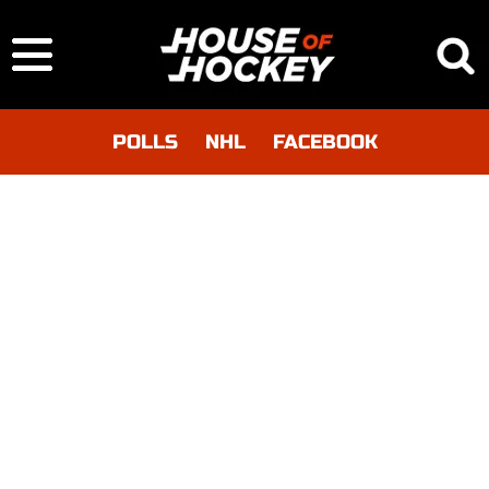
POLLS
NHL
FACEBOOK