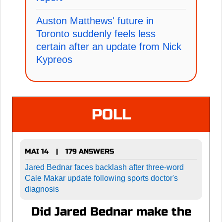
Auston Matthews' future in
Toronto suddenly feels less
certain after an update from Nick
Kypreos
POLL
MAI 14
179 ANSWERS
|
Jared Bednar faces backlash after three-word
Cale Makar update following sports doctor's
diagnosis
Did Jared Bednar make the