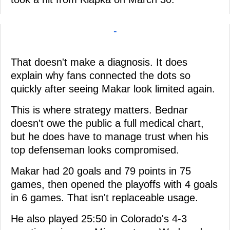
-
That doesn't make a diagnosis. It does
explain why fans connected the dots so
quickly after seeing Makar look limited again.
This is where strategy matters. Bednar
doesn't owe the public a full medical chart,
but he does have to manage trust when his
top defenseman looks compromised.
Makar had 20 goals and 79 points in 75
games, then opened the playoffs with 4 goals
in 6 games. That isn't replaceable usage.
He also played 25:50 in Colorado's 4-3