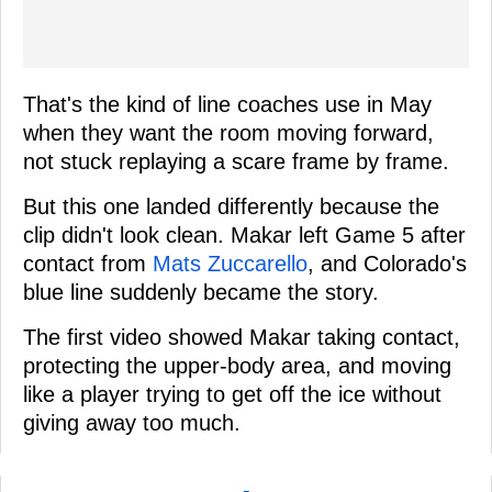
That's the kind of line coaches use in May
when they want the room moving forward,
not stuck replaying a scare frame by frame.
But this one landed differently because the
clip didn't look clean. Makar left Game 5 after
contact from
Mats Zuccarello
, and Colorado's
blue line suddenly became the story.
The first video showed Makar taking contact,
protecting the upper-body area, and moving
like a player trying to get off the ice without
giving away too much.
-