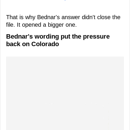
That is why Bednar's answer didn't close the
file. It opened a bigger one.
Bednar's wording put the pressure
back on Colorado