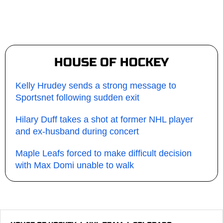
HOUSE OF HOCKEY
Kelly Hrudey sends a strong message to
Sportsnet following sudden exit
Hilary Duff takes a shot at former NHL player
and ex-husband during concert
Maple Leafs forced to make difficult decision
with Max Domi unable to walk