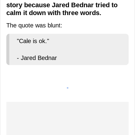
story because Jared Bednar tried to
calm it down with three words.
The quote was blunt:
"Cale is ok."
- Jared Bednar
-