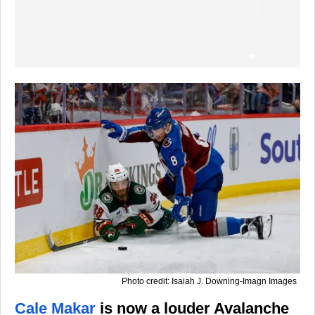
Photo credit: Isaiah J. Downing-Imagn Images
Cale Makar
is now a louder Avalanche