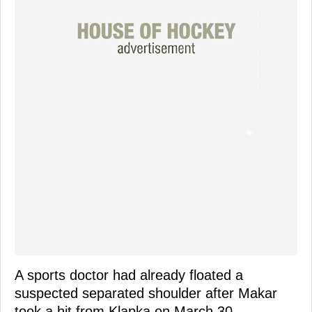
A sports doctor had already floated a
suspected separated shoulder after Makar
took a hit from Klapka on March 30.