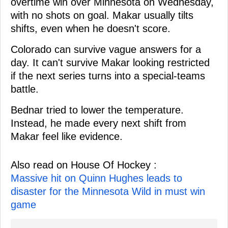
overtime win over Minnesota on Wednesday,
with no shots on goal. Makar usually tilts
shifts, even when he doesn't score.
Colorado can survive vague answers for a
day. It can't survive Makar looking restricted
if the next series turns into a special-teams
battle.
Bednar tried to lower the temperature.
Instead, he made every next shift from
Makar feel like evidence.
Also read on House Of Hockey :
Massive hit on Quinn Hughes leads to
disaster for the Minnesota Wild in must win
game