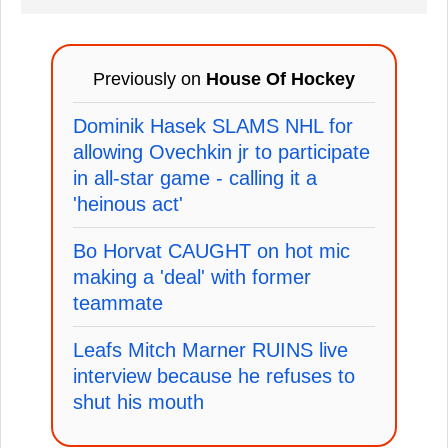
Previously on
House Of Hockey
Dominik Hasek SLAMS NHL for
allowing Ovechkin jr to participate
in all-star game - calling it a
'heinous act'
Bo Horvat CAUGHT on hot mic
making a 'deal' with former
teammate
Leafs Mitch Marner RUINS live
interview because he refuses to
shut his mouth