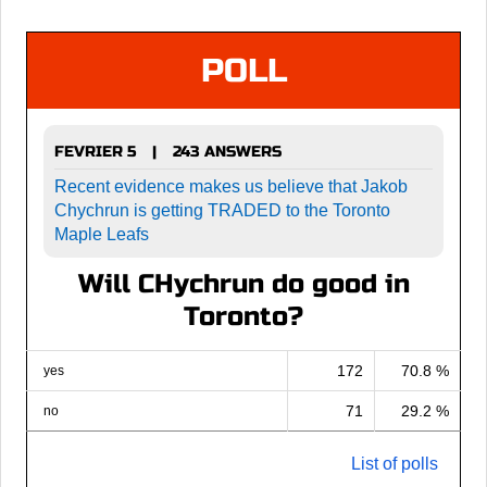
POLL
FEVRIER 5
243 ANSWERS
|
Recent evidence makes us believe that Jakob
Chychrun is getting TRADED to the Toronto
Maple Leafs
Will CHychrun do good in
Toronto?
172
70.8 %
yes
71
29.2 %
no
List of polls