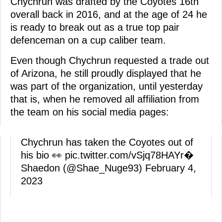
Chychrun was drafted by the Coyotes 16th
overall back in 2016, and at the age of 24 he
is ready to break out as a true top pair
defenceman on a cup caliber team.
Even though Chychrun requested a trade out
of Arizona, he still proudly displayed that he
was part of the organization, until yesterday
that is, when he removed all affiliation from
the team on his social media pages:
Chychrun has taken the Coyotes out of
his bio 👀
pic.twitter.com/vSjq78HAYr
�
Shaedon (@Shae_Nuge93)
February 4,
2023