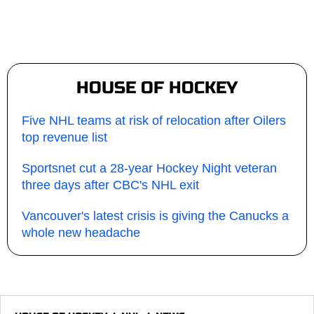
HOUSE OF HOCKEY
Five NHL teams at risk of relocation after Oilers
top revenue list
Sportsnet cut a 28-year Hockey Night veteran
three days after CBC's NHL exit
Vancouver's latest crisis is giving the Canucks a
whole new headache