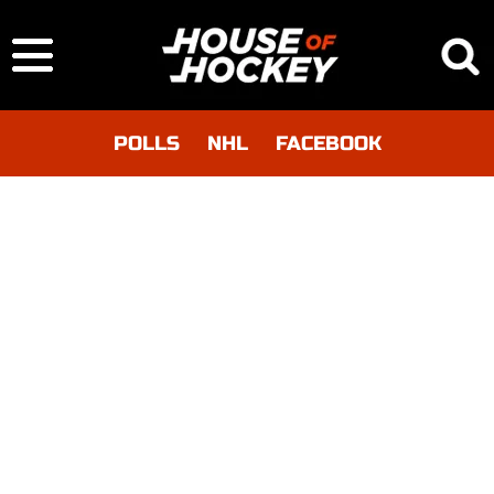
POLLS
NHL
FACEBOOK