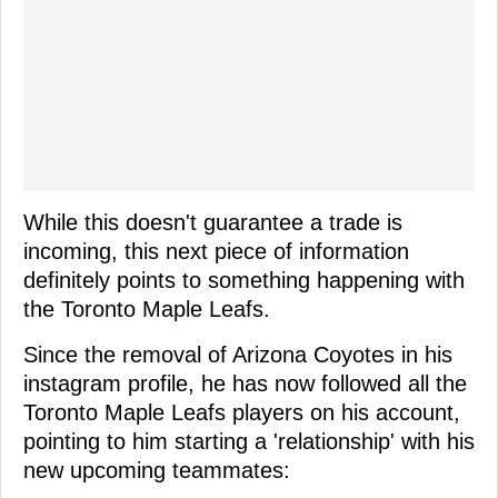
While this doesn't guarantee a trade is
incoming, this next piece of information
definitely points to something happening with
the Toronto Maple Leafs.
Since the removal of Arizona Coyotes in his
instagram profile, he has now followed all the
Toronto Maple Leafs players on his account,
pointing to him starting a 'relationship' with his
new upcoming teammates: