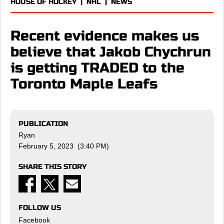
HOUSE OF HOCKEY
|
NHL
|
NEWS
Recent evidence makes us
believe that Jakob Chychrun
is getting TRADED to the
Toronto Maple Leafs
PUBLICATION
Ryan
February 5, 2023 (3:40 PM)
SHARE THIS STORY
FOLLOW US
Facebook