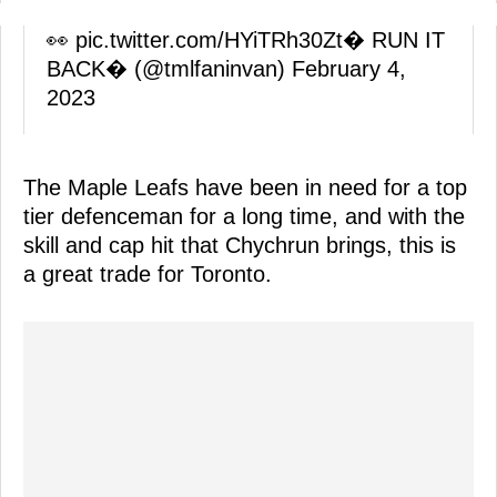
👀
pic.twitter.com/HYiTRh30Zt
� RUN IT
BACK�️ (@tmlfaninvan)
February 4,
2023
The Maple Leafs have been in need for a top
tier defenceman for a long time, and with the
skill and cap hit that Chychrun brings, this is
a great trade for Toronto.