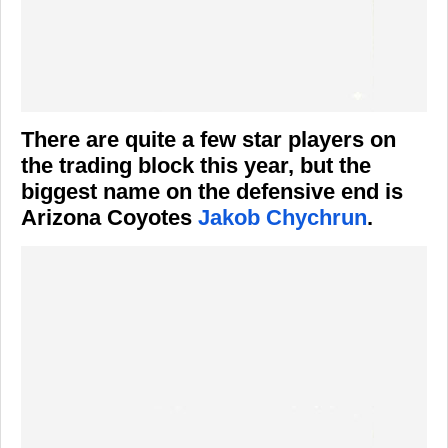
There are quite a few star players on
the trading block this year, but the
biggest name on the defensive end is
Arizona Coyotes
Jakob Chychrun
.