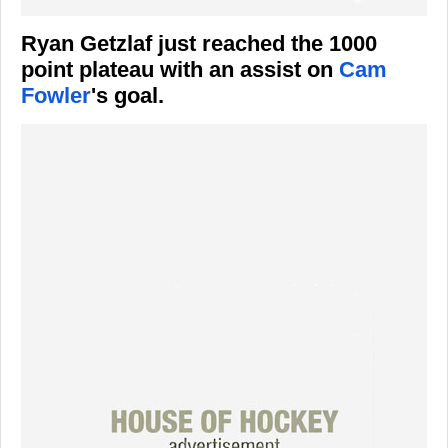
Ryan Getzlaf just reached the 1000
point plateau with an assist on
Cam
Fowler
's goal.