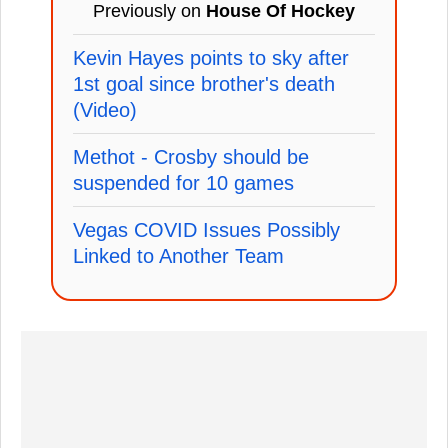
Previously on
House Of Hockey
Kevin Hayes points to sky after
1st goal since brother's death
(Video)
Methot - Crosby should be
suspended for 10 games
Vegas COVID Issues Possibly
Linked to Another Team