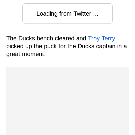
Loading from Twitter ...
The Ducks bench cleared and
Troy Terry
picked up the puck for the Ducks captain in a
great moment.