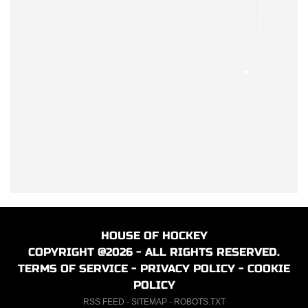
HOUSE OF HOCKEY
COPYRIGHT @2026 - ALL RIGHTS RESERVED.
TERMS OF SERVICE
-
PRIVACY POLICY
-
COOKIE
POLICY
RSS FEED
-
SITEMAP
-
ROBOTS.TXT