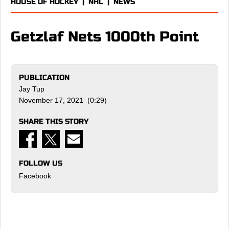
HOUSE OF HOCKEY
|
NHL
|
NEWS
Getzlaf Nets 1000th Point
PUBLICATION
Jay Tup
November 17, 2021 (0:29)
SHARE THIS STORY
FOLLOW US
Facebook