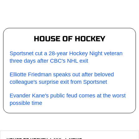
HOUSE OF HOCKEY
Sportsnet cut a 28-year Hockey Night veteran
three days after CBC's NHL exit
Elliotte Friedman speaks out after beloved
colleague's surprise exit from Sportsnet
Evander Kane's public feud comes at the worst
possible time