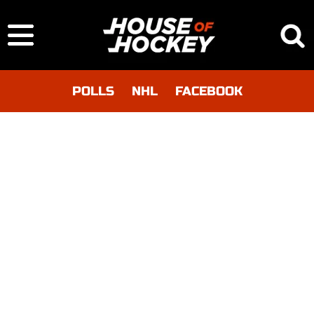
POLLS
NHL
FACEBOOK