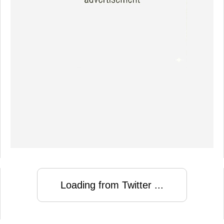
Loading from Twitter ...