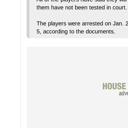
them have not been tested in court.
The players were arrested on Jan. 2
5, according to the documents.