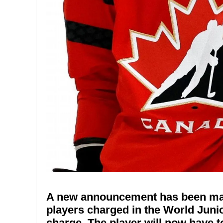
A new announcement has been made
players charged in the World Junio
charge. The player will now have t