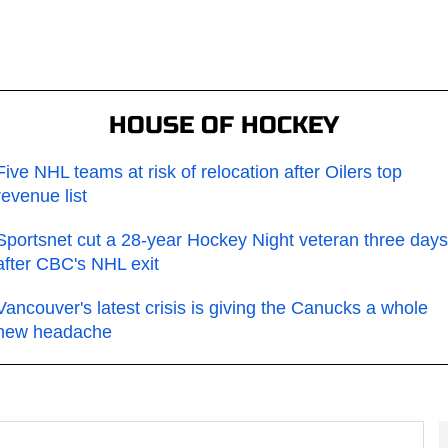
HOUSE OF HOCKEY
Five NHL teams at risk of relocation after Oilers top
revenue list
Sportsnet cut a 28-year Hockey Night veteran three days
after CBC's NHL exit
Vancouver's latest crisis is giving the Canucks a whole
new headache