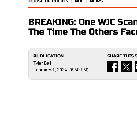
HOUSE OF HOCKEY
|
NHL
|
NEWS
BREAKING: One WJC Scan
The Time The Others Fac
PUBLICATION
SHARE THIS 
Tyler Ball
February 1, 2024 (6:50 PM)