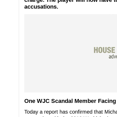
accusations.
One WJC Scandal Member Facing
Today a report has confirmed that Mich