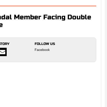
dal Member Facing Double
e
STORY
FOLLOW US
Facebook