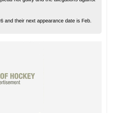
6 and their next appearance date is Feb.