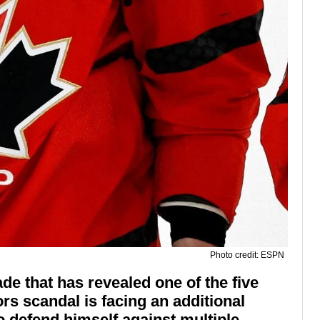
Photo credit: ESPN
 that has revealed one of the five
rs scandal is facing an additional
o defend himself against multiple