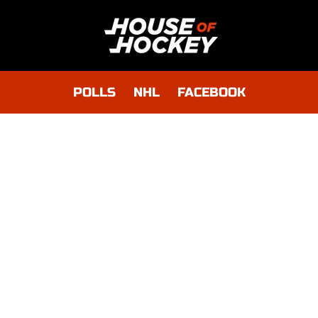
POLLS
NHL
FACEBOOK