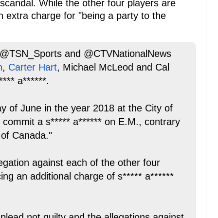
scandal. While the other four players are
extra charge for "being a party to the
by @TSN_Sports and @CTVNationalNews
n
,
Carter Hart
, Michael McLeod and Cal
*** a******.
y of June in the year 2018 at the City of
commit a s***** a****** on E.M., contrary
 of Canada."
ation against each of the other four
ng an additional charge of s***** a******
 plead not guilty and the allegations against