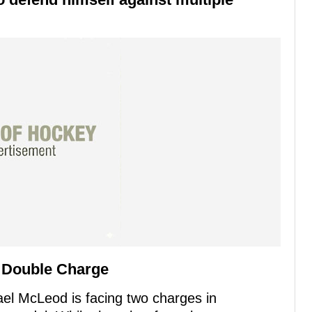
 Double Charge
ael McLeod is facing two charges in