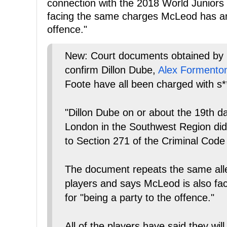
connection with the 2018 World Juniors 
facing the same charges McLeod has an 
offence."
New: Court documents obtained 
confirm Dillon Dube,
Alex Formento
Foote have all been charged with s**
"Dillon Dube on or about the 19th da
London in the Southwest Region did 
to Section 271 of the Criminal Code
The document repeats the same alleg
players and says McLeod is also faci
for "being a party to the offence."
All of the players have said they will