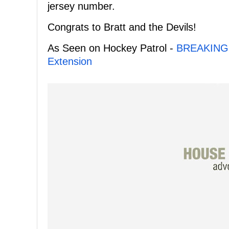
jersey number.
Congrats to Bratt and the Devils!
As Seen on Hockey Patrol -
BREAKING: 
Extension