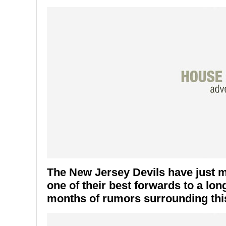
The New Jersey Devils have just 
one of their best forwards to a lo
months of rumors surrounding this