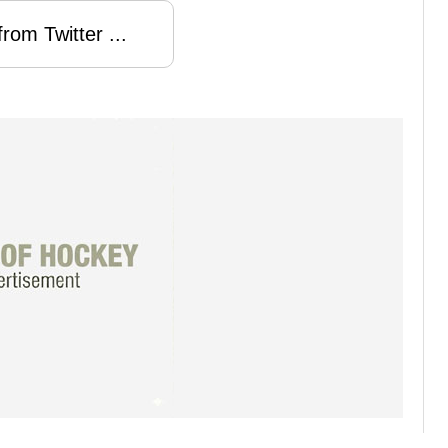
rom Twitter ...