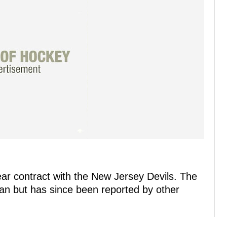
ar contract with the New Jersey Devils. The
man but has since been reported by other