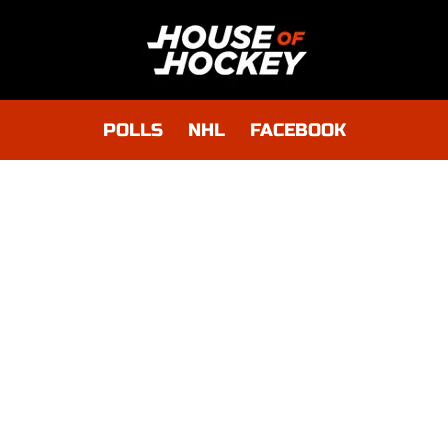
POLLS
NHL
FACEBOOK