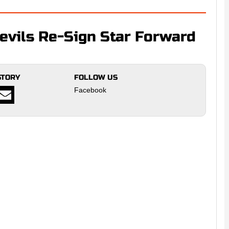
vils Re-Sign Star Forward
STORY
FOLLOW US
Facebook