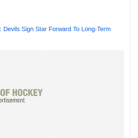
Devils Sign Star Forward To Long-Term