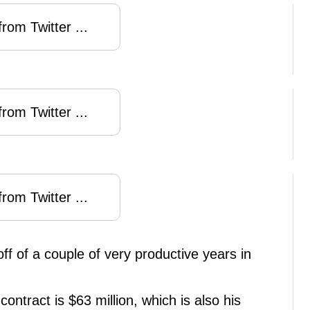
rom Twitter ...
rom Twitter ...
rom Twitter ...
off of a couple of very productive years in
contract is $63 million, which is also his