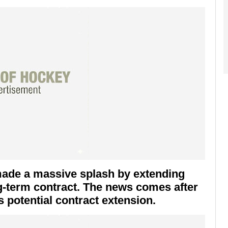
made a massive splash by extending
ng-term contract. The news comes after
 potential contract extension.