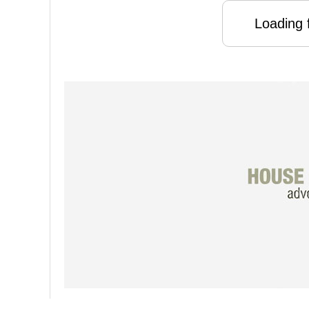
Loading f