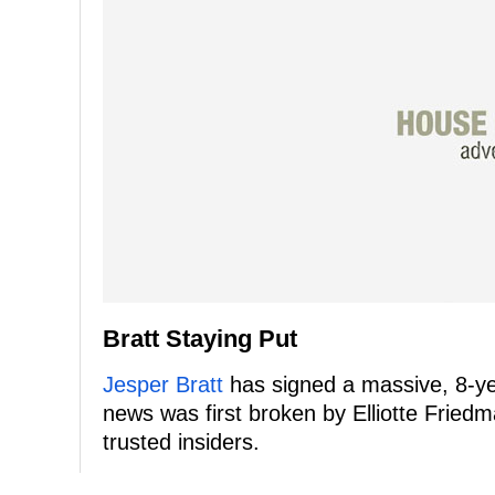
Bratt Staying Put
Jesper Bratt
has signed a massive, 8-ye
news was first broken by Elliotte Fried
trusted insiders.