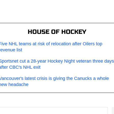
HOUSE OF HOCKEY
Five NHL teams at risk of relocation after Oilers top
revenue list
Sportsnet cut a 28-year Hockey Night veteran three days
after CBC's NHL exit
Vancouver's latest crisis is giving the Canucks a whole
new headache