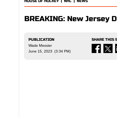
HOUSE OF HOCKEY
|
NHL
|
NEWS
BREAKING: New Jersey De
PUBLICATION
SHARE THIS 
Wade Messier
June 15, 2023 (3:34 PM)