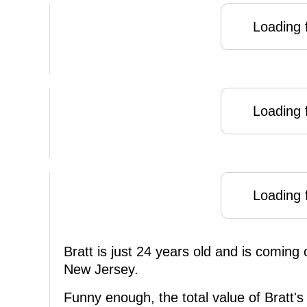
Loading f
Loading f
Loading f
Bratt is just 24 years old and is coming 
New Jersey.
Funny enough, the total value of Bratt's 