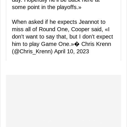
some point in the playoffs.»
When asked if he expects Jeannot to
miss all of Round One, Cooper said, «I
don't want to say that, but I don't expect
him to play Game One.»� Chris Krenn
(@Chris_Krenn)
April 10, 2023