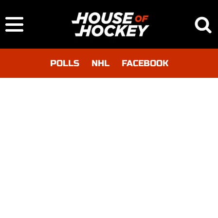
POLLS
NHL
FACEBOOK