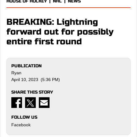
HOUSE OF HOCKEY
|
NHL
|
NEWS
BREAKING: Lightning
forward out for possibly
entire first round
PUBLICATION
Ryan
April 10, 2023 (5:36 PM)
SHARE THIS STORY
FOLLOW US
Facebook