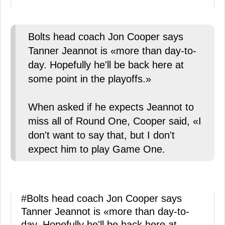
Bolts head coach Jon Cooper says
Tanner Jeannot is «more than day-to-
day. Hopefully he'll be back here at
some point in the playoffs.»
When asked if he expects Jeannot to
miss all of Round One, Cooper said, «I
don't want to say that, but I don't
expect him to play Game One.
#Bolts
head coach Jon Cooper says
Tanner Jeannot is «more than day-to-
day. Hopefully he'll be back here at