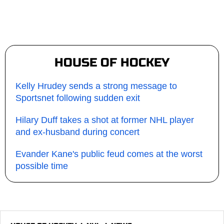
HOUSE OF HOCKEY
Kelly Hrudey sends a strong message to
Sportsnet following sudden exit
Hilary Duff takes a shot at former NHL player
and ex-husband during concert
Evander Kane's public feud comes at the worst
possible time