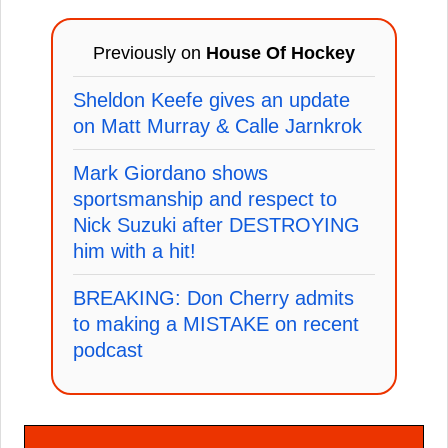
Previously on
House Of Hockey
Sheldon Keefe gives an update
on Matt Murray & Calle Jarnkrok
Mark Giordano shows
sportsmanship and respect to
Nick Suzuki after DESTROYING
him with a hit!
BREAKING: Don Cherry admits
to making a MISTAKE on recent
podcast