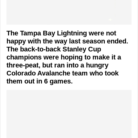
The Tampa Bay Lightning were not
happy with the way last season ended.
The back-to-back Stanley Cup
champions were hoping to make it a
three-peat, but ran into a hungry
Colorado Avalanche team who took
them out in 6 games.