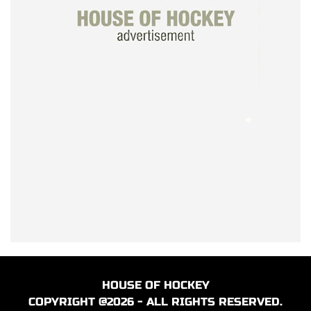
HOUSE OF HOCKEY
COPYRIGHT @2026 - ALL RIGHTS RESERVED.