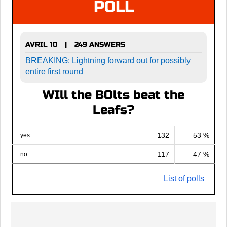
POLL
AVRIL 10
249 ANSWERS
|
BREAKING: Lightning forward out for possibly
entire first round
WIll the BOlts beat the
Leafs?
132
53 %
yes
117
47 %
no
List of polls