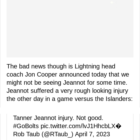
The bad news though is Lightning head
coach Jon Cooper announced today that we
might not be seeing Jeannot for some time.
Jeannot suffered a very rough looking injury
the other day in a game versus the Islanders:
Tanner Jeannot injury. Not good.
#GoBolts
pic.twitter.com/lvJ1HhcbLX
�
Rob Taub (@RTaub_)
April 7, 2023