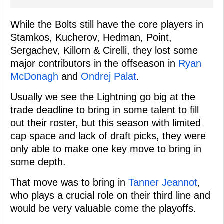
While the Bolts still have the core players in
Stamkos, Kucherov, Hedman, Point,
Sergachev, Killorn & Cirelli, they lost some
major contributors in the offseason in
Ryan
McDonagh
and
Ondrej Palat
.
Usually we see the Lightning go big at the
trade deadline to bring in some talent to fill
out their roster, but this season with limited
cap space and lack of draft picks, they were
only able to make one key move to bring in
some depth.
That move was to bring in
Tanner Jeannot
,
who plays a crucial role on their third line and
would be very valuable come the playoffs.