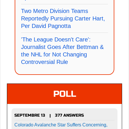
Two Metro Division Teams
Reportedly Pursuing Carter Hart,
Per David Pagnotta
'The League Doesn't Care':
Journalist Goes After Bettman &
the NHL for Not Changing
Controversial Rule
POLL
SEPTEMBRE 13
377 ANSWERS
|
Colorado Avalanche Star Suffers Concerning,