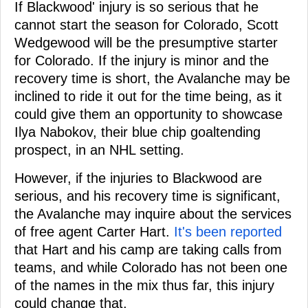
If Blackwood' injury is so serious that he
cannot start the season for Colorado, Scott
Wedgewood will be the presumptive starter
for Colorado. If the injury is minor and the
recovery time is short, the Avalanche may be
inclined to ride it out for the time being, as it
could give them an opportunity to showcase
Ilya Nabokov, their blue chip goaltending
prospect, in an NHL setting.
However, if the injuries to Blackwood are
serious, and his recovery time is significant,
the Avalanche may inquire about the services
of free agent Carter Hart.
It's been reported
that Hart and his camp are taking calls from
teams, and while Colorado has not been one
of the names in the mix thus far, this injury
could change that.