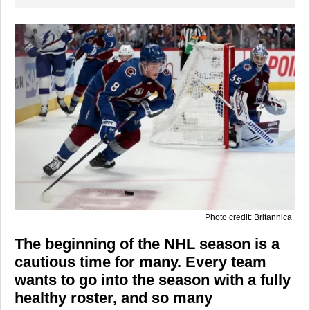
Photo credit: Britannica
The beginning of the NHL season is a
cautious time for many. Every team
wants to go into the season with a fully
healthy roster, and so many