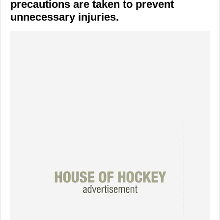
precautions are taken to prevent
unnecessary injuries.