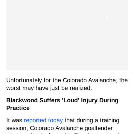
Unfortunately for the Colorado Avalanche, the
worst may have just be realized.
Blackwood Suffers 'Loud' Injury During
Practice
It was
reported today
that during a training
session, Colorado Avalanche goaltender