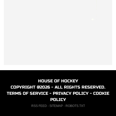
HOUSE OF HOCKEY
COPYRIGHT @2026 - ALL RIGHTS RESERVED.
TERMS OF SERVICE
-
PRIVACY POLICY
-
COOKIE
POLICY
RSS FEED
-
SITEMAP
-
ROBOTS.TXT