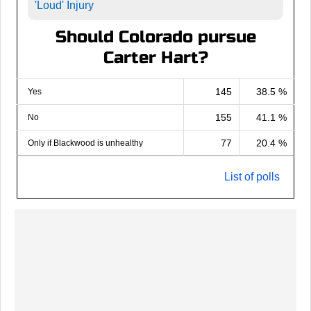
'Loud' Injury
Should Colorado pursue
Carter Hart?
145
38.5 %
Yes
155
41.1 %
No
77
20.4 %
Only if Blackwood is unhealthy
List of polls