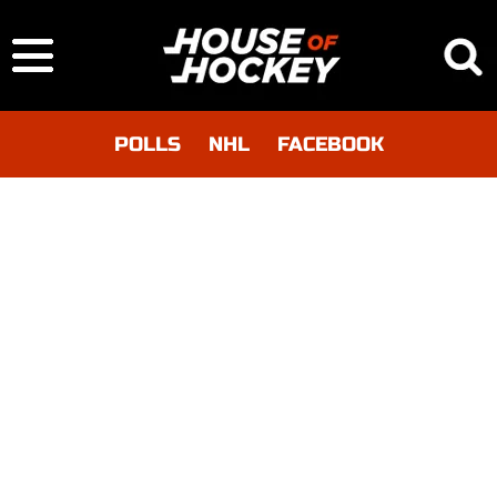
POLLS
NHL
FACEBOOK