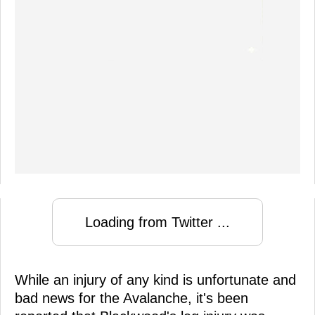
Loading from Twitter ...
While an injury of any kind is unfortunate and
bad news for the Avalanche, it's been