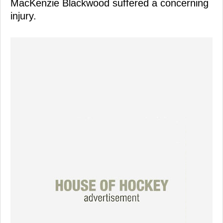
MacKenzie Blackwood suffered a concerning
injury.