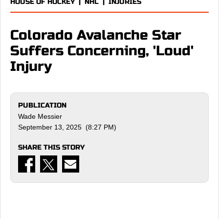
HOUSE OF HOCKEY
|
NHL
|
INJURIES
Colorado Avalanche Star
Suffers Concerning, 'Loud'
Injury
PUBLICATION
Wade Messier
September 13, 2025 (8:27 PM)
SHARE THIS STORY