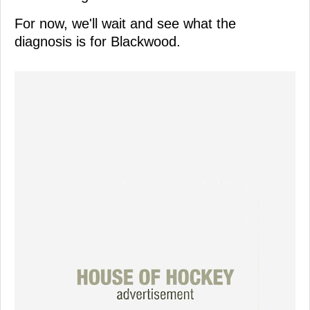
For now, we'll wait and see what the
diagnosis is for Blackwood.