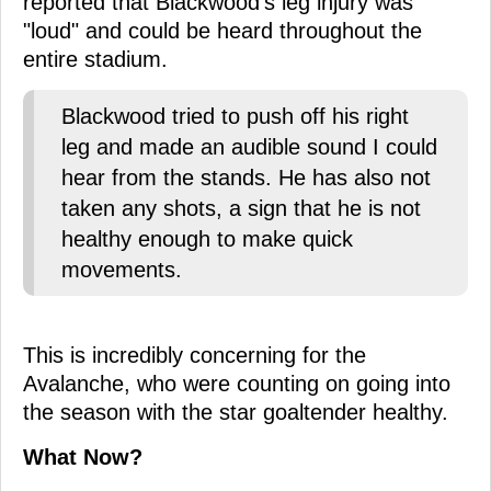
reported that Blackwood's leg injury was
"loud" and could be heard throughout the
entire stadium.
Blackwood tried to push off his right
leg and made an audible sound I could
hear from the stands. He has also not
taken any shots, a sign that he is not
healthy enough to make quick
movements.
This is incredibly concerning for the
Avalanche, who were counting on going into
the season with the star goaltender healthy.
What Now?