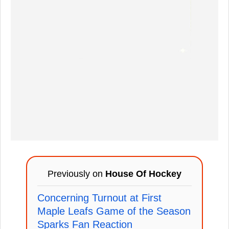
Previously on
House Of Hockey
Concerning Turnout at First
Maple Leafs Game of the Season
Sparks Fan Reaction