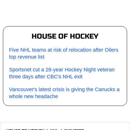
HOUSE OF HOCKEY
Five NHL teams at risk of relocation after Oilers
top revenue list
Sportsnet cut a 28-year Hockey Night veteran
three days after CBC's NHL exit
Vancouver's latest crisis is giving the Canucks a
whole new headache