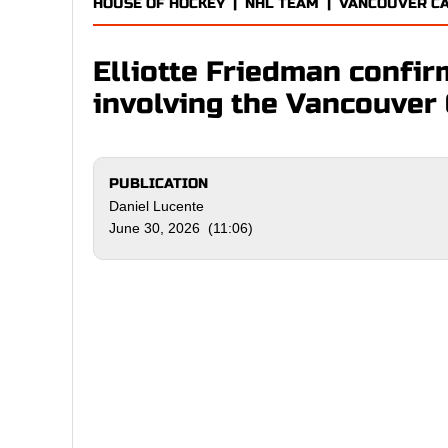
HOUSE OF HOCKEY
|
NHL TEAM
|
VANCOUVER C
Elliotte Friedman confir
involving the Vancouver
PUBLICATION
Daniel Lucente
June 30, 2026 (11:06)