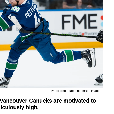
Photo credit: Bob Frid-Imagn Images
e Vancouver Canucks are motivated to
iculously high.