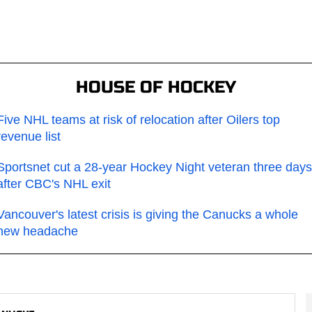
HOUSE OF HOCKEY
Five NHL teams at risk of relocation after Oilers top
revenue list
Sportsnet cut a 28-year Hockey Night veteran three days
after CBC's NHL exit
Vancouver's latest crisis is giving the Canucks a whole
new headache