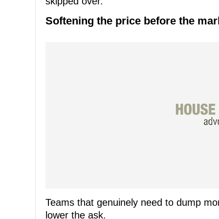
skipped over.
Softening the price before the mark
Teams that genuinely need to dump money
lower the ask.