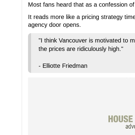
Most fans heard that as a confession of
It reads more like a pricing strategy t
agency door opens.
"I think Vancouver is motivated to m
the prices are ridiculously high."
- Elliotte Friedman