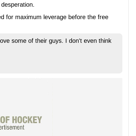
 desperation.
imed for maximum leverage before the free
ove some of their guys. I don't even think