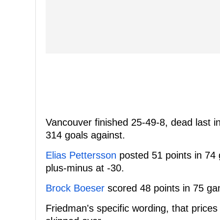
Vancouver finished 25-49-8, dead last i
314 goals against.
Elias Pettersson
posted 51 points in 74 
plus-minus at -30.
Brock Boeser
scored 48 points in 75 gam
Friedman's specific wording, that prices "