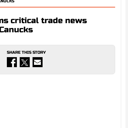
ANUCKS
ms critical trade news
 Canucks
SHARE THIS STORY