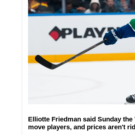
Elliotte Friedman said Sunday th
move players, and prices aren't rid