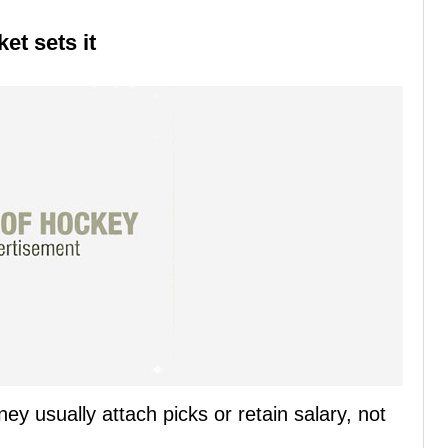
et sets it
 usually attach picks or retain salary, not