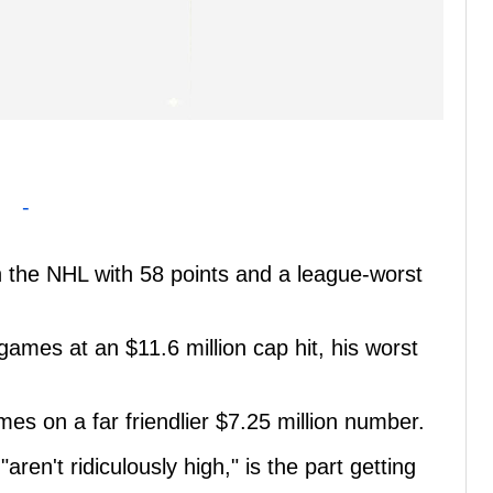
-
n the NHL with 58 points and a league-worst
games at an $11.6 million cap hit, his worst
es on a far friendlier $7.25 million number.
aren't ridiculously high," is the part getting