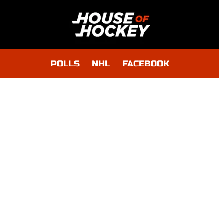
POLLS
NHL
FACEBOOK