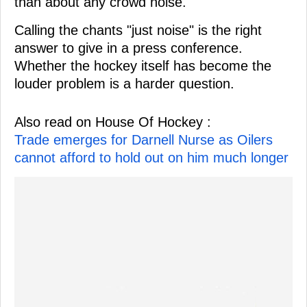
than about any crowd noise.
Calling the chants "just noise" is the right
answer to give in a press conference.
Whether the hockey itself has become the
louder problem is a harder question.
Also read on House Of Hockey :
Trade emerges for Darnell Nurse as Oilers
cannot afford to hold out on him much longer