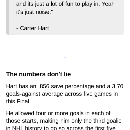
and its just a lot of fun to play in. Yeah
it's just noise."
- Carter Hart
-
The numbers don't lie
Hart has an .856 save percentage and a 3.70
goals-against average across five games in
this Final.
He allowed four or more goals in each of
those starts, making him only the third goalie
in NHL history to do so across the first five