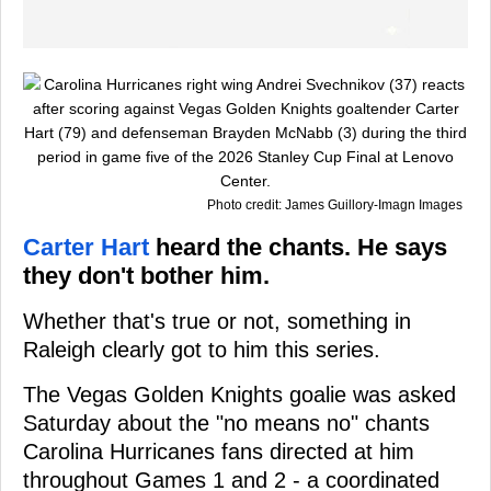
Photo credit: James Guillory-Imagn Images
Carter Hart
heard the chants. He says
they don't bother him.
Whether that's true or not, something in
Raleigh clearly got to him this series.
The Vegas Golden Knights goalie was asked
Saturday about the "no means no" chants
Carolina Hurricanes fans directed at him
throughout Games 1 and 2 - a coordinated