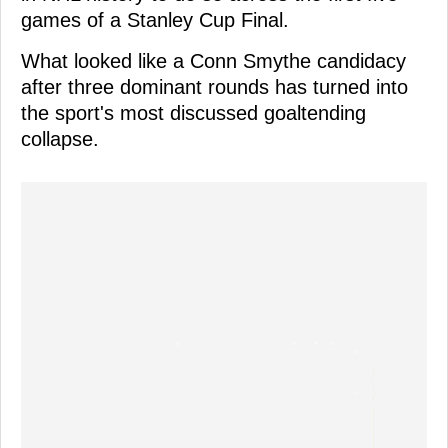
games of a Stanley Cup Final.
What looked like a Conn Smythe candidacy
after three dominant rounds has turned into
the sport's most discussed goaltending
collapse.