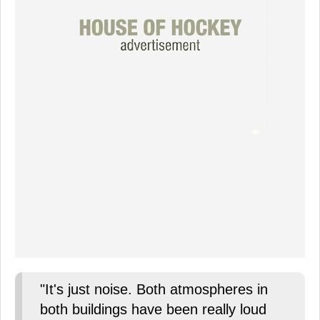
"It's just noise. Both atmospheres in
both buildings have been really loud