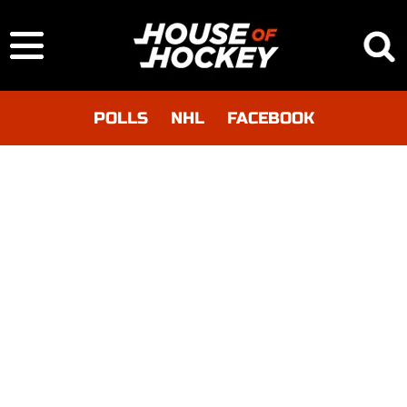
POLLS
NHL
FACEBOOK