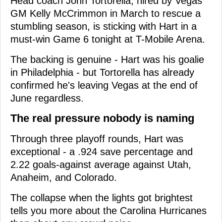
Head coach John Tortorella, hired by Vegas
GM Kelly McCrimmon in March to rescue a
stumbling season, is sticking with Hart in a
must-win Game 6 tonight at T-Mobile Arena.
The backing is genuine - Hart was his goalie
in Philadelphia - but Tortorella has already
confirmed he's leaving Vegas at the end of
June regardless.
The real pressure nobody is naming
Through three playoff rounds, Hart was
exceptional - a .924 save percentage and
2.22 goals-against average against Utah,
Anaheim, and Colorado.
The collapse when the lights got brightest
tells you more about the Carolina Hurricanes