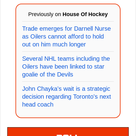
Previously on
House Of Hockey
Trade emerges for Darnell Nurse
as Oilers cannot afford to hold
out on him much longer
Several NHL teams including the
Oilers have been linked to star
goalie of the Devils
John Chayka's wait is a strategic
decision regarding Toronto's next
head coach