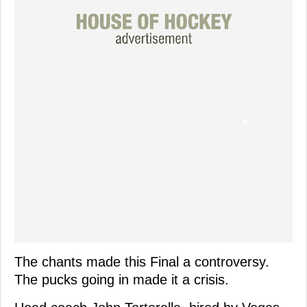
The chants made this Final a controversy.
The pucks going in made it a crisis.