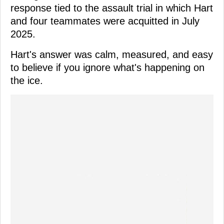
response tied to the assault trial in which Hart
and four teammates were acquitted in July
2025.
Hart's answer was calm, measured, and easy
to believe if you ignore what's happening on
the ice.