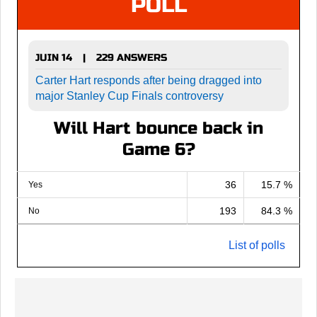
POLL
JUIN 14
229 ANSWERS
|
Carter Hart responds after being dragged into
major Stanley Cup Finals controversy
Will Hart bounce back in
Game 6?
36
15.7 %
Yes
193
84.3 %
No
List of polls