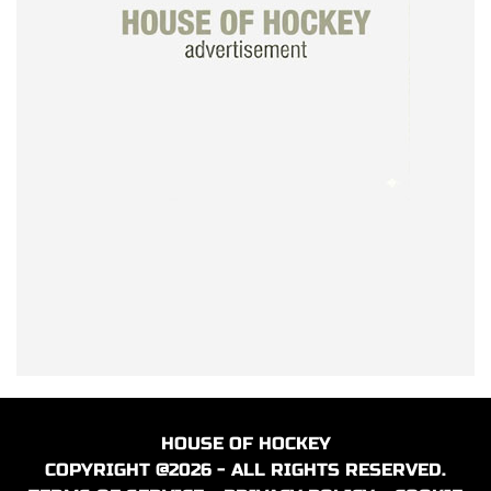
HOUSE OF HOCKEY
COPYRIGHT @2026 - ALL RIGHTS RESERVED.