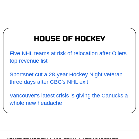
HOUSE OF HOCKEY
Five NHL teams at risk of relocation after Oilers
top revenue list
Sportsnet cut a 28-year Hockey Night veteran
three days after CBC's NHL exit
Vancouver's latest crisis is giving the Canucks a
whole new headache