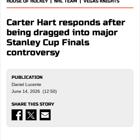
HOUSE OF HOCKEY
|
NHL TEAM
|
VEGAS KNIGHTS
Carter Hart responds after
being dragged into major
Stanley Cup Finals
controversy
PUBLICATION
Daniel Lucente
June 14, 2026 (12:50)
SHARE THIS STORY